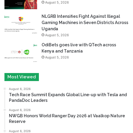
August 5, 2026
NLGRB Intensifies Fight Against Illegal
Gaming Machines in Seven Districts Across
Uganda
August 5, 2026
OdiBets goes live with QTech across
Kenya and Tanzania
August 5, 2026
Most Viewed
August 6, 2026
Tech Race Summit Expands Global Line-up with Tesla and
PandaDoc Leaders
August 6, 2026
NWGB Honors World Ranger Day 2026 at Vaalkop Nature
Reserve
August 6, 2026