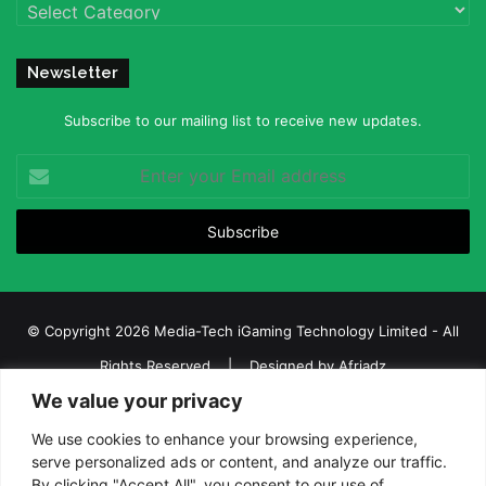
Categories
Newsletter
Subscribe to our mailing list to receive new updates.
Enter
your
Email
address
© Copyright 2026 Media-Tech iGaming Technology Limited - All
Rights Reserved | Designed by
Afriadz
We value your privacy
iGaming Afrika – Top Casino, Sports Betting, and Lottery News in
Africa
We use cookies to enhance your browsing experience,
serve personalized ads or content, and analyze our traffic.
About us
Join our team
Contact Us
Advertise
By clicking "Accept All", you consent to our use of