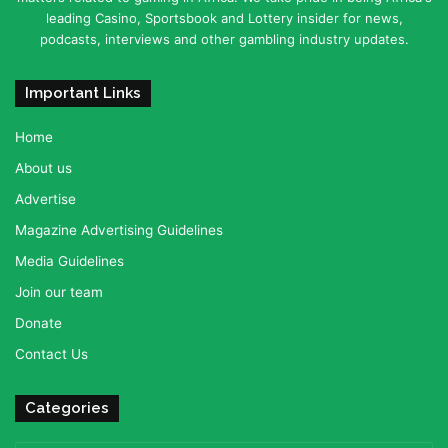
leading Casino, Sportsbook and Lottery insider for news,
podcasts, interviews and other gambling industry updates.
Important Links
Home
About us
Advertise
Magazine Advertising Guidelines
Media Guidelines
Join our team
Donate
Contact Us
Categories