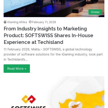
Global
iGaming Afrika
February 11, 2026
From Industry Insights to Marketing
Product: SOFTSWISS Shares In-House
Experience at Techisland
11 February 2026, Malta.– SOFTSWISS, a global technology
provider of software solutions for the iGaming industry, took part
in TechIsland’s…
Read More »