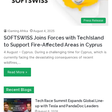
Press Release
iGaming Afrika
August 4, 2025
SOFTSWISS Joins Forces with TechIsland
to Support Fire-Affected Areas in Cyprus
4 August – Cyprus. During a challenging time for Cyprus, which is
currently facing the devastating consequences of recent
wildfires,…
Read More »
Recent Blogs
Tech Race Summit Expands Global Line-
up with Tesla and PandaDoc Leaders
August 6, 2026