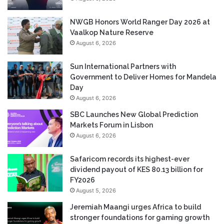
NWGB Honors World Ranger Day 2026 at
Vaalkop Nature Reserve
August 6, 2026
Sun International Partners with
Government to Deliver Homes for Mandela
Day
August 6, 2026
SBC Launches New Global Prediction
Markets Forum in Lisbon
August 6, 2026
Safaricom records its highest-ever
dividend payout of KES 80.13 billion for
FY2026
August 5, 2026
Jeremiah Maangi urges Africa to build
stronger foundations for gaming growth