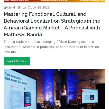
Melvin Simba
July 28, 2026
Mastering Functional, Cultural, and
Behavioral Localization Strategies in the
African iGaming Market – A Podcast with
Mathews Banda
The big topic in the fast-changing African iGaming scene is
localization. Whether in podcasts, at conferences or in articles,
industry…
Read More »