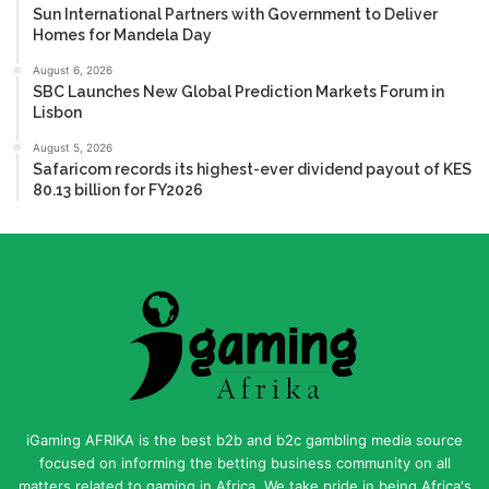
Sun International Partners with Government to Deliver
Homes for Mandela Day
August 6, 2026
SBC Launches New Global Prediction Markets Forum in
Lisbon
August 5, 2026
Safaricom records its highest-ever dividend payout of KES
80.13 billion for FY2026
iGaming AFRIKA is the best b2b and b2c gambling media source
focused on informing the betting business community on all
matters related to gaming in Africa. We take pride in being Africa's