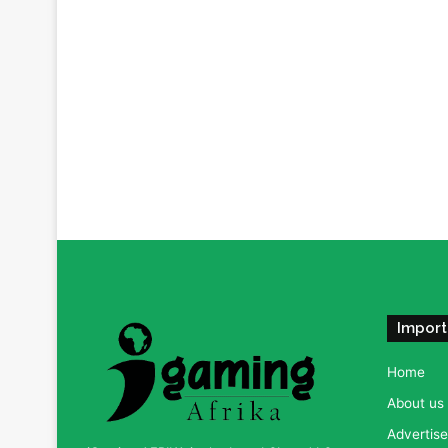
Import
Home
About us
Advertise