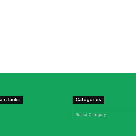
ant Links
Categories
Categories