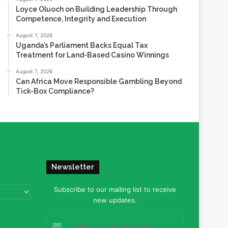
Loyce Oluoch on Building Leadership Through
Competence, Integrity and Execution
August 7, 2026
Uganda’s Parliament Backs Equal Tax
Treatment for Land-Based Casino Winnings
August 7, 2026
Can Africa Move Responsible Gambling Beyond
Tick-Box Compliance?
Newsletter
Subscribe to our mailing list to receive
new updates.
Enter