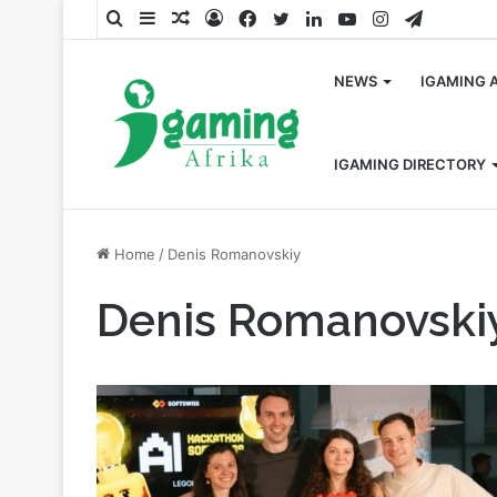
Search
Sidebar
Random
Log
Facebook
Twitter
LinkedIn
YouTube
Instagram
Telegra
for
Article
In
NEWS
IGAMING 
IGAMING DIRECTORY
Home
/
Denis Romanovskiy
Denis Romanovski