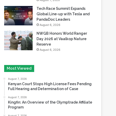
August 7, 2026
Tech Race Summit Expands
Global Line-up with Tesla and
PandaDoc Leaders
August 6, 2026
NWGB Honors World Ranger
Day 2026 at Vaalkop Nature
Reserve
August 6, 2026
Most Viewed
August 7, 2026
Kenyan Court Stops High License Fees Pending
Full Hearing and Determination of Case
August 7, 2026
Kingfin: An Overview of the Olymptrade Affiliate
Program
August 7, 2026