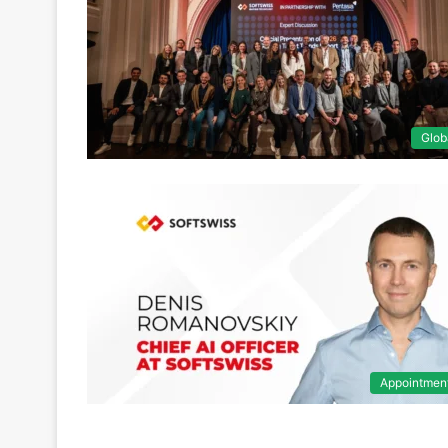
Glob
Appointmen