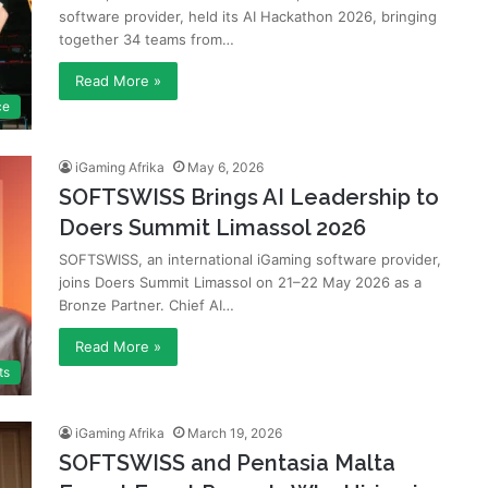
software provider, held its AI Hackathon 2026, bringing
together 34 teams from…
Read More »
ce
iGaming Afrika
May 6, 2026
SOFTSWISS Brings AI Leadership to
Doers Summit Limassol 2026
SOFTSWISS, an international iGaming software provider,
joins Doers Summit Limassol on 21–22 May 2026 as a
Bronze Partner. Chief AI…
Read More »
ts
iGaming Afrika
March 19, 2026
SOFTSWISS and Pentasia Malta