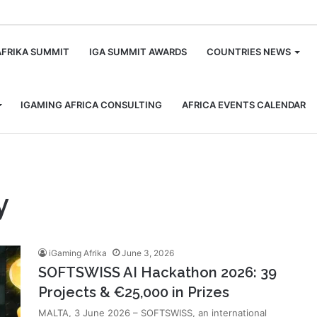
m
AFRIKA SUMMIT
IGA SUMMIT AWARDS
COUNTRIES NEWS
IGAMING AFRICA CONSULTING
AFRICA EVENTS CALENDAR
y
iGaming Afrika
June 3, 2026
SOFTSWISS AI Hackathon 2026: 39
Projects & €25,000 in Prizes
MALTA, 3 June 2026 – SOFTSWISS, an international