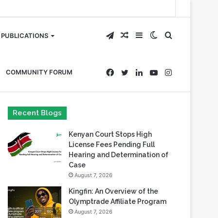
Telegram
Random
Sidebar
Switch
Search
PUBLICATIONS
Article
skin
for
Facebook
Twitter
LinkedIn
YouTube
Instagram
COMMUNITY FORUM
Recent Blogs
Kenyan Court Stops High
License Fees Pending Full
Hearing and Determination of
Case
August 7, 2026
Kingfin: An Overview of the
Olymptrade Affiliate Program
August 7, 2026