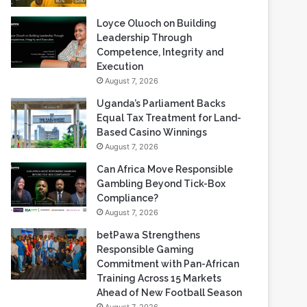
Loyce Oluoch on Building
Leadership Through
Competence, Integrity and
Execution
August 7, 2026
Uganda’s Parliament Backs
Equal Tax Treatment for Land-
Based Casino Winnings
August 7, 2026
Can Africa Move Responsible
Gambling Beyond Tick-Box
Compliance?
August 7, 2026
betPawa Strengthens
Responsible Gaming
Commitment with Pan-African
Training Across 15 Markets
Ahead of New Football Season