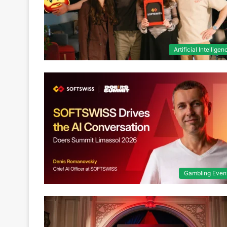
Artificial Intelligen
Gambling Even