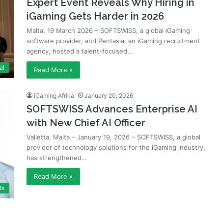
Expert Event Reveals Why Hiring in
iGaming Gets Harder in 2026
Malta, 19 March 2026 – SOFTSWISS, a global iGaming
software provider, and Pentasia, an iGaming recruitment
agency, hosted a talent-focused…
al
Read More »
iGaming Afrika
January 20, 2026
SOFTSWISS Advances Enterprise AI
with New Chief AI Officer
Valletta, Malta – January 19, 2026 – SOFTSWISS, a global
provider of technology solutions for the iGaming industry,
has strengthened…
Read More »
ts