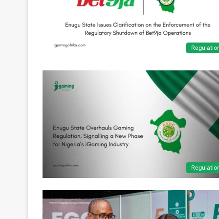
Regulatio
Regulatio