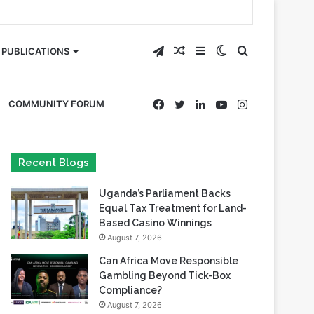
Telegram
Random
Sidebar
Switch
Search
PUBLICATIONS
Article
skin
for
Facebook
Twitter
LinkedIn
YouTube
Instagram
COMMUNITY FORUM
Recent Blogs
Uganda’s Parliament Backs
Equal Tax Treatment for Land-
Based Casino Winnings
August 7, 2026
Can Africa Move Responsible
Gambling Beyond Tick-Box
Compliance?
August 7, 2026