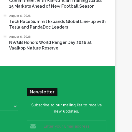
Commitment with Pan-African Training Across
15 Markets Ahead of New Football Season
August 6, 2026
Tech Race Summit Expands Global Line-up with
Tesla and PandaDoc Leaders
August 6, 2026
NWGB Honors World Ranger Day 2026 at
Vaalkop Nature Reserve
Newsletter
Subscribe to our mailing list to receive
new updates.
Enter
your