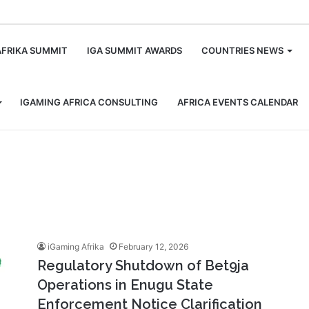
m
AFRIKA SUMMIT
IGA SUMMIT AWARDS
COUNTRIES NEWS
IGAMING AFRICA CONSULTING
AFRICA EVENTS CALENDAR
iGaming Afrika
February 12, 2026
Regulatory Shutdown of Bet9ja
Operations in Enugu State
Enforcement Notice Clarification