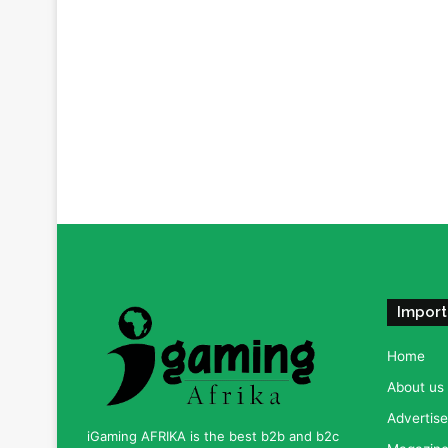
Import
Home
About us
Advertise
iGaming AFRIKA is the best b2b and b2c