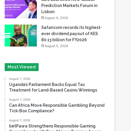
Prediction Markets Forum in
Lisbon
August 6, 2026
Safaricom records its highest-
ever dividend payout of KES
80.13 billion for FY2026
August 5, 2026
Most Viewed
August 7, 2026
Uganda’s Parliament Backs Equal Tax
Treatment for Land-Based Casino Winnings
August 7, 2026
Can Africa Move Responsible Gambling Beyond
Tick-Box Compliance?
August 7, 2026
betPawa Strengthens Responsible Gaming