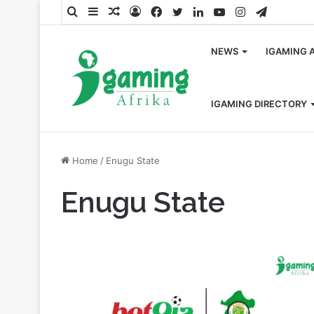
Search
Sidebar
Random
Log
Facebook
Twitter
LinkedIn
YouTube
Instagram
Telegra
for
Article
In
NEWS
IGAMING 
IGAMING DIRECTORY
Home
/
Enugu State
Enugu State