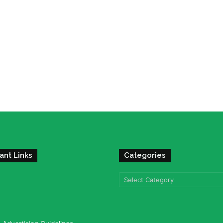
ant Links
Categories
Categories