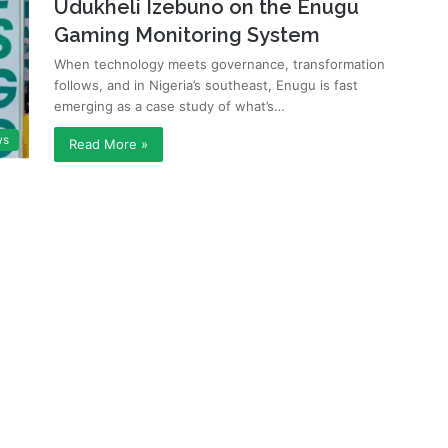
Udukheli Izebuno on the Enugu
Gaming Monitoring System
When technology meets governance, transformation
follows, and in Nigeria’s southeast, Enugu is fast
emerging as a case study of what’s…
ws
Read More »