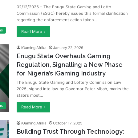
02/12/2026 – The Enugu State Gaming and Lotto
Commission (ESGC) hereby issues this formal clarification
regarding the enforcement action taken…
ns
Read More »
iGaming Afrika
January 22, 2026
Enugu State Overhauls Gaming
Regulation, Signalling a New Phase
for Nigeria’s iGaming Industry
The Enugu State Gaming and Lottery Commission Law
2025, signed into law by Governor Peter Mbah, marks the
state’s most…
ns
Read More »
iGaming Afrika
October 17, 2025
Building Trust Through Technology: