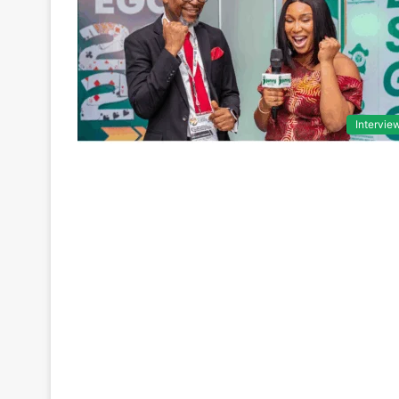
Intervie