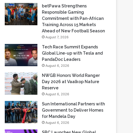
betPawa Strengthens
Responsible Gaming
Commitment with Pan-African
Training Across 15 Markets
Ahead of New Football Season
August 7, 2026
Tech Race Summit Expands
Global Line-up with Tesla and
PandaDoc Leaders
August 6, 2026
NWGB Honors World Ranger
Day 2026 at Vaalkop Nature
Reserve
August 6, 2026
Sun International Partners with
Government to Deliver Homes
for Mandela Day
August 6, 2026
SBC Launches New Global