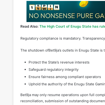
Read Also:
The High Court of Enugu State has rul
Regulatory compliance is mandatory. Transparency 
The shutdown ofBet9ja’s outlets in Enugu State is 
Protect the State’s revenue interests
Safeguard regulatory integrity
Ensure fairness among compliant operators
Uphold the authority of the Enugu State Gami
Bet9ja may only resume operations upon full comp
reconciliation, submission of outstanding document
2877 gamingcommission@enugustate.gov.ng @Enug
determination of the substantive suit in the High 
without fear or favor.