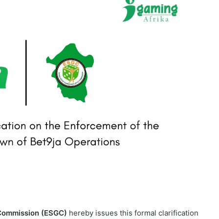
 Commission (ESGC)
hereby issues this formal clarification
t9ja
operations within Enugu State.