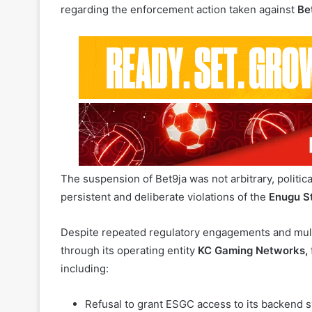
The suspension of Bet9ja was not arbitrary, politica
persistent and deliberate violations of the
Enugu S
Despite repeated regulatory engagements and multi
through its operating entity
KC Gaming Networks,
including:
Refusal to grant ESGC access to its backend s
conducted within Enugu State. This constitute
Unilateral assessment and declaration of tax o