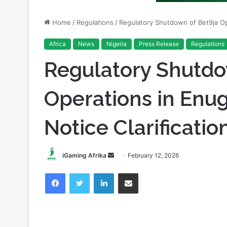
Africa
News
Nigeria
Press Release
Regulations
Regulatory Shutdo
Operations in Enu
Notice Clarificatio
Send
iGaming Afrika
February 12, 2026
an
Facebook
Twitter
LinkedIn
Share via Email
email