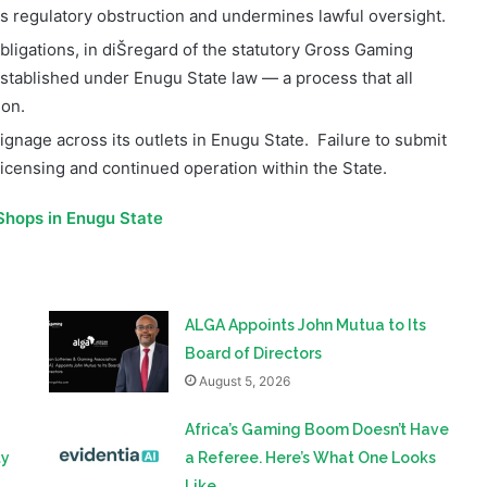
tablished under Enugu State law — a process that all
ion.
gnage across its outlets in Enugu State.
Failure to submit
icensing and continued operation within the State.
Shops in Enugu State
ALGA Appoints John Mutua to Its
Board of Directors
August 5, 2026
Africa’s Gaming Boom Doesn’t Have
ty
a Referee. Here’s What One Looks
Like.
August 3, 2026