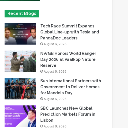
Tech Race Summit Expands
Global Line-up with Tesla and
PandaDoc Leaders
August 6, 2026
NWGB Honors World Ranger
Day 2026 at Vaalkop Nature
Reserve
August 6, 2026
Sun International Partners with
Government to Deliver Homes
for Mandela Day
August 6, 2026
SBC Launches New Global
Prediction Markets Forum in
Lisbon
August 6, 2026
Safaricom records its highest-
ever dividend payout of KES