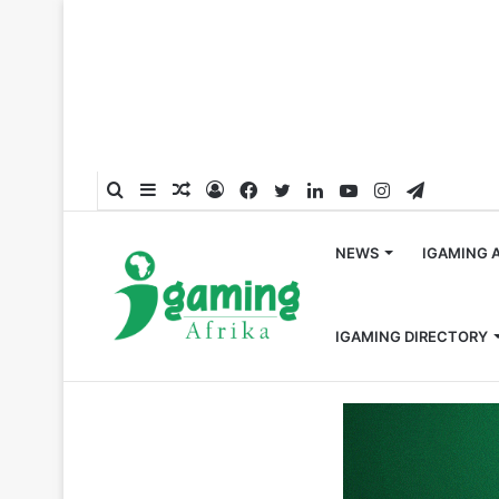
Search
Sidebar
Random
Log
Facebook
Twitter
LinkedIn
YouTube
Instagram
Telegra
for
Article
In
NEWS
IGAMING 
IGAMING DIRECTORY
Home
/
Regulations
/
Regulatory Shutdown of Bet9ja Op