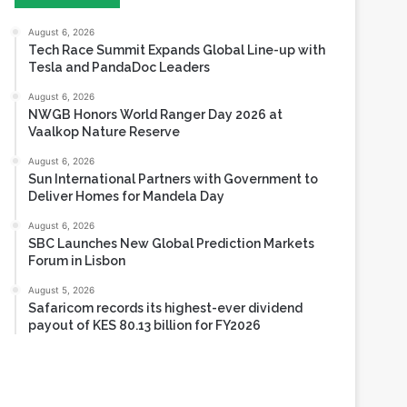
Tesla and PandaDoc Leaders
August 6, 2026
NWGB Honors World Ranger Day 2026 at
Vaalkop Nature Reserve
August 6, 2026
Sun International Partners with Government to
Deliver Homes for Mandela Day
August 6, 2026
SBC Launches New Global Prediction Markets
Forum in Lisbon
August 5, 2026
Safaricom records its highest-ever dividend
payout of KES 80.13 billion for FY2026