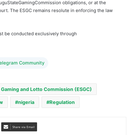
ust be conducted exclusively through
Telegram Community
 Gaming and Lotto Commission (ESGC)
aw
nigeria
Regulation
Share via Email