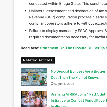
Revenue (GGR) computation process clearly es
compliant operators adhere to without except
Failure to display mandatory ESGC Approval Si
required documentation necessary for lawful l
Read Also:
Statement On The Closure OF Bet9ja 
Related Articles
No Deposit Bonuses Are a Bigger
Deal Than The Market Knows
August 5, 2026
iGaming AFRIKA Joins ‘I Pad A Girl’
Initiative to Combat Period Pover
in Nigeria
August 4, 2026