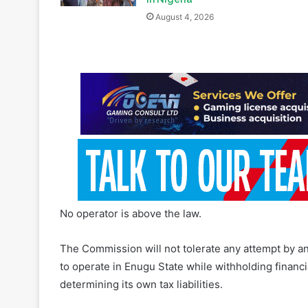
No operator is above the law.
The Commission will not tolerate any attempt by an
to operate in Enugu State while withholding financ
determining its own tax liabilities.