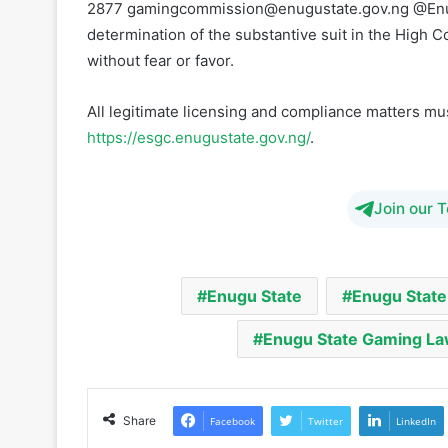
All legitimate licensing and compliance matters m
https://esgc.enugustate.gov.ng/
.
Join our 
Enugu State
Enugu State
Enugu State Gaming L
Share
Facebook
Twitter
LinkedIn