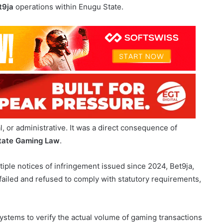
l, or administrative. It was a direct consequence of
tate Gaming Law
.
ple notices of infringement issued since 2024, Bet9ja,
failed and refused to comply with statutory requirements,
ystems to verify the actual volume of gaming transactions
s regulatory obstruction and undermines lawful oversight.
bligations, in diŠregard of the statutory Gross Gaming