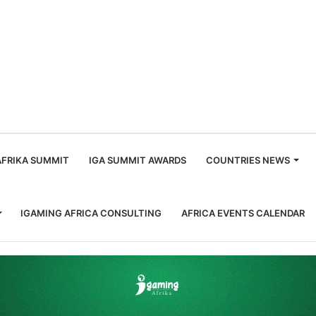
m
AFRIKA SUMMIT
IGA SUMMIT AWARDS
COUNTRIES NEWS
IGAMING AFRICA CONSULTING
AFRICA EVENTS CALENDAR
erations in Enugu State Enforcement Notice Clarification