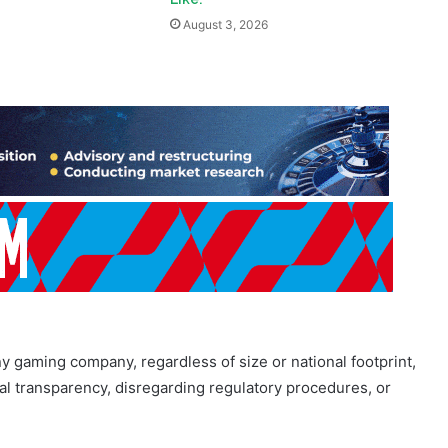
y gaming company, regardless of size or national footprint,
ial transparency, disregarding regulatory procedures, or