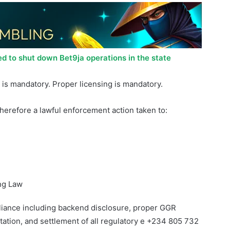
ed to shut down Bet9ja operations in the state
is mandatory. Proper licensing is mandatory.
therefore a lawful enforcement action taken to:
ng Law
liance including backend disclosure, proper GGR
ation, and settlement of all regulatory e +234 805 732
uStateGamingCommission obligations, or at the
Court. The ESGC remains resolute in enforcing the law