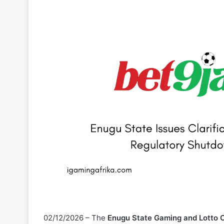
02/12/2026 – The
Enugu State Gaming and Lotto
regarding the enforcement action taken against
Be