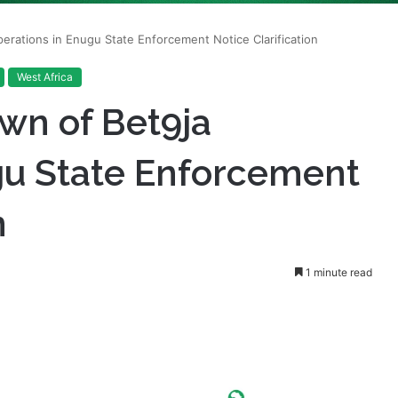
West Africa
wn of Bet9ja
gu State Enforcement
n
1 minute read