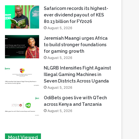
80.13 billion for FY2026
August 5, 2026
Jeremiah Maangi urges Africa
to build stronger foundations
for gaming growth
August 5, 2026
NLGRB Intensifies Fight Against
Illegal Gaming Machines in
Seven Districts Across Uganda
August 5, 2026
OdiBets goes live with QTech
across Kenya and Tanzania
August 5, 2026
Most Viewed
August 6, 2026
Tech Race Summit Expands Global Line-up with