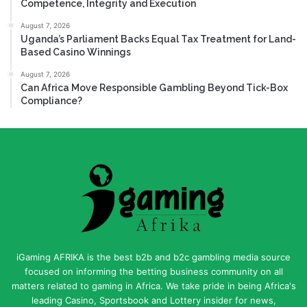
Competence, Integrity and Execution
August 7, 2026
Uganda’s Parliament Backs Equal Tax Treatment for Land-
Based Casino Winnings
August 7, 2026
Can Africa Move Responsible Gambling Beyond Tick-Box
Compliance?
iGaming AFRIKA is the best b2b and b2c gambling media source
focused on informing the betting business community on all
matters related to gaming in Africa. We take pride in being Africa's
leading Casino, Sportsbook and Lottery insider for news,