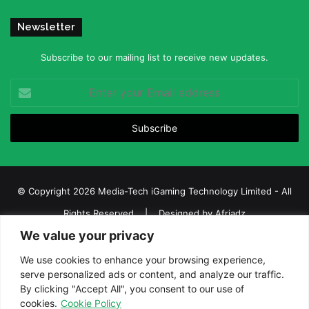
Newsletter
Subscribe to our mailing list to receive new updates.
Enter
your
Email
address
© Copyright 2026 Media-Tech iGaming Technology Limited - All
Rights Reserved | Designed by
Afriadz
We value your privacy
iGaming Afrika – Top Casino, Sports Betting, and Lottery News in
Africa
We use cookies to enhance your browsing experience,
serve personalized ads or content, and analyze our traffic.
About us
Join our team
Contact Us
Advertise
By clicking "Accept All", you consent to our use of
Terms and Conditions
Privacy policy
Disclaimer
cookies.
Cookie Policy