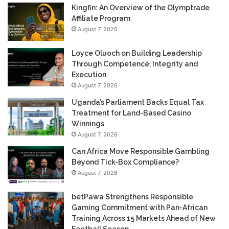
Kingfin: An Overview of the Olymptrade
Affiliate Program
August 7, 2026
Loyce Oluoch on Building Leadership
Through Competence, Integrity and
Execution
August 7, 2026
Uganda’s Parliament Backs Equal Tax
Treatment for Land-Based Casino
Winnings
August 7, 2026
Can Africa Move Responsible Gambling
Beyond Tick-Box Compliance?
August 7, 2026
betPawa Strengthens Responsible
Gaming Commitment with Pan-African
Training Across 15 Markets Ahead of New
Football Season