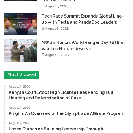
August 7, 2026
Tech Race Summit Expands Global Line-
up with Tesla and PandaDoc Leaders
August 6, 2026
NWGB Honors World Ranger Day 2026 at
Vaalkop Nature Reserve
August 6, 2026
Most Viewed
August 7, 2026
Kenyan Court Stops High License Fees Pending Full
Hearing and Determination of Case
August 7, 2026
Kingfin: An Overview of the Olymptrade Affiliate Program
August 7, 2026
Loyce Oluoch on Building Leadership Through