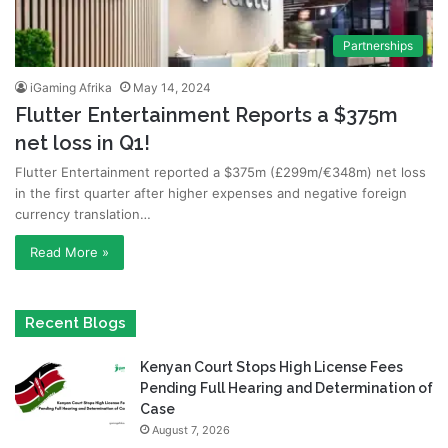
Partnerships
iGaming Afrika
May 14, 2024
Flutter Entertainment Reports a $375m
net loss in Q1!
Flutter Entertainment reported a $375m (£299m/€348m) net loss
in the first quarter after higher expenses and negative foreign
currency translation…
Read More »
Recent Blogs
Kenyan Court Stops High License Fees
Pending Full Hearing and Determination of
Case
August 7, 2026