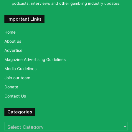
podcasts, interviews and other gambling industry updates.
Important Links
Home
About us
Advertise
Magazine Advertising Guidelines
Media Guidelines
Join our team
Donate
Contact Us
Categories
Categories