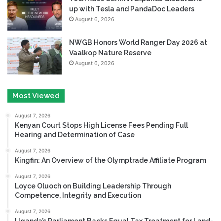
up with Tesla and PandaDoc Leaders
August 6, 2026
NWGB Honors World Ranger Day 2026 at
Vaalkop Nature Reserve
August 6, 2026
Most Viewed
August 7, 2026
Kenyan Court Stops High License Fees Pending Full
Hearing and Determination of Case
August 7, 2026
Kingfin: An Overview of the Olymptrade Affiliate Program
August 7, 2026
Loyce Oluoch on Building Leadership Through
Competence, Integrity and Execution
August 7, 2026
Uganda’s Parliament Backs Equal Tax Treatment for Land-