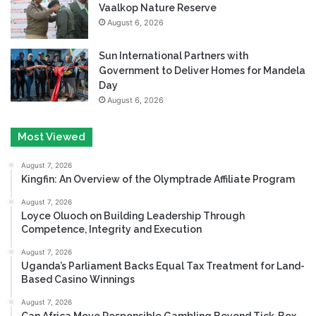
Vaalkop Nature Reserve
August 6, 2026
Sun International Partners with
Government to Deliver Homes for Mandela
Day
August 6, 2026
Most Viewed
August 7, 2026
Kingfin: An Overview of the Olymptrade Affiliate Program
August 7, 2026
Loyce Oluoch on Building Leadership Through
Competence, Integrity and Execution
August 7, 2026
Uganda’s Parliament Backs Equal Tax Treatment for Land-
Based Casino Winnings
August 7, 2026
Can Africa Move Responsible Gambling Beyond Tick-Box