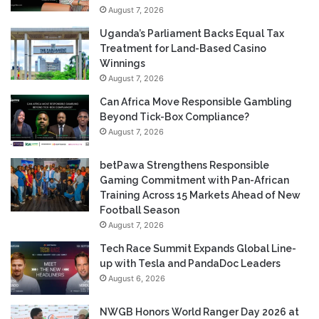
August 7, 2026
Uganda’s Parliament Backs Equal Tax
Treatment for Land-Based Casino
Winnings
August 7, 2026
Can Africa Move Responsible Gambling
Beyond Tick-Box Compliance?
August 7, 2026
betPawa Strengthens Responsible
Gaming Commitment with Pan-African
Training Across 15 Markets Ahead of New
Football Season
August 7, 2026
Tech Race Summit Expands Global Line-
up with Tesla and PandaDoc Leaders
August 6, 2026
NWGB Honors World Ranger Day 2026 at