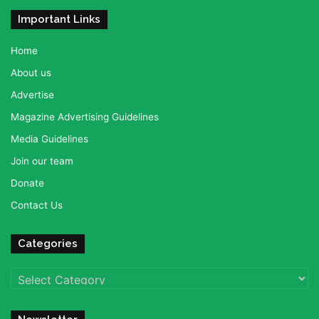
Important Links
Home
About us
Advertise
Magazine Advertising Guidelines
Media Guidelines
Join our team
Donate
Contact Us
Categories
Categories