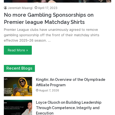
Jeremiah Maangi
April 17, 2023
No more Gambling Sponsorships on
Premier league Matchday Shirts
Premier League clubs have unanimously agreed to remove
gambling sponsorship off the front of their matchday shirts
effective 2025–26 season. …
Read More »
Recent Blogs
Kingfin: An Overview of the Olymptrade
Affiliate Program
August 7, 2026
Loyce Oluoch on Building Leadership
Through Competence, Integrity and
Execution