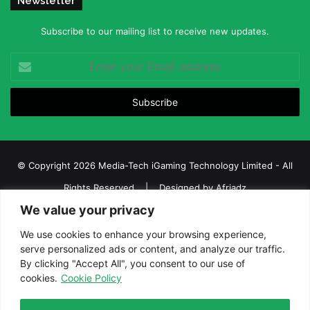
Newsletter
Subscribe to our mailing list to receive new updates.
Enter
your
Email
address
© Copyright 2026 Media-Tech iGaming Technology Limited - All
Rights Reserved | Designed by
Afriadz
We value your privacy
iGaming Afrika – Top Casino, Sports Betting, and Lottery News in
Africa
We use cookies to enhance your browsing experience,
serve personalized ads or content, and analyze our traffic.
About us
Join our team
Contact Us
Advertise
By clicking "Accept All", you consent to our use of
Terms and Conditions
Privacy policy
Disclaimer
cookies.
Cookie Policy
Facebook
Twitter
LinkedIn
YouTube
Instagram
Telegram