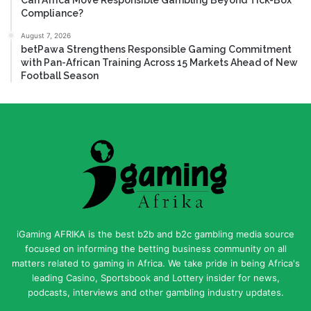
Compliance?
August 7, 2026
betPawa Strengthens Responsible Gaming Commitment
with Pan-African Training Across 15 Markets Ahead of New
Football Season
iGaming AFRIKA is the best b2b and b2c gambling media source
focused on informing the betting business community on all
matters related to gaming in Africa. We take pride in being Africa's
leading Casino, Sportsbook and Lottery insider for news,
podcasts, interviews and other gambling industry updates.