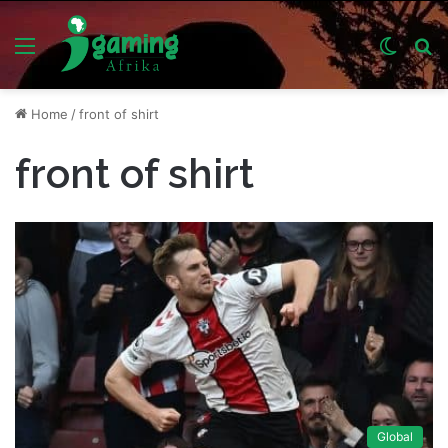
Menu
Switch
S
skin
fo
Home
/
front of shirt
front of shirt
Global