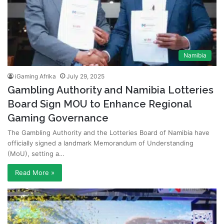
Namibia
iGaming Afrika
July 29, 2025
Gambling Authority and Namibia Lotteries
Board Sign MOU to Enhance Regional
Gaming Governance
The Gambling Authority and the Lotteries Board of Namibia have
officially signed a landmark Memorandum of Understanding
(MoU), setting a…
Read More »