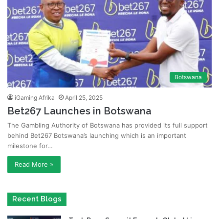
Botswana
iGaming Afrika
April 25, 2025
Bet267 Launches in Botswana
The Gambling Authority of Botswana has provided its full support
behind Bet267 Botswana’s launching which is an important
milestone for…
Read More »
Recent Blogs