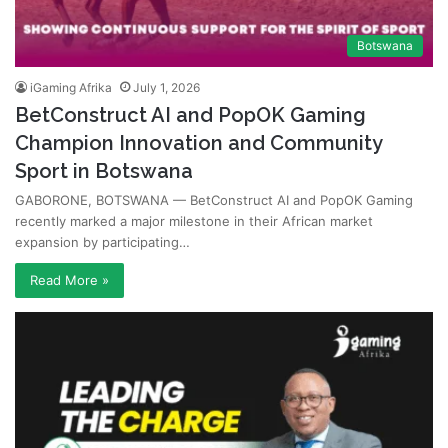
Botswana
iGaming Afrika
July 1, 2026
BetConstruct AI and PopOK Gaming
Champion Innovation and Community
Sport in Botswana
GABORONE, BOTSWANA — BetConstruct AI and PopOK Gaming
recently marked a major milestone in their African market
expansion by participating…
Read More »