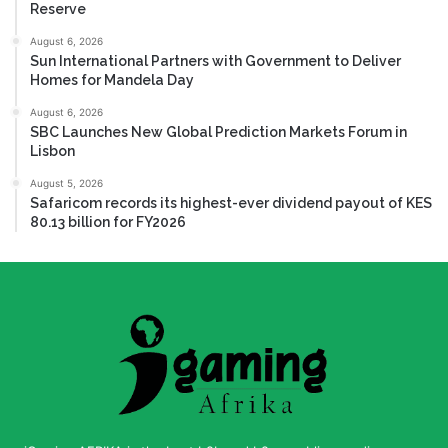
Reserve
August 6, 2026
Sun International Partners with Government to Deliver
Homes for Mandela Day
August 6, 2026
SBC Launches New Global Prediction Markets Forum in
Lisbon
August 5, 2026
Safaricom records its highest-ever dividend payout of KES
80.13 billion for FY2026