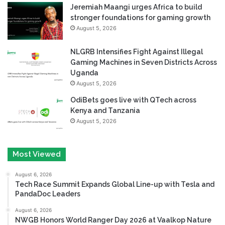
Jeremiah Maangi urges Africa to build
stronger foundations for gaming growth
August 5, 2026
NLGRB Intensifies Fight Against Illegal
Gaming Machines in Seven Districts Across
Uganda
August 5, 2026
OdiBets goes live with QTech across
Kenya and Tanzania
August 5, 2026
Most Viewed
August 6, 2026
Tech Race Summit Expands Global Line-up with Tesla and
PandaDoc Leaders
August 6, 2026
NWGB Honors World Ranger Day 2026 at Vaalkop Nature