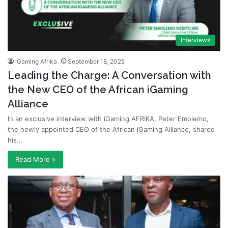
Interviews
iGaming Afrika
September 18, 2025
Leading the Charge: A Conversation with
the New CEO of the African iGaming
Alliance
In an exclusive interview with iGaming AFRIKA, Peter Emolemo,
the newly appointed CEO of the African iGaming Alliance, shared
his…
Read More »