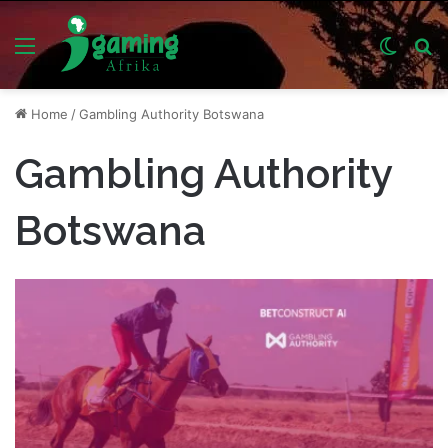
Menu
Switch
S
skin
fo
Home
/
Gambling Authority Botswana
Gambling Authority
Botswana