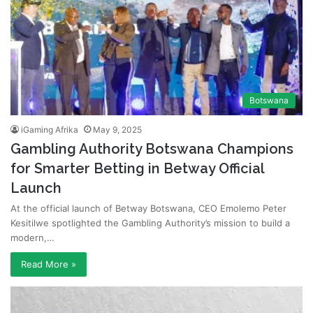
Botswana
iGaming Afrika
May 9, 2025
Gambling Authority Botswana Champions
for Smarter Betting in Betway Official
Launch
At the official launch of Betway Botswana, CEO Emolemo Peter
Kesitilwe spotlighted the Gambling Authority’s mission to build a
modern,…
Read More »