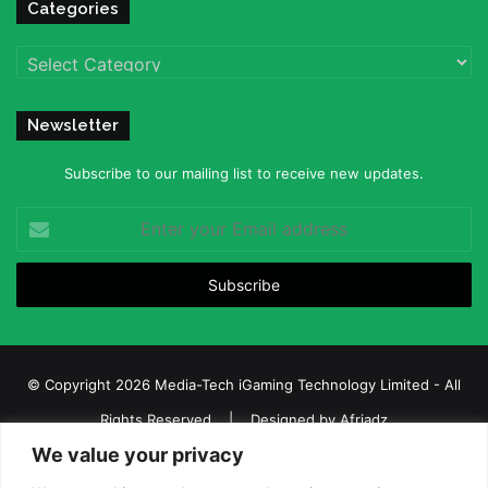
Categories
Categories
Newsletter
Subscribe to our mailing list to receive new updates.
Enter
your
Email
address
© Copyright 2026 Media-Tech iGaming Technology Limited - All
Rights Reserved | Designed by
Afriadz
We value your privacy
iGaming Afrika – Top Casino, Sports Betting, and Lottery News in