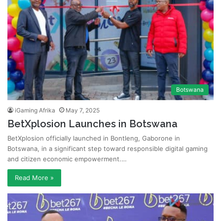
Botswana
iGaming Afrika
May 7, 2025
BetXplosion Launches in Botswana
BetXplosion officially launched in Bontleng, Gaborone in
Botswana, in a significant step toward responsible digital gaming
and citizen economic empowerment.…
Read More »