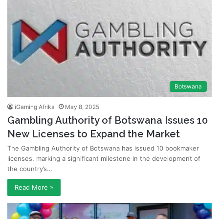
Botswana
iGaming Afrika
May 8, 2025
Gambling Authority of Botswana Issues 10
New Licenses to Expand the Market
The Gambling Authority of Botswana has issued 10 bookmaker
licenses, marking a significant milestone in the development of
the country’s…
Read More »