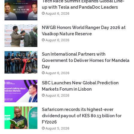
Tech Race Summit Expands Global Line-
up with Tesla and PandaDoc Leaders
August 6, 2026
NWGB Honors World Ranger Day 2026 at
Vaalkop Nature Reserve
August 6, 2026
Sun International Partners with
Government to Deliver Homes for Mandela
Day
August 6, 2026
SBC Launches New Global Prediction
Markets Forum in Lisbon
August 6, 2026
Safaricom records its highest-ever
dividend payout of KES 80.13 billion for
FY2026
August 5, 2026