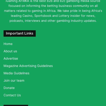
iGaming AFRIKA is the best b2b and b2c gambling media source
focused on informing the betting business community on all
matters related to gaming in Africa. We take pride in being Africa's
leading Casino, Sportsbook and Lottery insider for news,
podcasts, interviews and other gambling industry updates.
Important Links
Home
About us
Advertise
Magazine Advertising Guidelines
Media Guidelines
Join our team
Donate
Contact Us