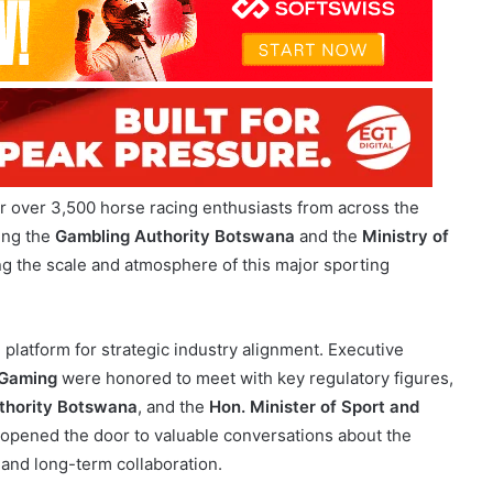
 over 3,500 horse racing enthusiasts from across the
ding the
Gambling Authority Botswana
and the
Ministry of
ng the scale and atmosphere of this major sporting
 platform for strategic industry alignment. Executive
Gaming
were honored to meet with key regulatory figures,
thority Botswana
, and the
Hon. Minister of Sport and