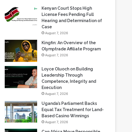
Recent Blogs
Kenyan Court Stops High
License Fees Pending Full
Hearing and Determination of
Case
August 7, 2026
Kingfin: An Overview of the
Olymptrade Affiliate Program
August 7, 2026
Loyce Oluoch on Building
Leadership Through
Competence, Integrity and
Execution
August 7, 2026
Uganda’s Parliament Backs
Equal Tax Treatment for Land-