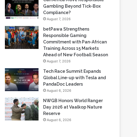
Based Casino Winnings
August 7, 2026
Can Africa Move Responsible
Gambling Beyond Tick-Box
Compliance?
August 7, 2026
betPawa Strengthens
Responsible Gaming
Commitment with Pan-African
Training Across 15 Markets
Ahead of New Football Season
August 7, 2026
Tech Race Summit Expands
Global Line-up with Tesla and
PandaDoc Leaders
August 6, 2026
NWGB Honors World Ranger
Day 2026 at Vaalkop Nature
Reserve