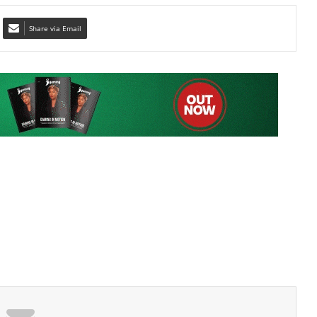
TT Jet Challenge Cup
Share via Email