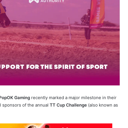
PopOK Gaming
recently marked a major milestone in their
al sponsors of the annual
TT Cup Challenge
(also known as