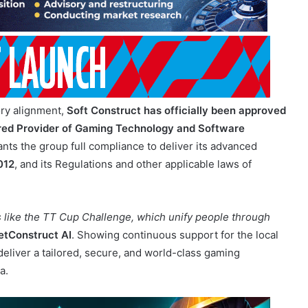
ory alignment,
Soft Construct has officially been approved
ered Provider of Gaming Technology and Software
rants the group full compliance to deliver its advanced
012
, and its Regulations and other applicable laws of
s like the TT Cup Challenge, which unify people through
etConstruct AI
. Showing continuous support for the local
deliver a tailored, secure, and world-class gaming