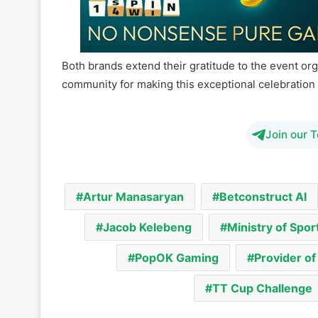
experience as we solidify our presence in Botswa
Both brands extend their gratitude to the event org
community for making this exceptional celebration 
Join our 
Artur Manasaryan
Betconstruct AI
Jacob Kelebeng
Ministry of Spor
PopOK Gaming
Provider o