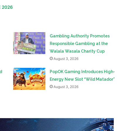
opened the door to valuable conversations about the
 and long-term collaboration.
E 2026
Gambling Authority Promotes
Responsible Gambling at the
Walala Wasala Charity Cup
August 3, 2026
d
PopOK Gaming Introduces High-
Energy New Slot “Wild Matador”
August 3, 2026