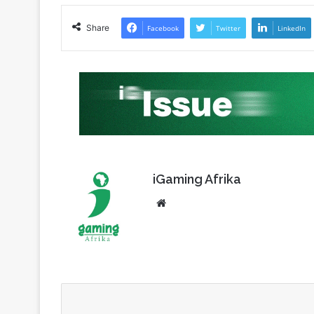
TT Cup Challenge
Share
Facebook
Twitter
LinkedIn
iGaming Afrika
Website