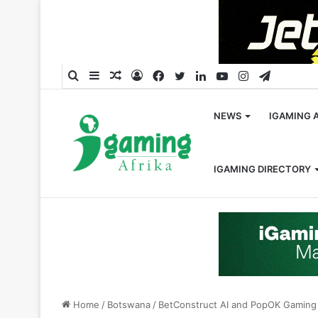
Search
Sidebar
Random
Log
Facebook
Twitter
LinkedIn
YouTube
Instagram
Telegra
for
Article
In
NEWS
IGAMING 
IGAMING DIRECTORY