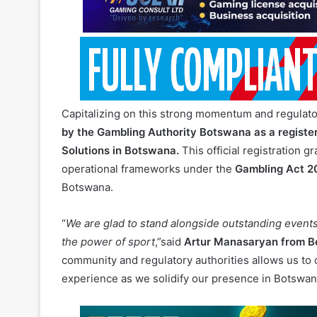
Capitalizing on this strong momentum and regulat
by the Gambling Authority Botswana as a regist
Solutions in Botswana.
This official registration g
operational frameworks under the
Gambling Act 2
Botswana.
“
We are glad to stand alongside outstanding event
the power of sport
,”said
Artur Manasaryan from B
community and regulatory authorities allows us to 