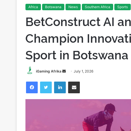
Home
/
Botswana
/
BetConstruct AI and PopOK Gaming
Africa
Botswana
News
Southern Africa
Sports
BetConstruct AI 
Champion Innovat
Sport in Botswana
Send
iGaming Afrika
July 1, 2026
an
Facebook
Twitter
LinkedIn
Share via Email
email