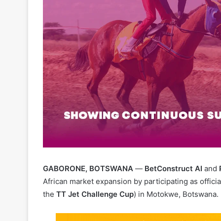
GABORONE, BOTSWANA
—
BetConstruct AI
and
African market expansion by participating as offici