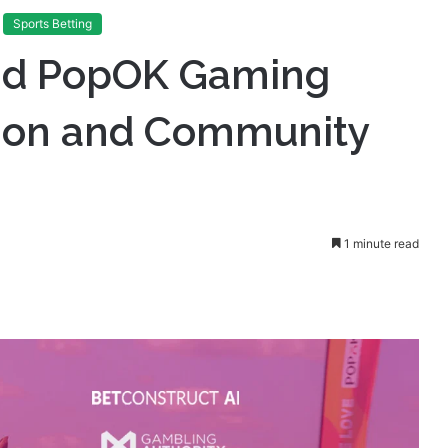
 Champion Innovation and Community Sport in Botswana
Sports Betting
and PopOK Gaming
ion and Community
1 minute read