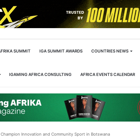
m
AFRIKA SUMMIT
IGA SUMMIT AWARDS
COUNTRIES NEWS
IGAMING AFRICA CONSULTING
AFRICA EVENTS CALENDAR