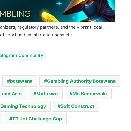
na.
anizers, regulatory partners, and the vibrant local
of sport and collaboration possible.
Telegram Community
botswana
Gambling Authority Botswana
t and Arts
Motokwe
Mr. Kemorwale
f Gaming Technology
Soft Construct