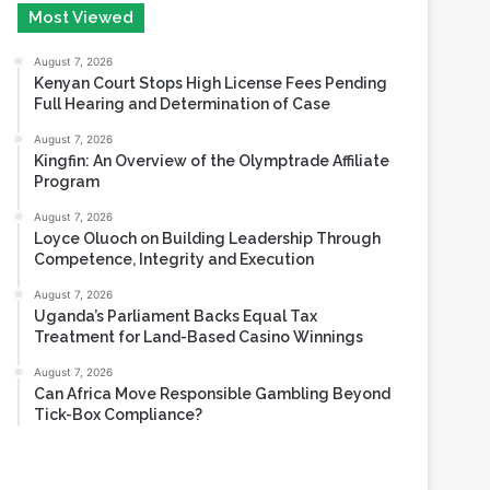
August 6, 2026
Most Viewed
August 7, 2026
Kenyan Court Stops High License Fees Pending
Full Hearing and Determination of Case
August 7, 2026
Kingfin: An Overview of the Olymptrade Affiliate
Program
August 7, 2026
Loyce Oluoch on Building Leadership Through
Competence, Integrity and Execution
August 7, 2026
Uganda’s Parliament Backs Equal Tax
Treatment for Land-Based Casino Winnings
August 7, 2026
Can Africa Move Responsible Gambling Beyond
Tick-Box Compliance?