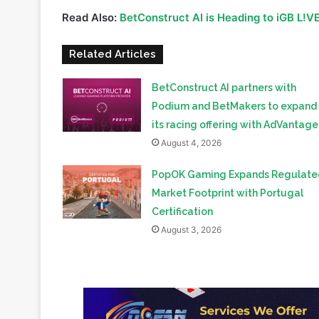
Arts, Jacob Kelebeng
. These productive meetings 
future of the gaming ecosystem, digital innovation,
Read Also:
BetConstruct AI is Heading to iGB L!V
Related Articles
BetConstruct AI partners with
Podium and BetMakers to expand
its racing offering with AdVantage
August 4, 2026
PopOK Gaming Expands Regulate
Market Footprint with Portugal
Certification
August 3, 2026