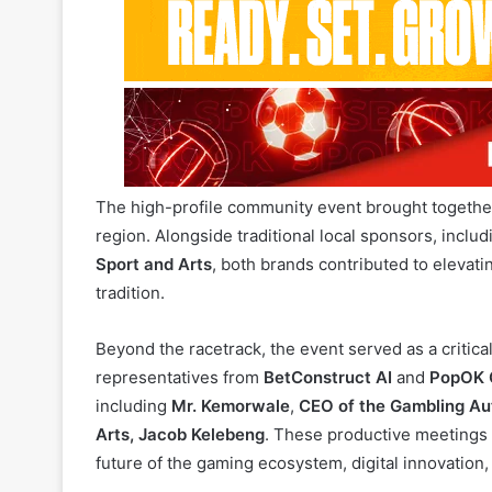
the
TT Jet Challenge Cup
) in Motokwe, Botswana.
The high-profile community event brought together
region. Alongside traditional local sponsors, inclu
Sport and Arts
, both brands contributed to elevati
tradition.
Beyond the racetrack, the event served as a critical
representatives from
BetConstruct AI
and
PopOK 
including
Mr. Kemorwale
,
CEO of the Gambling Au