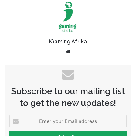
iGaming Afrika
Website
Subscribe to our mailing list
to get the new updates!
Enter
your
Email