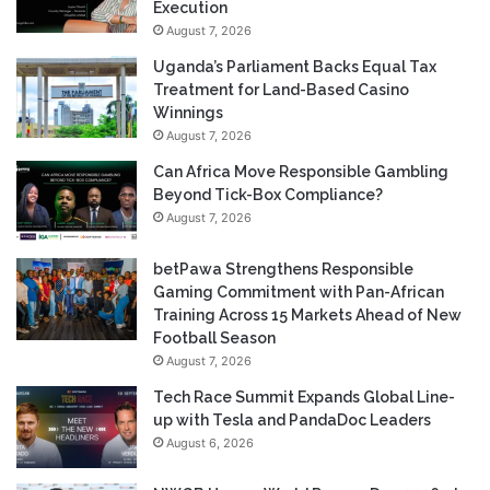
Execution
August 7, 2026
Uganda’s Parliament Backs Equal Tax
Treatment for Land-Based Casino
Winnings
August 7, 2026
Can Africa Move Responsible Gambling
Beyond Tick-Box Compliance?
August 7, 2026
betPawa Strengthens Responsible
Gaming Commitment with Pan-African
Training Across 15 Markets Ahead of New
Football Season
August 7, 2026
Tech Race Summit Expands Global Line-
up with Tesla and PandaDoc Leaders
August 6, 2026