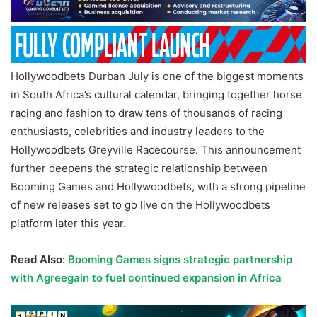
Hollywoodbets Durban July is one of the biggest moments
in South Africa’s cultural calendar, bringing together horse
racing and fashion to draw tens of thousands of racing
enthusiasts, celebrities and industry leaders to the
Hollywoodbets Greyville Racecourse. This announcement
further deepens the strategic relationship between
Booming Games and Hollywoodbets, with a strong pipeline
of new releases set to go live on the Hollywoodbets
platform later this year.
Read Also:
Booming Games signs strategic partnership
with Agreegain to fuel continued expansion in Africa