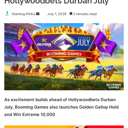
Hollywoodbets Durban July
Send
iGaming Afrika
July 1, 2026
2 minutes read
an
email
As excitement builds ahead of Hollywoodbets Durban
July, Booming Games also launches Golden Gallop Hold
and Win Extreme 10,000