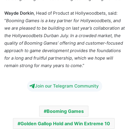
Wayde Dorkin
, Head of Product at Hollywoodbets, said:
“
Booming Games is a key partner for Hollywoodbets, and
we are pleased to be building on last year’s collaboration at
the Hollywoodbets Durban July. In a crowded market, the
quality of Booming Games’ offering and customer-focused
approach to game development provides the foundations
for a long and fruitful partnership, which we hope will
remain strong for many years to come
.”
Join our Telegram Community
Booming Games
Golden Gallop Hold and Win Extreme 10