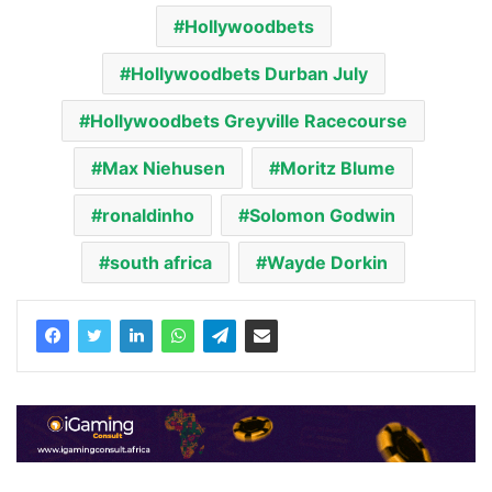
Hollywoodbets
Hollywoodbets Durban July
Hollywoodbets Greyville Racecourse
Max Niehusen
Moritz Blume
ronaldinho
Solomon Godwin
south africa
Wayde Dorkin