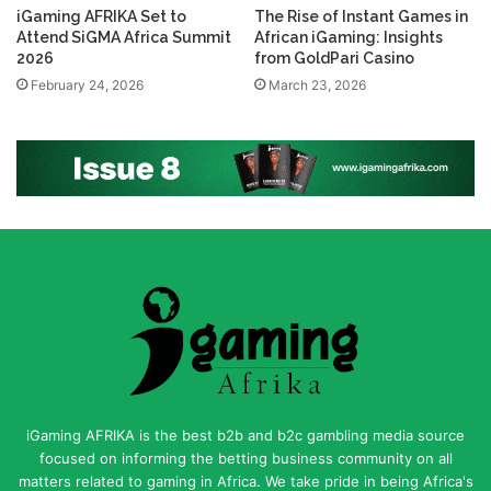
iGaming AFRIKA Set to
The Rise of Instant Games in
Attend SiGMA Africa Summit
African iGaming: Insights
2026
from GoldPari Casino
February 24, 2026
March 23, 2026
iGaming AFRIKA is the best b2b and b2c gambling media source
focused on informing the betting business community on all
matters related to gaming in Africa. We take pride in being Africa's