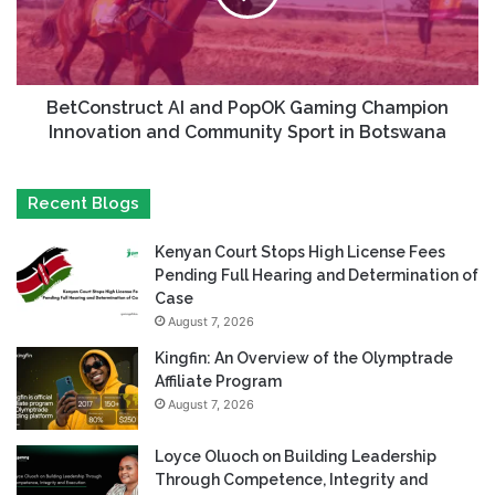
BetConstruct AI and PopOK Gaming Champion
Innovation and Community Sport in Botswana
Recent Blogs
Kenyan Court Stops High License Fees
Pending Full Hearing and Determination of
Case
August 7, 2026
Kingfin: An Overview of the Olymptrade
Affiliate Program
August 7, 2026
Loyce Oluoch on Building Leadership
Through Competence, Integrity and