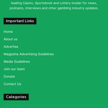
leading Casino, Sportsbook and Lottery insider for news,
podcasts, interviews and other gambling industry updates.
Important Links
Home
About us
Advertise
Magazine Advertising Guidelines
Media Guidelines
Join our team
Donate
Contact Us
Categories
Categories