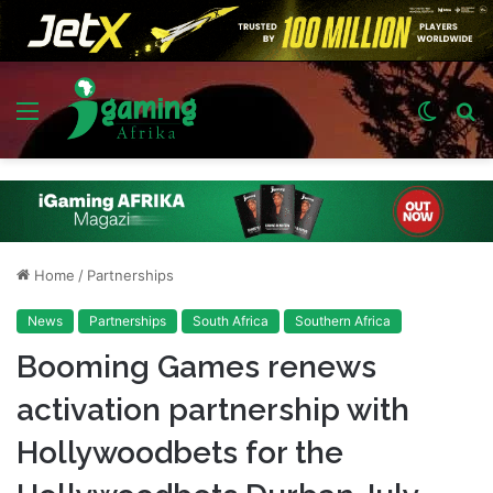
Menu
Switch
S
skin
fo
Home
/
Partnerships
News
Partnerships
South Africa
Southern Africa
Booming Games renews
activation partnership with
Hollywoodbets for the