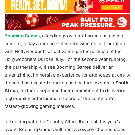
Booming Games
, a leading provider of premium gaming
content, today announces it is renewing its collaboration
with Hollywoodbets as activation partners ahead of the
Hollywoodbets Durban July. For the second year running,
the partnership will see Booming Games deliver an
entertaining, immersive experience for attendees at one of
the most anticipated sporting and cultural events in
South
Africa
, further deepening their commitment to delivering
high-quality entertainment to one of the continent’s
fastest-growing gaming markets.
In keeping with the Country Allure theme at this year’s
event, Booming Games will host a cowboy-themed stand