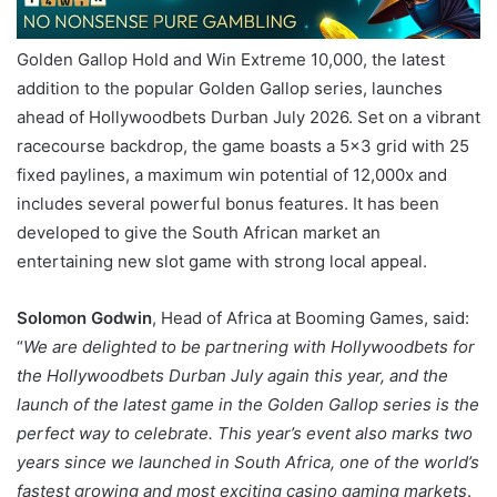
Golden Gallop Hold and Win Extreme 10,000, the latest
addition to the popular Golden Gallop series, launches
ahead of Hollywoodbets Durban July 2026. Set on a vibrant
racecourse backdrop, the game boasts a 5×3 grid with 25
fixed paylines, a maximum win potential of 12,000x and
includes several powerful bonus features. It has been
developed to give the South African market an
entertaining new slot game with strong local appeal.
Solomon Godwin
, Head of Africa at Booming Games, said:
“
We are delighted to be partnering with Hollywoodbets for
the Hollywoodbets Durban July again this year, and the
launch of the latest game in the Golden Gallop series is the
perfect way to celebrate. This year’s event also marks two
years since we launched in South Africa, one of the world’s
fastest growing and most exciting casino gaming markets
.