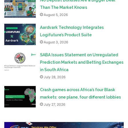
No Deposit Bonuses Are a Bigger Deal
Than The Market Knows
August 5, 2026
Aardvark Technology Integrates
Logifuture’s Product Suite
August 3, 2026
SABA Issues Statement on Unregulated
Prediction Markets and Betting Exchanges
in South Africa
July 28, 2026
Crash games across Africa’s four Blask
markets: one plane, four different lobbies
July 27, 2026