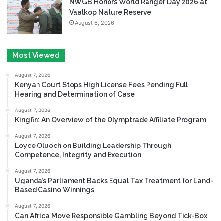
NWGB Honors World Ranger Day 2026 at
Vaalkop Nature Reserve
August 6, 2026
Most Viewed
August 7, 2026
Kenyan Court Stops High License Fees Pending Full
Hearing and Determination of Case
August 7, 2026
Kingfin: An Overview of the Olymptrade Affiliate Program
August 7, 2026
Loyce Oluoch on Building Leadership Through
Competence, Integrity and Execution
August 7, 2026
Uganda’s Parliament Backs Equal Tax Treatment for Land-
Based Casino Winnings
August 7, 2026
Can Africa Move Responsible Gambling Beyond Tick-Box