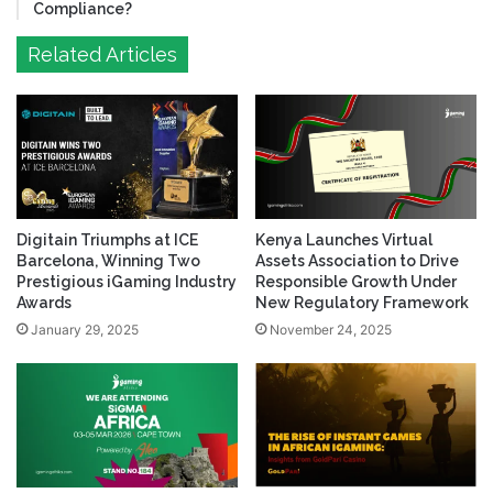
Compliance?
Related Articles
Digitain Triumphs at ICE
Kenya Launches Virtual
Barcelona, Winning Two
Assets Association to Drive
Prestigious iGaming Industry
Responsible Growth Under
Awards
New Regulatory Framework
January 29, 2025
November 24, 2025