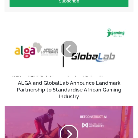
address
ALGA and GlobalLab Announce Landmark
Partnership to Standardise African Gaming
Industry