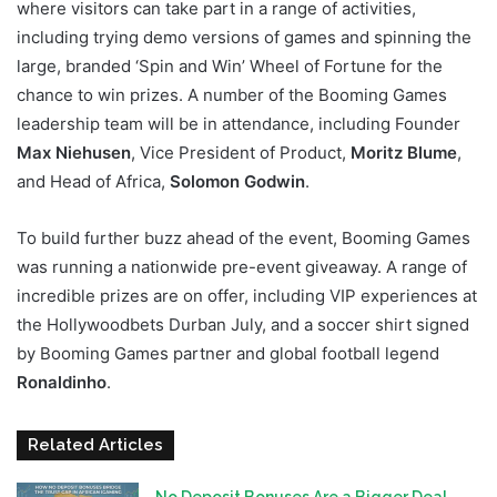
where visitors can take part in a range of activities,
including trying demo versions of games and spinning the
large, branded ‘Spin and Win’ Wheel of Fortune for the
chance to win prizes. A number of the Booming Games
leadership team will be in attendance, including Founder
Max Niehusen
, Vice President of Product,
Moritz Blume
,
and Head of Africa,
Solomon Godwin
.
To build further buzz ahead of the event, Booming Games
was running a nationwide pre-event giveaway. A range of
incredible prizes are on offer, including VIP experiences at
the Hollywoodbets Durban July, and a soccer shirt signed
by Booming Games partner and global football legend
Ronaldinho
.
Related Articles