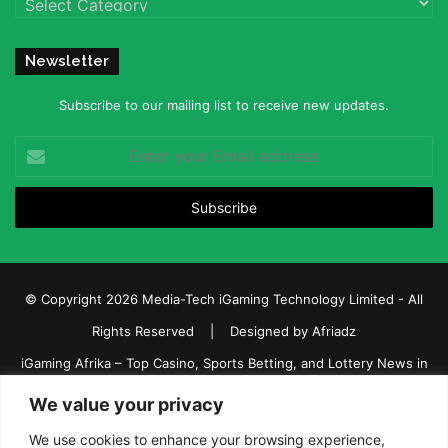
Newsletter
Subscribe to our mailing list to receive new updates.
Enter
your
Email
address
© Copyright 2026 Media-Tech iGaming Technology Limited - All
Rights Reserved | Designed by
Afriadz
iGaming Afrika – Top Casino, Sports Betting, and Lottery News in
Africa
We value your privacy
About us
Join our team
Contact Us
Advertise
We use cookies to enhance your browsing experience,