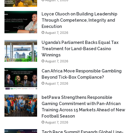
August 7, 2026
Loyce Oluoch on Building Leadership
Through Competence, Integrity and
Execution
August 7, 2026
Uganda’s Parliament Backs Equal Tax
Treatment for Land-Based Casino
Winnings
August 7, 2026
Can Africa Move Responsible Gambling
Beyond Tick-Box Compliance?
August 7, 2026
betPawa Strengthens Responsible
Gaming Commitment with Pan-African
Training Across 15 Markets Ahead of New
Football Season
August 7, 2026
Tech Race Summit Expands Global Line-