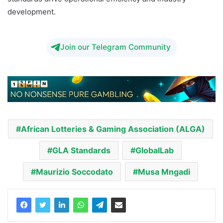
development.
Join our Telegram Community
African Lotteries & Gaming Association (ALGA)
GLA Standards
GlobalLab
Maurizio Soccodato
Musa Mngadi