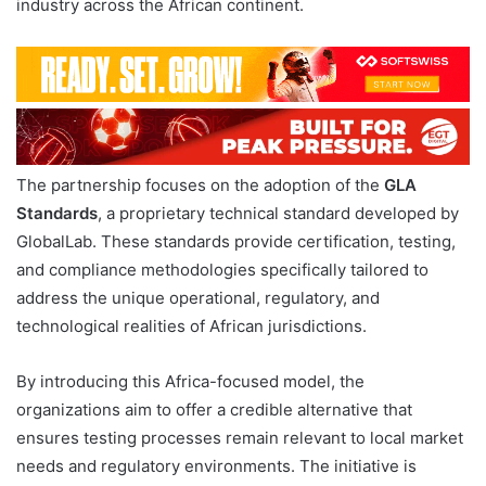
industry across the African continent.
The partnership focuses on the adoption of the
GLA
Standards
, a proprietary technical standard developed by
GlobalLab. These standards provide certification, testing,
and compliance methodologies specifically tailored to
address the unique operational, regulatory, and
technological realities of African jurisdictions.
By introducing this Africa-focused model, the
organizations aim to offer a credible alternative that
ensures testing processes remain relevant to local market
needs and regulatory environments. The initiative is