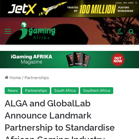
Menu
Switch
S
skin
fo
Home
/
Partnerships
News
Partnerships
South Africa
Southern Africa
ALGA and GlobalLab
Announce Landmark
Partnership to Standardise