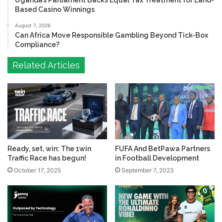
Uganda’s Parliament Backs Equal Tax Treatment for Land-
Based Casino Winnings
August 7, 2026
Can Africa Move Responsible Gambling Beyond Tick-Box
Compliance?
Related Articles
Ready, set, win: The 1win
FUFA And BetPawa Partners
Traffic Race has begun!
in Football Development
October 17, 2025
September 7, 2023