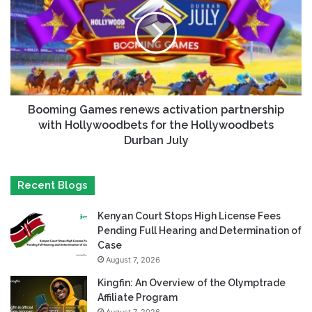
Booming Games renews activation partnership
with Hollywoodbets for the Hollywoodbets
Durban July
Recent Blogs
Kenyan Court Stops High License Fees
Pending Full Hearing and Determination of
Case
August 7, 2026
Kingfin: An Overview of the Olymptrade
Affiliate Program