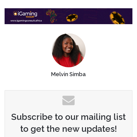
Melvin Simba
Subscribe to our mailing list
to get the new updates!