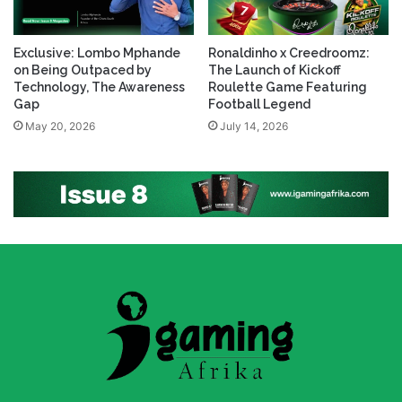
Exclusive: Lombo Mphande
Ronaldinho x Creedroomz:
on Being Outpaced by
The Launch of Kickoff
Technology, The Awareness
Roulette Game Featuring
Gap
Football Legend
May 20, 2026
July 14, 2026