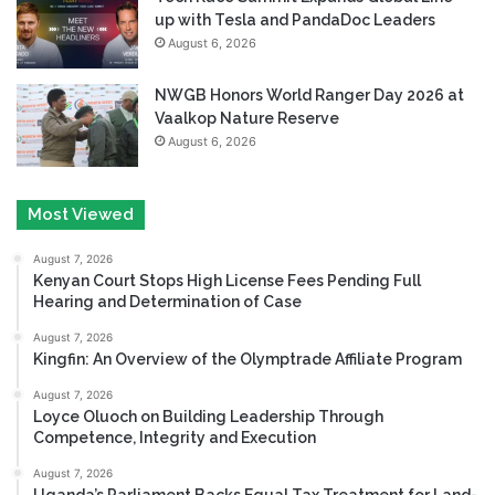
up with Tesla and PandaDoc Leaders
August 6, 2026
NWGB Honors World Ranger Day 2026 at
Vaalkop Nature Reserve
August 6, 2026
Most Viewed
August 7, 2026
Kenyan Court Stops High License Fees Pending Full
Hearing and Determination of Case
August 7, 2026
Kingfin: An Overview of the Olymptrade Affiliate Program
August 7, 2026
Loyce Oluoch on Building Leadership Through
Competence, Integrity and Execution
August 7, 2026