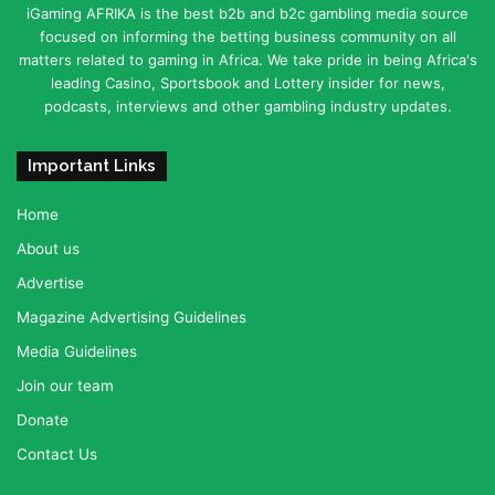
iGaming AFRIKA is the best b2b and b2c gambling media source
focused on informing the betting business community on all
matters related to gaming in Africa. We take pride in being Africa's
leading Casino, Sportsbook and Lottery insider for news,
podcasts, interviews and other gambling industry updates.
Important Links
Home
About us
Advertise
Magazine Advertising Guidelines
Media Guidelines
Join our team
Donate
Contact Us