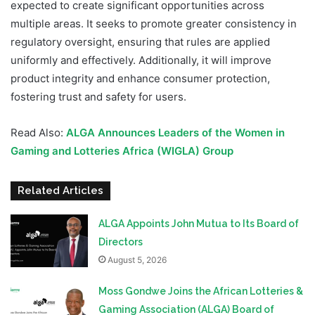
expected to create significant opportunities across
multiple areas. It seeks to promote greater consistency in
regulatory oversight, ensuring that rules are applied
uniformly and effectively. Additionally, it will improve
product integrity and enhance consumer protection,
fostering trust and safety for users.
Read Also:
ALGA Announces Leaders of the Women in
Gaming and Lotteries Africa (WIGLA) Group
Related Articles
ALGA Appoints John Mutua to Its Board of
Directors
August 5, 2026
Moss Gondwe Joins the African Lotteries &
Gaming Association (ALGA) Board of