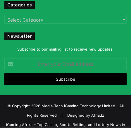
Categories
Categories
Newsletter
Subscribe to our mailing list to receive new updates.
Enter
your
Email
address
© Copyright 2026 Media-Tech iGaming Technology Limited - All
Rights Reserved | Designed by
Afriadz
iGaming Afrika – Top Casino, Sports Betting, and Lottery News in