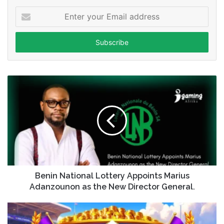
Enter
your
Email
address
Benin National Lottery Appoints Marius
Adanzounon as the New Director General.