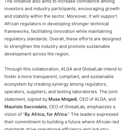
The initiative also aims to increase confidence among
investors and industry participants, encouraging growth
and stability within the sector. Moreover, it will support
African regulators in developing stronger technical
frameworks, facilitating innovation while maintaining
regulatory standards. Overall, these efforts are designed
to strengthen the industry and promote sustainable
development across the region.
Through this collaboration, ALGA and GlobalLab intend to
foster a more transparent, compliant, and sustainable
ecosystem by creating synergy among regulators,
operators, suppliers, and testing laboratories. The joint
statement, signed by
Musa Mngadi
, CEO of ALGA, and
Maurizio Soccodato
, CEO of GlobalLab, emphasizes a
vision of “
By Africa, for Africa
.” The leaders expressed
their commitment to building a future where African-led
standards drive operational efficiency and industry