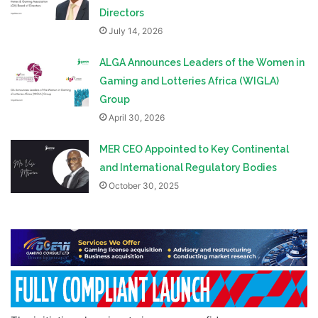
Directors
July 14, 2026
ALGA Announces Leaders of the Women in
Gaming and Lotteries Africa (WIGLA)
Group
April 30, 2026
MER CEO Appointed to Key Continental
and International Regulatory Bodies
October 30, 2025