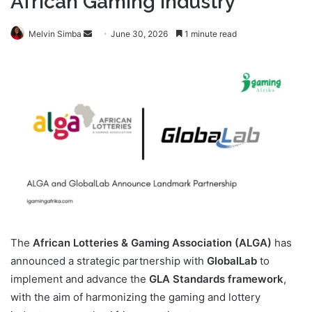
African Gaming Industry
Send
Melvin Simba
June 30, 2026
1 minute read
an
email
The
African Lotteries & Gaming Association (ALGA)
has
announced a strategic partnership with
GlobalLab
to
implement and advance the
GLA Standards framework
,
with the aim of harmonizing the gaming and lottery