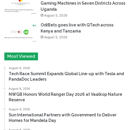
Gaming Machines in Seven Districts Across
Uganda
August 5, 2026
OdiBets goes live with QTech across
Kenya and Tanzania
August 5, 2026
Most Viewed
August 6, 2026
Tech Race Summit Expands Global Line-up with Tesla and
PandaDoc Leaders
August 6, 2026
NWGB Honors World Ranger Day 2026 at Vaalkop Nature
Reserve
August 6, 2026
Sun International Partners with Government to Deliver
Homes for Mandela Day
August 6, 2026