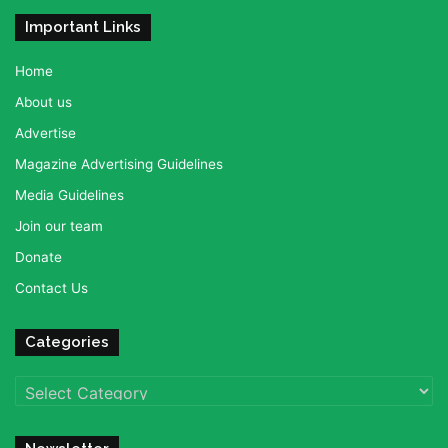
Important Links
Home
About us
Advertise
Magazine Advertising Guidelines
Media Guidelines
Join our team
Donate
Contact Us
Categories
Categories