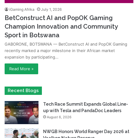
iGaming Afrika
July 1, 2026
BetConstruct AI and PopOK Gaming
Champion Innovation and Community
Sport in Botswana
GABORONE, BOTSWANA — BetConstruct AI and PopOK Gaming
recently marked a major milestone in their African market
expansion by participating…
Read More »
Recent Blogs
Tech Race Summit Expands Global Line-
up with Tesla and PandaDoc Leaders
August 6, 2026
NWGB Honors World Ranger Day 2026 at
Vaalkop Nature Reserve