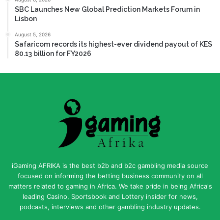
SBC Launches New Global Prediction Markets Forum in
Lisbon
August 5, 2026
Safaricom records its highest-ever dividend payout of KES
80.13 billion for FY2026
iGaming AFRIKA is the best b2b and b2c gambling media source
focused on informing the betting business community on all
matters related to gaming in Africa. We take pride in being Africa's
leading Casino, Sportsbook and Lottery insider for news,
podcasts, interviews and other gambling industry updates.