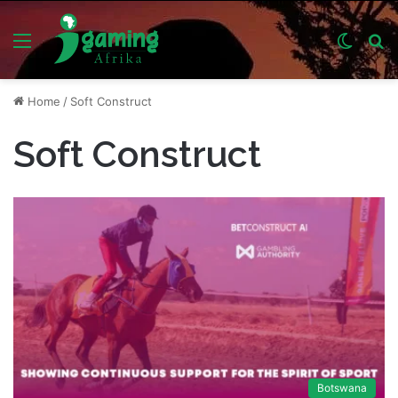
Menu
Switch
S
skin
fo
Home
/
Soft Construct
Soft Construct
Botswana