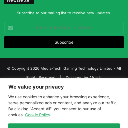
Newsletter
Subscribe to our mailing list to receive new updates.
Enter
your
Email
address
© Copyright 2026 Media-Tech iGaming Technology Limited - All
Rights Reserved | Designed by
Afriadz
We value your privacy
iGaming Afrika – Top Casino, Sports Betting, and Lottery News in
Africa
We use cookies to enhance your browsing experience,
serve personalized ads or content, and analyze our traffic.
About us
Join our team
Contact Us
Advertise
By clicking "Accept All", you consent to our use of
Terms and Conditions
Privacy policy
Disclaimer
cookies.
Cookie Policy
Facebook
Twitter
LinkedIn
YouTube
Instagram
Telegram