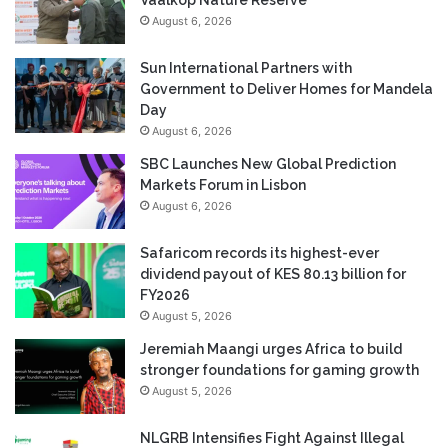
August 6, 2026
Sun International Partners with
Government to Deliver Homes for Mandela
Day
August 6, 2026
SBC Launches New Global Prediction
Markets Forum in Lisbon
August 6, 2026
Safaricom records its highest-ever
dividend payout of KES 80.13 billion for
FY2026
August 5, 2026
Jeremiah Maangi urges Africa to build
stronger foundations for gaming growth
August 5, 2026
NLGRB Intensifies Fight Against Illegal