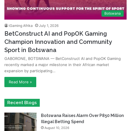
Botswana
iGaming Afrika
July 1, 2026
BetConstruct AI and PopOK Gaming
Champion Innovation and Community
Sport in Botswana
GABORONE, BOTSWANA — BetConstruct AI and PopOK Gaming
recently marked a major milestone in their African market
expansion by participating…
Read More »
Recent Blogs
Botswana Raises Alarm Over P850 Million
Illegal Betting Spend
August 10, 2026