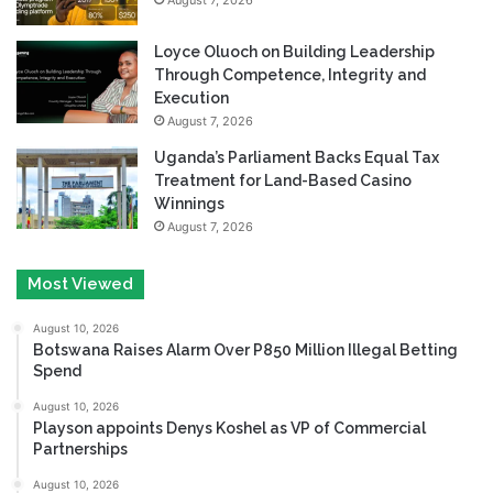
Loyce Oluoch on Building Leadership
Through Competence, Integrity and
Execution
August 7, 2026
Uganda’s Parliament Backs Equal Tax
Treatment for Land-Based Casino
Winnings
August 7, 2026
Most Viewed
August 10, 2026
Botswana Raises Alarm Over P850 Million Illegal Betting
Spend
August 10, 2026
Playson appoints Denys Koshel as VP of Commercial
Partnerships
August 10, 2026