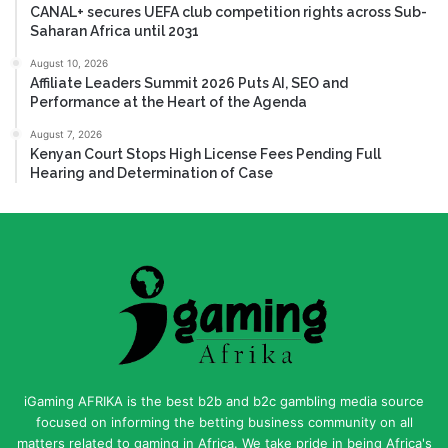
CANAL+ secures UEFA club competition rights across Sub-
Saharan Africa until 2031
August 10, 2026
Affiliate Leaders Summit 2026 Puts AI, SEO and
Performance at the Heart of the Agenda
August 7, 2026
Kenyan Court Stops High License Fees Pending Full
Hearing and Determination of Case
iGaming AFRIKA is the best b2b and b2c gambling media source
focused on informing the betting business community on all
matters related to gaming in Africa. We take pride in being Africa's