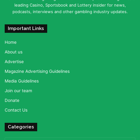
leading Casino, Sportsbook and Lottery insider for news,
podcasts, interviews and other gambling industry updates.
Important Links
Home
About us
Advertise
Magazine Advertising Guidelines
Media Guidelines
Join our team
Donate
Contact Us
Categories