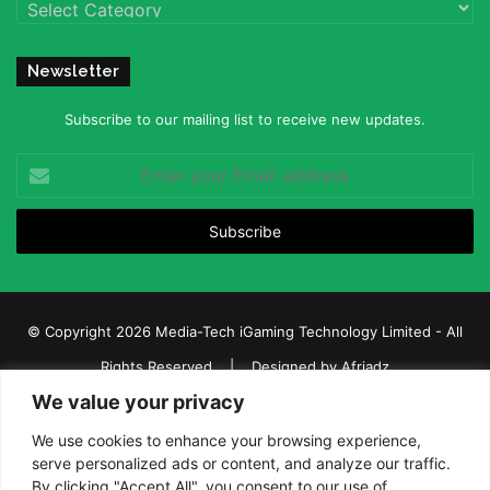
Categories
Newsletter
Subscribe to our mailing list to receive new updates.
Enter
your
Email
address
© Copyright 2026 Media-Tech iGaming Technology Limited - All
Rights Reserved | Designed by
Afriadz
We value your privacy
iGaming Afrika – Top Casino, Sports Betting, and Lottery News in
Africa
We use cookies to enhance your browsing experience,
serve personalized ads or content, and analyze our traffic.
About us
Join our team
Contact Us
Advertise
By clicking "Accept All", you consent to our use of