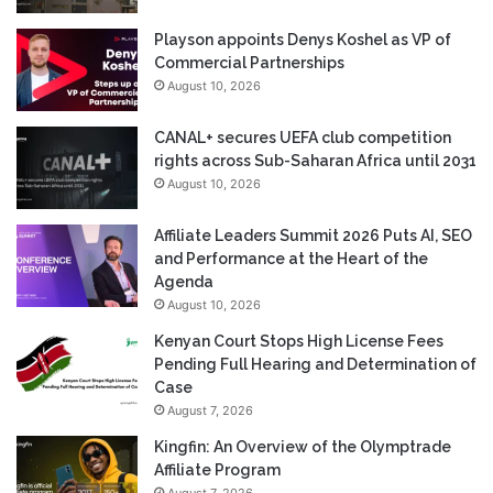
Playson appoints Denys Koshel as VP of
Commercial Partnerships
August 10, 2026
CANAL+ secures UEFA club competition
rights across Sub-Saharan Africa until 2031
August 10, 2026
Affiliate Leaders Summit 2026 Puts AI, SEO
and Performance at the Heart of the
Agenda
August 10, 2026
Kenyan Court Stops High License Fees
Pending Full Hearing and Determination of
Case
August 7, 2026
Kingfin: An Overview of the Olymptrade
Affiliate Program
August 7, 2026