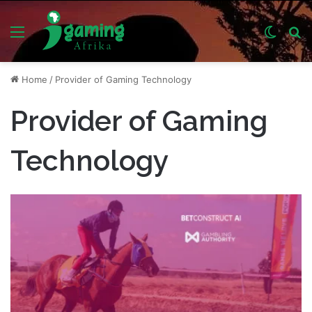
Menu
Switch
S
skin
fo
Home
/
Provider of Gaming Technology
Provider of Gaming
Technology