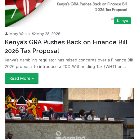
Kenya
Mary Wanja
May 28, 2026
Kenya’s GRA Pushes Back on Finance Bill
2026 Tax Proposal
Kenya’s gambling regulator has raised concerns over a Finance Bill
2026 proposal to introduce a 20% Withholding Tax (WHT) on…
Read More »