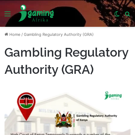
Menu
Switch
S
skin
fo
Home
/
Gambling Regulatory Authority (GRA)
Gambling Regulatory
Authority (GRA)