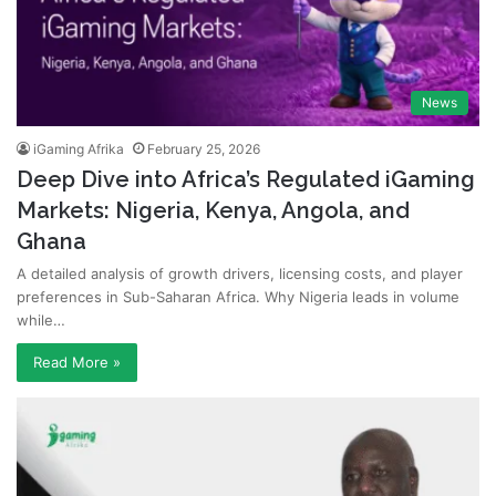
News
iGaming Afrika
February 25, 2026
Deep Dive into Africa’s Regulated iGaming
Markets: Nigeria, Kenya, Angola, and
Ghana
A detailed analysis of growth drivers, licensing costs, and player
preferences in Sub-Saharan Africa. Why Nigeria leads in volume
while…
Read More »