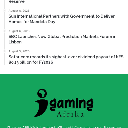
Reserve
August 6, 2026
Sun International Partners with Government to Deliver
Homes for Mandela Day
August 6, 2026
SBC Launches New Global Prediction Markets Forum in
Lisbon
August 5, 2026
Safaricom records its highest-ever dividend payout of KES
80.13 billion for FY2026
iGaming AFRIKA is the best b2b and b2c gambling media source