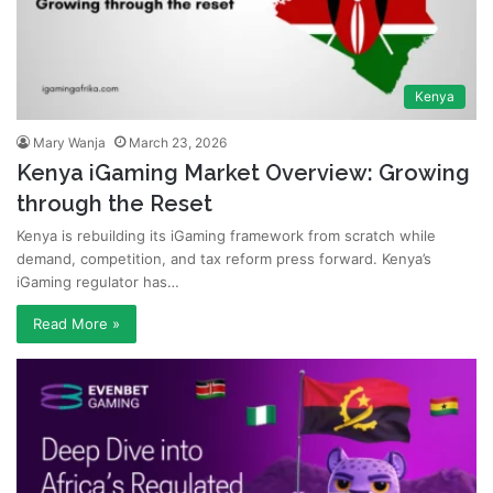
Kenya
Mary Wanja
March 23, 2026
Kenya iGaming Market Overview: Growing
through the Reset
Kenya is rebuilding its iGaming framework from scratch while
demand, competition, and tax reform press forward. Kenya’s
iGaming regulator has…
Read More »