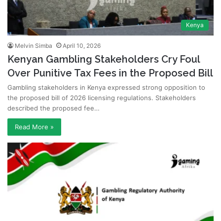
Kenya
Melvin Simba
April 10, 2026
Kenyan Gambling Stakeholders Cry Foul
Over Punitive Tax Fees in the Proposed Bill
Gambling stakeholders in Kenya expressed strong opposition to
the proposed bill of 2026 licensing regulations. Stakeholders
described the proposed fee…
Read More »