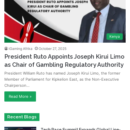
Kenya
iGaming Afrika
October 27, 2025
President Ruto Appoints Joseph Kirui Limo
as Chair of Gambling Regulatory Authority
President William Ruto has named Joseph Kirui Limo, the former
Member of Parliament for Kipkelion East, as the Non-Executive
Chairperson…
Read More »
Recent Blogs
Tech Race Summit Expands Global Line-