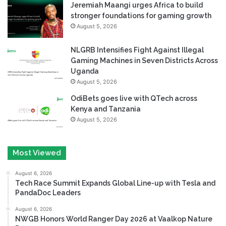
Jeremiah Maangi urges Africa to build
stronger foundations for gaming growth
August 5, 2026
NLGRB Intensifies Fight Against Illegal
Gaming Machines in Seven Districts Across
Uganda
August 5, 2026
OdiBets goes live with QTech across
Kenya and Tanzania
August 5, 2026
Most Viewed
August 6, 2026
Tech Race Summit Expands Global Line-up with Tesla and
PandaDoc Leaders
August 6, 2026
NWGB Honors World Ranger Day 2026 at Vaalkop Nature