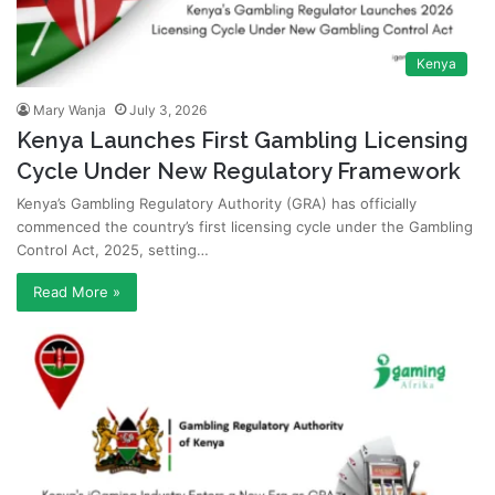
Kenya
Mary Wanja
July 3, 2026
Kenya Launches First Gambling Licensing
Cycle Under New Regulatory Framework
Kenya’s Gambling Regulatory Authority (GRA) has officially
commenced the country’s first licensing cycle under the Gambling
Control Act, 2025, setting…
Read More »