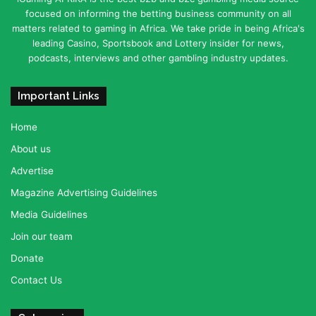
focused on informing the betting business community on all
matters related to gaming in Africa. We take pride in being Africa's
leading Casino, Sportsbook and Lottery insider for news,
podcasts, interviews and other gambling industry updates.
Important Links
Home
About us
Advertise
Magazine Advertising Guidelines
Media Guidelines
Join our team
Donate
Contact Us