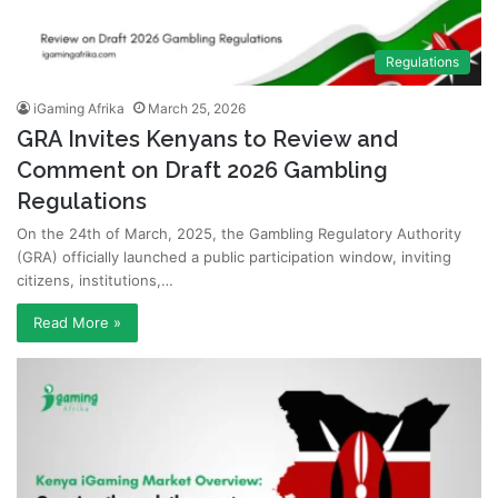
Regulations
iGaming Afrika
March 25, 2026
GRA Invites Kenyans to Review and
Comment on Draft 2026 Gambling
Regulations
On the 24th of March, 2025, the Gambling Regulatory Authority
(GRA) officially launched a public participation window, inviting
citizens, institutions,…
Read More »