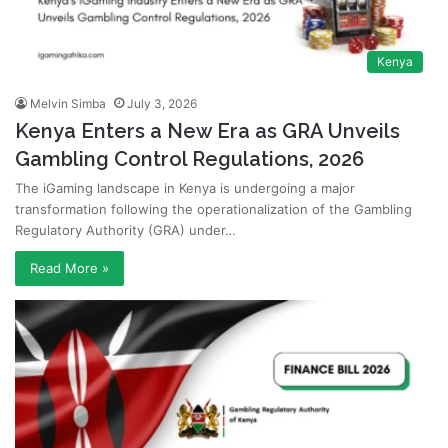
Kenya
Melvin Simba
July 3, 2026
Kenya Enters a New Era as GRA Unveils
Gambling Control Regulations, 2026
The iGaming landscape in Kenya is undergoing a major
transformation following the operationalization of the Gambling
Regulatory Authority (GRA) under…
Read More »