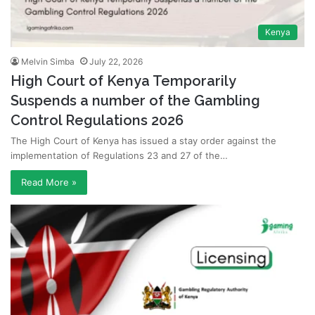
Kenya
Melvin Simba
July 22, 2026
High Court of Kenya Temporarily
Suspends a number of the Gambling
Control Regulations 2026
The High Court of Kenya has issued a stay order against the
implementation of Regulations 23 and 27 of the…
Read More »