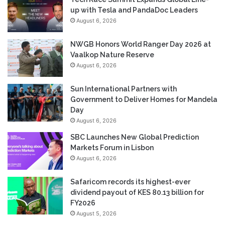
up with Tesla and PandaDoc Leaders
August 6, 2026
NWGB Honors World Ranger Day 2026 at
Vaalkop Nature Reserve
August 6, 2026
Sun International Partners with
Government to Deliver Homes for Mandela
Day
August 6, 2026
SBC Launches New Global Prediction
Markets Forum in Lisbon
August 6, 2026
Safaricom records its highest-ever
dividend payout of KES 80.13 billion for
FY2026
August 5, 2026