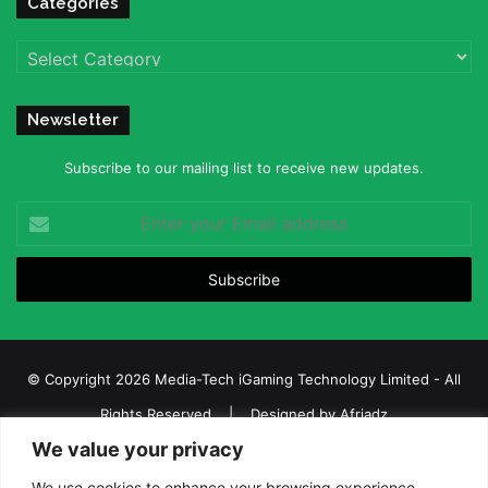
Categories
Categories
Newsletter
Subscribe to our mailing list to receive new updates.
Enter
your
Email
address
© Copyright 2026 Media-Tech iGaming Technology Limited - All
Rights Reserved | Designed by
Afriadz
We value your privacy
iGaming Afrika – Top Casino, Sports Betting, and Lottery News in
Africa
We use cookies to enhance your browsing experience,