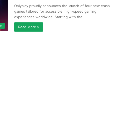
Onlyplay proudly announces the launch of four new crash
games tailored for accessible, high-speed gaming
experiences worldwide. Starting with the…
es
Read More »