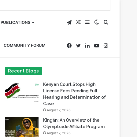
Telegram
Random
Sidebar
Switch
Search
PUBLICATIONS
Article
skin
for
Facebook
Twitter
LinkedIn
YouTube
Instagram
COMMUNITY FORUM
Recent Blogs
Kenyan Court Stops High
License Fees Pending Full
Hearing and Determination of
Case
August 7, 2026
Kingfin: An Overview of the
Olymptrade Affiliate Program
August 7, 2026