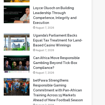
Loyce Oluoch on Building
Leadership Through
Competence, Integrity and
Execution
August 7, 2026
Uganda’s Parliament Backs
Equal Tax Treatment for Land-
Based Casino Winnings
August 7, 2026
Can Africa Move Responsible
Gambling Beyond Tick-Box
Compliance?
August 7, 2026
betPawa Strengthens
Responsible Gaming
Commitment with Pan-African
Training Across 15 Markets
Ahead of New Football Season