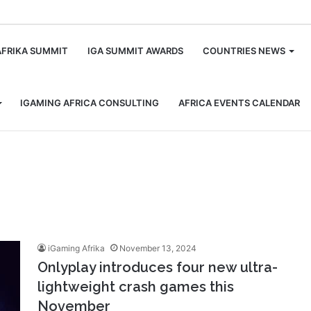
m
AFRIKA SUMMIT
IGA SUMMIT AWARDS
COUNTRIES NEWS
IGAMING AFRICA CONSULTING
AFRICA EVENTS CALENDAR
iGaming Afrika
November 13, 2024
Onlyplay introduces four new ultra-
lightweight crash games this
November