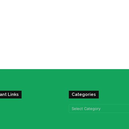
ant Links
Categories
Categories