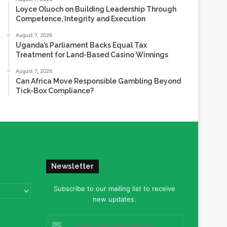
Loyce Oluoch on Building Leadership Through
Competence, Integrity and Execution
August 7, 2026
Uganda’s Parliament Backs Equal Tax
Treatment for Land-Based Casino Winnings
August 7, 2026
Can Africa Move Responsible Gambling Beyond
Tick-Box Compliance?
Newsletter
Subscribe to our mailing list to receive
new updates.
Enter