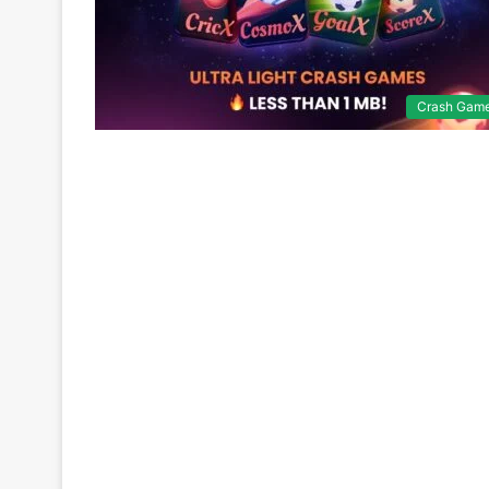
Crash Gam