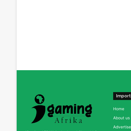
Import
Home
About us
Advertise