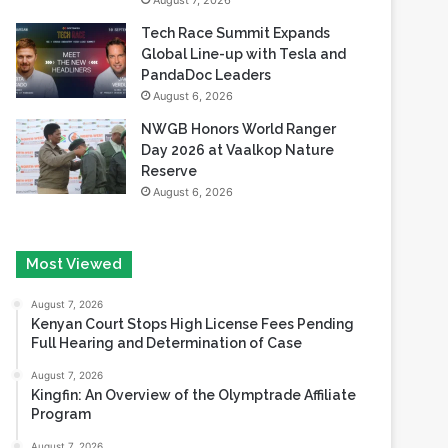
August 7, 2026
Tech Race Summit Expands
Global Line-up with Tesla and
PandaDoc Leaders
August 6, 2026
NWGB Honors World Ranger
Day 2026 at Vaalkop Nature
Reserve
August 6, 2026
Most Viewed
August 7, 2026
Kenyan Court Stops High License Fees Pending
Full Hearing and Determination of Case
August 7, 2026
Kingfin: An Overview of the Olymptrade Affiliate
Program
August 7, 2026