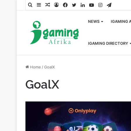
Search
Sidebar
Random
Log
Facebook
Twitter
LinkedIn
YouTube
Instagram
Telegra
for
Article
In
NEWS
IGAMING 
IGAMING DIRECTORY
Home
/
GoalX
GoalX