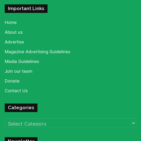
Important Links
Home
About us
Advertise
Magazine Advertising Guidelines
Media Guidelines
Join our team
Donate
Contact Us
Categories
Categories