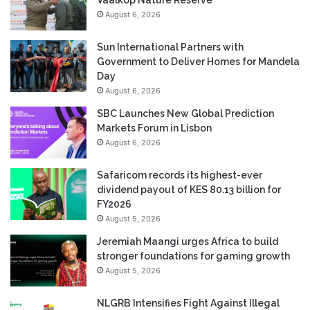
August 6, 2026
Sun International Partners with
Government to Deliver Homes for Mandela
Day
August 6, 2026
SBC Launches New Global Prediction
Markets Forum in Lisbon
August 6, 2026
Safaricom records its highest-ever
dividend payout of KES 80.13 billion for
FY2026
August 5, 2026
Jeremiah Maangi urges Africa to build
stronger foundations for gaming growth
August 5, 2026
NLGRB Intensifies Fight Against Illegal