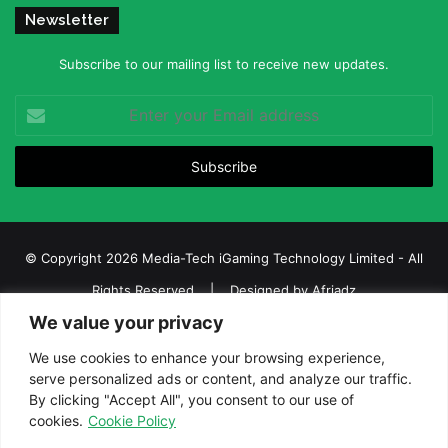
Newsletter
Subscribe to our mailing list to receive new updates.
Enter
your
Email
address
© Copyright 2026 Media-Tech iGaming Technology Limited - All
Rights Reserved | Designed by
Afriadz
We value your privacy
iGaming Afrika – Top Casino, Sports Betting, and Lottery News in
Africa
We use cookies to enhance your browsing experience,
serve personalized ads or content, and analyze our traffic.
About us
Join our team
Contact Us
Advertise
By clicking "Accept All", you consent to our use of
Terms and Conditions
Privacy policy
Disclaimer
cookies.
Cookie Policy