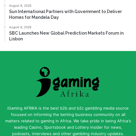
August 6, 2026
Sun International Partners with Government to Deliver
Homes for Mandela Day
August 6, 2026
SBC Launches New Global Prediction Markets Forum in
Lisbon
iGaming AFRIKA is the best b2b and b2c gambling media source
focused on informing the betting business community on all
matters related to gaming in Africa. We take pride in being Africa's
leading Casino, Sportsbook and Lottery insider for news,
podcasts, interviews and other gambling industry updates.