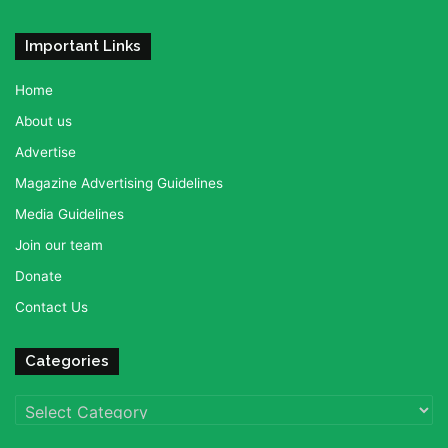
Important Links
Home
About us
Advertise
Magazine Advertising Guidelines
Media Guidelines
Join our team
Donate
Contact Us
Categories
Categories