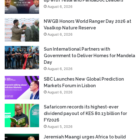
August 6, 2026
NWGB Honors World Ranger Day 2026 at
Vaalkop Nature Reserve
August 6, 2026
Sun International Partners with
Government to Deliver Homes for Mandela
Day
August 6, 2026
SBC Launches New Global Prediction
Markets Forum in Lisbon
August 6, 2026
Safaricom records its highest-ever
dividend payout of KES 80.13 billion for
FY2026
August 5, 2026
Jeremiah Maangi urges Africa to build