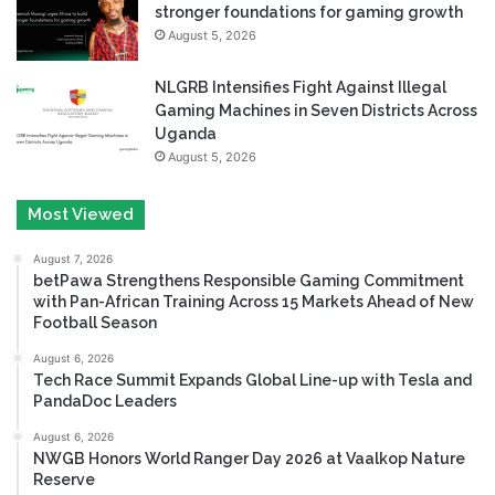
stronger foundations for gaming growth
August 5, 2026
NLGRB Intensifies Fight Against Illegal
Gaming Machines in Seven Districts Across
Uganda
August 5, 2026
Most Viewed
August 7, 2026
betPawa Strengthens Responsible Gaming Commitment
with Pan-African Training Across 15 Markets Ahead of New
Football Season
August 6, 2026
Tech Race Summit Expands Global Line-up with Tesla and
PandaDoc Leaders
August 6, 2026
NWGB Honors World Ranger Day 2026 at Vaalkop Nature
Reserve