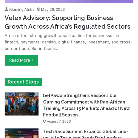
iGaming Afrika
May 26, 2026
Velex Advisory: Supporting Business
Growth Across Africa’s Regulated Sectors
Africa offers strong growth opportunities for businesses in
fintech, payments, gaming, digital finance, investment, and cross-
border trade. But in these…
Read More »
Recent Blogs
betPawa Strengthens Responsible
Gaming Commitment with Pan-African
Training Across 15 Markets Ahead of New
Football Season
August 7, 2026
Tech Race Summit Expands Global Line-
up with Tesla and PandaDoc Leaders