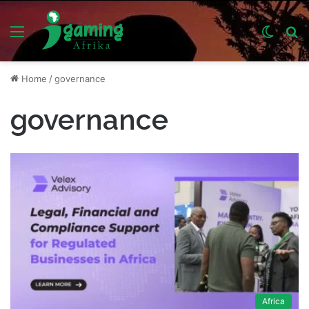
Menu
Switch
S
skin
fo
Home
/
governance
governance
Africa