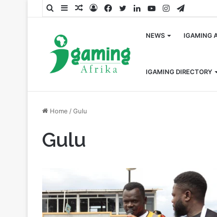
Search
Sidebar
Random
Log
Facebook
Twitter
LinkedIn
YouTube
Instagram
Telegra
for
Article
In
NEWS
IGAMING 
IGAMING DIRECTORY
Home
/
Gulu
Gulu