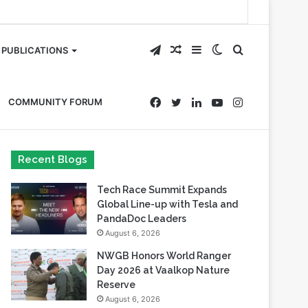
Telegram
Random
Sidebar
Switch
Search
PUBLICATIONS
Article
skin
for
Facebook
Twitter
LinkedIn
YouTube
Instagram
COMMUNITY FORUM
Recent Blogs
Tech Race Summit Expands
Global Line-up with Tesla and
PandaDoc Leaders
August 6, 2026
NWGB Honors World Ranger
Day 2026 at Vaalkop Nature
Reserve
August 6, 2026