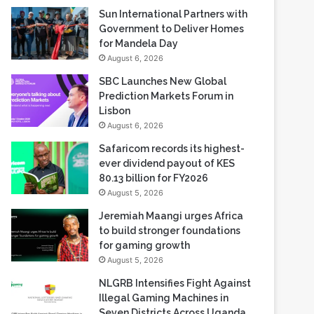
Sun International Partners with
Government to Deliver Homes
for Mandela Day
August 6, 2026
SBC Launches New Global
Prediction Markets Forum in
Lisbon
August 6, 2026
Safaricom records its highest-
ever dividend payout of KES
80.13 billion for FY2026
August 5, 2026
Jeremiah Maangi urges Africa
to build stronger foundations
for gaming growth
August 5, 2026
NLGRB Intensifies Fight Against
Illegal Gaming Machines in
Seven Districts Across Uganda