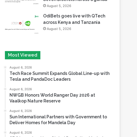
August 5, 2026
OdiBets goes live with QTech
across Kenya and Tanzania
August 5, 2026
Most Viewed
August 6, 2026
Tech Race Summit Expands Global Line-up with
Tesla and PandaDoc Leaders
August 6, 2026
NWGB Honors World Ranger Day 2026 at
Vaalkop Nature Reserve
August 6, 2026
Sun International Partners with Government to
Deliver Homes for Mandela Day
August 6, 2026