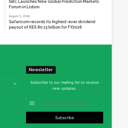
SBC Launches New Global Prediction Markets
Forum in Lisbon
August 5, 2026
Safaricom records its highest-ever dividend
payout of KES 80.13 billion for FY2026
Newsletter
Subscribe to our mailing list to receive
new updates.
Enter
your
Email
address