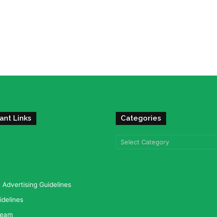
ant Links
Categories
Categories
Advertising Guidelines
idelines
team