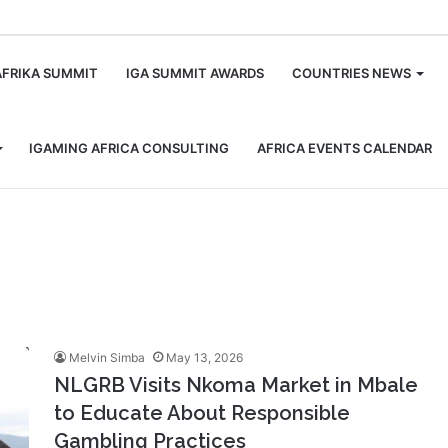
m
AFRIKA SUMMIT
IGA SUMMIT AWARDS
COUNTRIES NEWS
IGAMING AFRICA CONSULTING
AFRICA EVENTS CALENDAR
Melvin Simba
May 13, 2026
NLGRB Visits Nkoma Market in Mbale
to Educate About Responsible
Gambling Practices