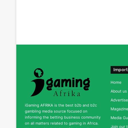
Import
Home
About us
Advertise
iGaming AFRIKA is the best b2b and b2c
Magazine 
gambling media source focused on
informing the betting business community
Media Gu
on all matters related to gaming in Africa.
Join our 