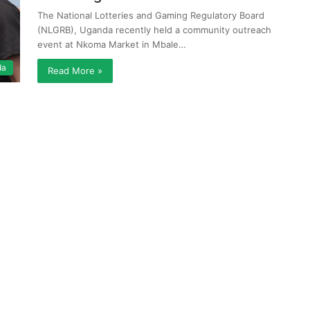
The National Lotteries and Gaming Regulatory Board
(NLGRB), Uganda recently held a community outreach
event at Nkoma Market in Mbale…
da
Read More »