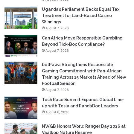
Uganda’s Parliament Backs Equal Tax
Treatment for Land-Based Casino
Winnings
August 7, 2026
Can Africa Move Responsible Gambling
Beyond Tick-Box Compliance?
August 7, 2026
betPawa Strengthens Responsible
Gaming Commitment with Pan-African
Training Across 15 Markets Ahead of New
Football Season
August 7, 2026
Tech Race Summit Expands Global Line-
up with Tesla and PandaDoc Leaders
August 6, 2026
NWGB Honors World Ranger Day 2026 at
Vaalkop Nature Reserve