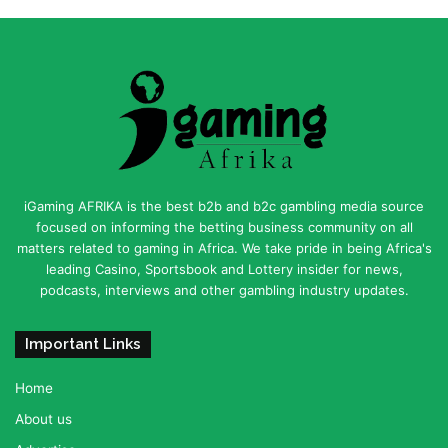
iGaming AFRIKA is the best b2b and b2c gambling media source
focused on informing the betting business community on all
matters related to gaming in Africa. We take pride in being Africa's
leading Casino, Sportsbook and Lottery insider for news,
podcasts, interviews and other gambling industry updates.
Important Links
Home
About us