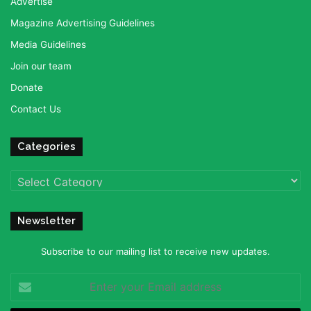
Advertise
Magazine Advertising Guidelines
Media Guidelines
Join our team
Donate
Contact Us
Categories
Categories
Newsletter
Subscribe to our mailing list to receive new updates.
Enter
your
Email