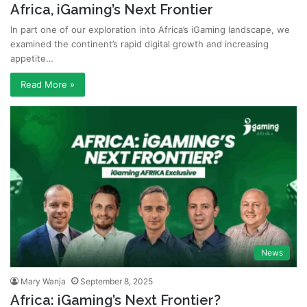
Africa, iGaming’s Next Frontier
In part one of our exploration into Africa’s iGaming landscape, we
examined the continent’s rapid digital growth and increasing
appetite…
Read More »
News
Mary Wanja
September 8, 2025
Africa: iGaming’s Next Frontier?