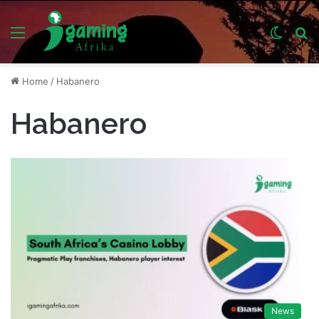
Menu
Switch
S
skin
fo
Home
/
Habanero
Habanero
News