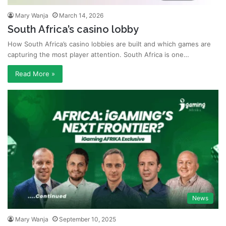
Mary Wanja
March 14, 2026
South Africa’s casino lobby
How South Africa’s casino lobbies are built and which games are
capturing the most player attention. South Africa is one…
Read More »
News
Mary Wanja
September 10, 2025