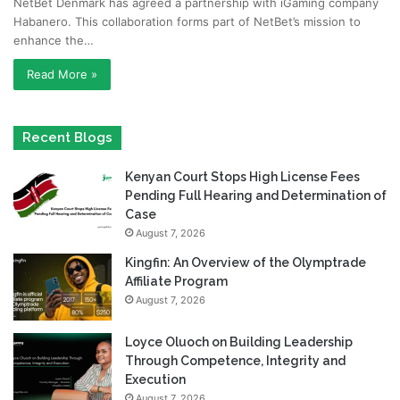
NetBet Denmark has agreed a partnership with iGaming company
Habanero. This collaboration forms part of NetBet’s mission to
enhance the…
Read More »
Recent Blogs
Kenyan Court Stops High License Fees
Pending Full Hearing and Determination of
Case
August 7, 2026
Kingfin: An Overview of the Olymptrade
Affiliate Program
August 7, 2026
Loyce Oluoch on Building Leadership
Through Competence, Integrity and
Execution
August 7, 2026