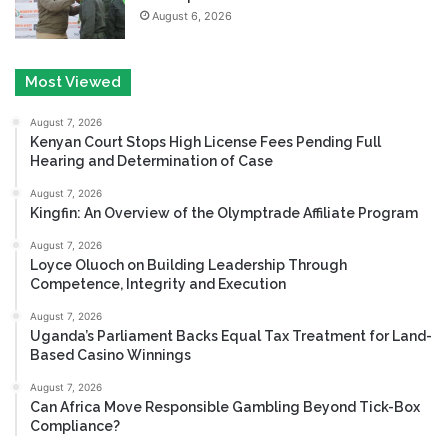
August 6, 2026
Most Viewed
August 7, 2026
Kenyan Court Stops High License Fees Pending Full
Hearing and Determination of Case
August 7, 2026
Kingfin: An Overview of the Olymptrade Affiliate Program
August 7, 2026
Loyce Oluoch on Building Leadership Through
Competence, Integrity and Execution
August 7, 2026
Uganda’s Parliament Backs Equal Tax Treatment for Land-
Based Casino Winnings
August 7, 2026
Can Africa Move Responsible Gambling Beyond Tick-Box
Compliance?