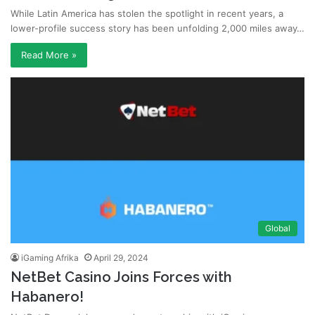
While Latin America has stolen the spotlight in recent years, a
lower-profile success story has been unfolding 2,000 miles away…
Read More »
Global
iGaming Afrika
April 29, 2024
NetBet Casino Joins Forces with
Habanero!