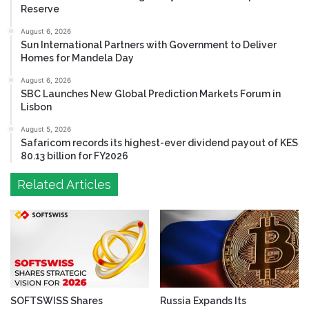
Reserve
August 6, 2026
Sun International Partners with Government to Deliver
Homes for Mandela Day
August 6, 2026
SBC Launches New Global Prediction Markets Forum in
Lisbon
August 5, 2026
Safaricom records its highest-ever dividend payout of KES
80.13 billion for FY2026
Related Articles
SOFTSWISS Shares
Russia Expands Its