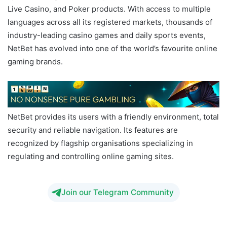
Live Casino, and Poker products. With access to multiple
languages across all its registered markets, thousands of
industry-leading casino games and daily sports events,
NetBet has evolved into one of the world’s favourite online
gaming brands.
NetBet provides its users with a friendly environment, total
security and reliable navigation. Its features are
recognized by flagship organisations specializing in
regulating and controlling online gaming sites.
Join our Telegram Community