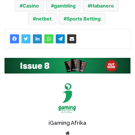
Casino
gambling
Habanero
netbet
Sports Betting
iGaming Afrika
Website