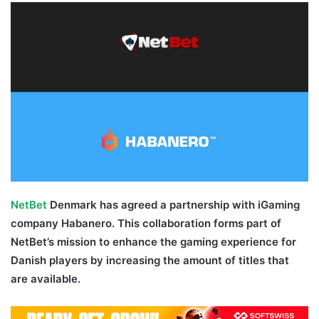
email
NetBet
Denmark has agreed a partnership with iGaming
company Habanero. This collaboration forms part of
NetBet’s mission to enhance the gaming experience for
Danish players by increasing the amount of titles that
are available.