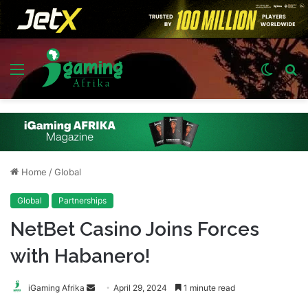
Menu
Switch
S
skin
fo
Home
/
Global
Global
Partnerships
NetBet Casino Joins Forces
with Habanero!
Send
iGaming Afrika
April 29, 2024
1 minute read
an