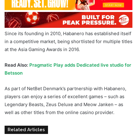
Since its founding in 2010, Habanero has established itself
in a competitive market, being shortlisted for multiple titles
at the Asia Gaming Awards in 2016.
Read Also:
Pragmatic Play adds Dedicated live studio for
Betsson
As part of NetBet Denmark’s partnership with Habanero,
players can enjoy a series of excellent games – such as
Legendary Beasts, Zeus Deluxe and Meow Janken – as
well as other titles from the online casino provider.
Related Articles