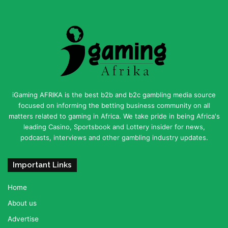
iGaming AFRIKA is the best b2b and b2c gambling media source
focused on informing the betting business community on all
matters related to gaming in Africa. We take pride in being Africa's
leading Casino, Sportsbook and Lottery insider for news,
podcasts, interviews and other gambling industry updates.
Important Links
Home
About us
Advertise