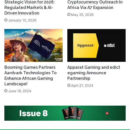
Strategic Vision for 2026:
Cryptocurrency Outreach In
Regulated Markets & AI-
Africa Via A7 Expansion
Driven Innovation
May 25, 2026
January 15, 2026
Booming Games Partners
Apparat Gaming and edict
Aardvark Technologies To
egaming Announce
Enhance African Gaming
Partnership
Landscape!
April 27, 2024
June 18, 2024