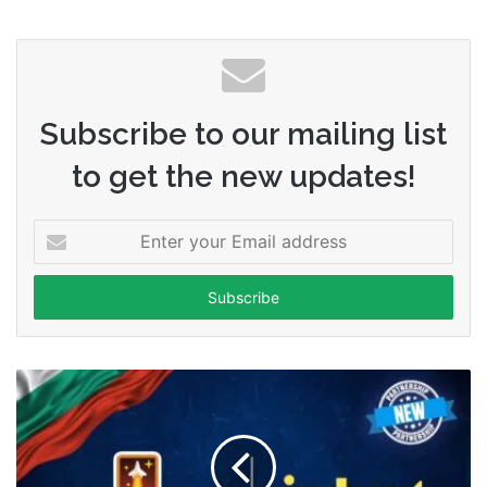
Subscribe to our mailing list
to get the new updates!
Enter
your
Email
address