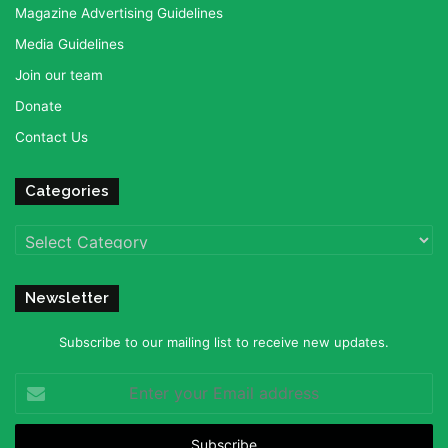
Magazine Advertising Guidelines
Media Guidelines
Join our team
Donate
Contact Us
Categories
Categories
Newsletter
Subscribe to our mailing list to receive new updates.
Enter
your
Email
address