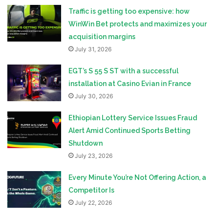
Traffic is getting too expensive: how
WinWin Bet protects and maximizes your
acquisition margins
July 31, 2026
EGT’s S 55 S ST with a successful
installation at Casino Evian in France
July 30, 2026
Ethiopian Lottery Service Issues Fraud
Alert Amid Continued Sports Betting
Shutdown
July 23, 2026
Every Minute You’re Not Offering Action, a
Competitor Is
July 22, 2026