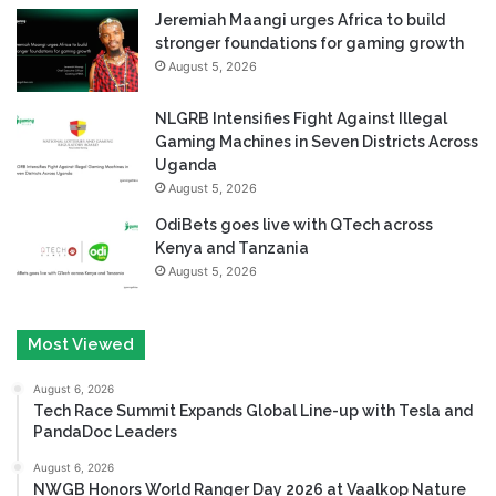
Jeremiah Maangi urges Africa to build
stronger foundations for gaming growth
August 5, 2026
NLGRB Intensifies Fight Against Illegal
Gaming Machines in Seven Districts Across
Uganda
August 5, 2026
OdiBets goes live with QTech across
Kenya and Tanzania
August 5, 2026
Most Viewed
August 6, 2026
Tech Race Summit Expands Global Line-up with Tesla and
PandaDoc Leaders
August 6, 2026
NWGB Honors World Ranger Day 2026 at Vaalkop Nature