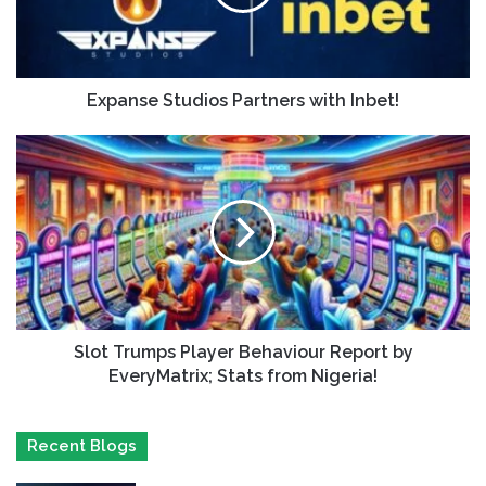
Expanse Studios Partners with Inbet!
Slot Trumps Player Behaviour Report by
EveryMatrix; Stats from Nigeria!
Recent Blogs