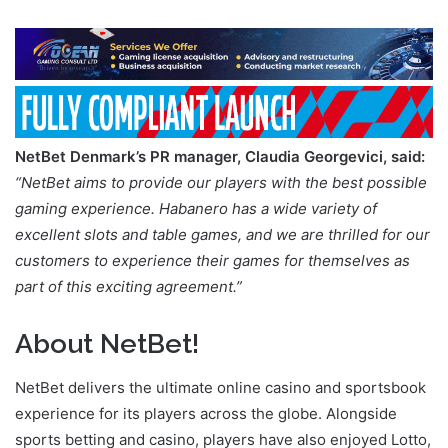
NetBet Denmark’s PR manager, Claudia Georgevici, said:
“NetBet aims to provide our players with the best possible
gaming experience. Habanero has a wide variety of
excellent slots and table games, and we are thrilled for our
customers to experience their games for themselves as
part of this exciting agreement.”
About NetBet!
NetBet delivers the ultimate online casino and sportsbook
experience for its players across the globe. Alongside
sports betting and casino, players have also enjoyed Lotto,