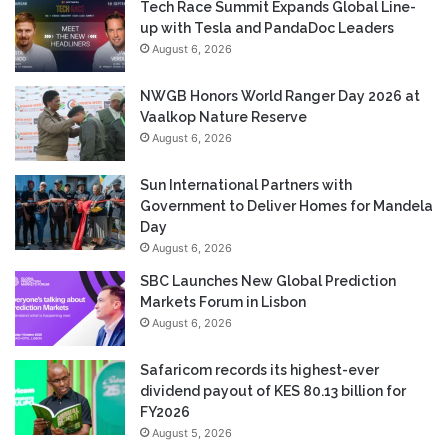
Tech Race Summit Expands Global Line-
up with Tesla and PandaDoc Leaders
August 6, 2026
NWGB Honors World Ranger Day 2026 at
Vaalkop Nature Reserve
August 6, 2026
Sun International Partners with
Government to Deliver Homes for Mandela
Day
August 6, 2026
SBC Launches New Global Prediction
Markets Forum in Lisbon
August 6, 2026
Safaricom records its highest-ever
dividend payout of KES 80.13 billion for
FY2026
August 5, 2026