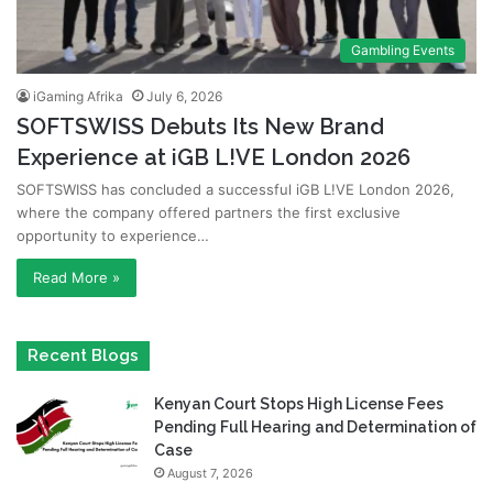
Gambling Events
iGaming Afrika
July 6, 2026
SOFTSWISS Debuts Its New Brand
Experience at iGB L!VE London 2026
SOFTSWISS has concluded a successful iGB L!VE London 2026,
where the company offered partners the first exclusive
opportunity to experience…
Read More »
Recent Blogs
Kenyan Court Stops High License Fees
Pending Full Hearing and Determination of
Case
August 7, 2026