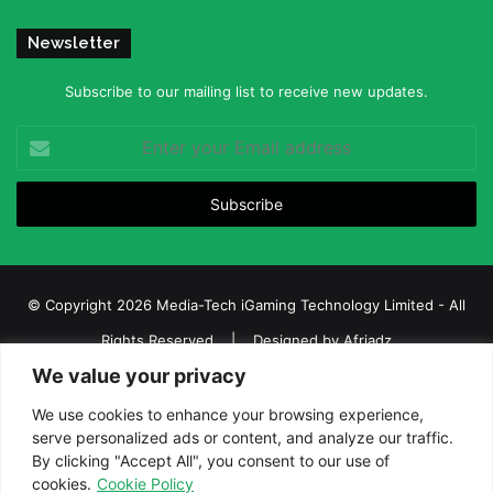
Newsletter
Subscribe to our mailing list to receive new updates.
Enter
your
Email
address
© Copyright 2026 Media-Tech iGaming Technology Limited - All
Rights Reserved | Designed by
Afriadz
We value your privacy
iGaming Afrika – Top Casino, Sports Betting, and Lottery News in
Africa
We use cookies to enhance your browsing experience,
serve personalized ads or content, and analyze our traffic.
About us
Join our team
Contact Us
Advertise
By clicking "Accept All", you consent to our use of
Terms and Conditions
Privacy policy
Disclaimer
cookies.
Cookie Policy