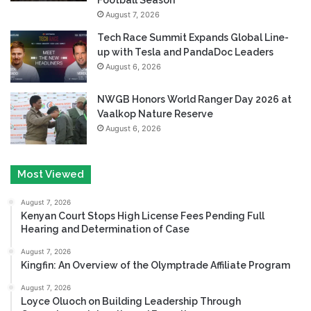
August 7, 2026
Tech Race Summit Expands Global Line-
up with Tesla and PandaDoc Leaders
August 6, 2026
NWGB Honors World Ranger Day 2026 at
Vaalkop Nature Reserve
August 6, 2026
Most Viewed
August 7, 2026
Kenyan Court Stops High License Fees Pending Full
Hearing and Determination of Case
August 7, 2026
Kingfin: An Overview of the Olymptrade Affiliate Program
August 7, 2026
Loyce Oluoch on Building Leadership Through