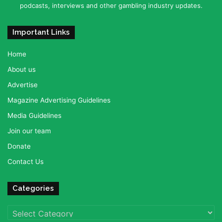
podcasts, interviews and other gambling industry updates.
Important Links
Home
About us
Advertise
Magazine Advertising Guidelines
Media Guidelines
Join our team
Donate
Contact Us
Categories
Categories