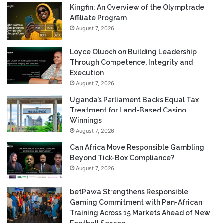
Kingfin: An Overview of the Olymptrade
Affiliate Program
August 7, 2026
Loyce Oluoch on Building Leadership
Through Competence, Integrity and
Execution
August 7, 2026
Uganda’s Parliament Backs Equal Tax
Treatment for Land-Based Casino
Winnings
August 7, 2026
Can Africa Move Responsible Gambling
Beyond Tick-Box Compliance?
August 7, 2026
betPawa Strengthens Responsible
Gaming Commitment with Pan-African
Training Across 15 Markets Ahead of New
Football Season