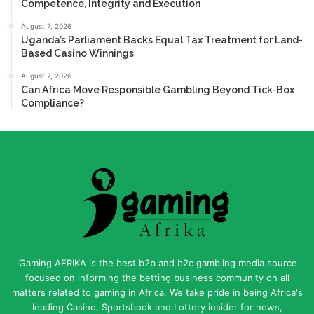
Competence, Integrity and Execution
August 7, 2026
Uganda’s Parliament Backs Equal Tax Treatment for Land-
Based Casino Winnings
August 7, 2026
Can Africa Move Responsible Gambling Beyond Tick-Box
Compliance?
iGaming AFRIKA is the best b2b and b2c gambling media source
focused on informing the betting business community on all
matters related to gaming in Africa. We take pride in being Africa's
leading Casino, Sportsbook and Lottery insider for news,