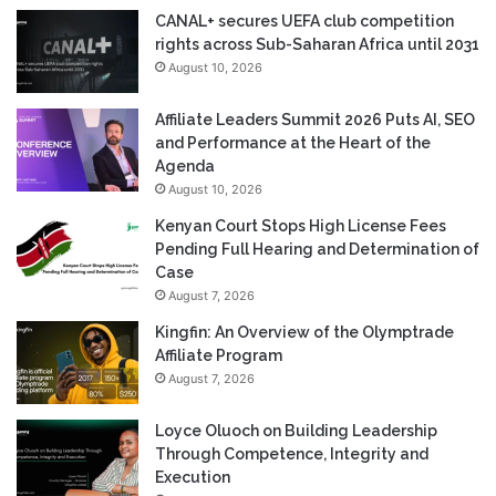
CANAL+ secures UEFA club competition
rights across Sub-Saharan Africa until 2031
August 10, 2026
Affiliate Leaders Summit 2026 Puts AI, SEO
and Performance at the Heart of the
Agenda
August 10, 2026
Kenyan Court Stops High License Fees
Pending Full Hearing and Determination of
Case
August 7, 2026
Kingfin: An Overview of the Olymptrade
Affiliate Program
August 7, 2026
Loyce Oluoch on Building Leadership
Through Competence, Integrity and
Execution