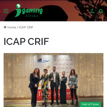
Menu
Switch
S
skin
fo
Home
/
ICAP CRIF
ICAP CRIF
Hall of Fame