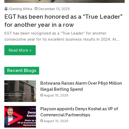
iGaming Afrika
December 15, 2025
EGT has been honored as a “True Leader”
for another year in a row
EGT has been recognized as a “True Leader” for another
consecutive year for its excellent business results in 2024. At…
Read More »
Recent Blogs
Botswana Raises Alarm Over P850 Million
Illegal Betting Spend
August 10, 2026
Playson appoints Denys Koshel as VP of
Commercial Partnerships
August 10, 2026