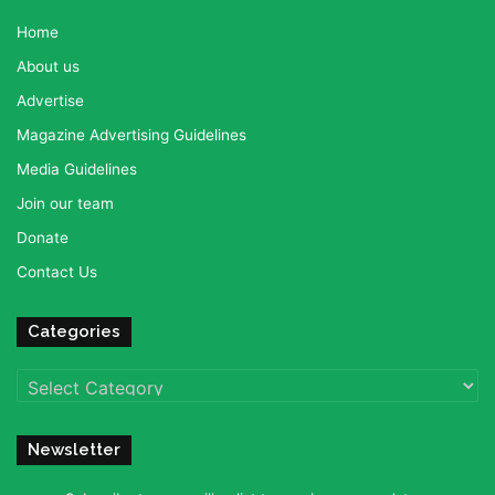
Home
About us
Advertise
Magazine Advertising Guidelines
Media Guidelines
Join our team
Donate
Contact Us
Categories
Categories
Newsletter