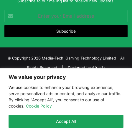
Subscribe to our mailing list to receive new updates.
Enter
your
Email
address
© Copyright 2026 Media-Tech iGaming Technology Limited - All
Rights Reserved | Designed by
Afriadz
We value your privacy
iGaming Afrika – Top Casino, Sports Betting, and Lottery News in
Africa
We use cookies to enhance your browsing experience,
serve personalized ads or content, and analyze our traffic.
About us
Join our team
Contact Us
Advertise
By clicking "Accept All", you consent to our use of
Terms and Conditions
Privacy policy
Disclaimer
cookies.
Cookie Policy
Facebook
Twitter
LinkedIn
YouTube
Instagram
Telegram
Accept All