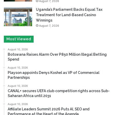
August 7, 2026
Uganda’s Parliament Backs Equal Tax
Treatment for Land-Based Casino
Winnings
August 7, 2026
Most Viewed
August 10, 2026
Botswana Raises Alarm Over P850 Million Illegal Betting
Spend
August 10, 2026
Playson appoints Denys Koshel as VP of Commercial
Partnerships
August 10, 2026
CANAL+ secures UEFA club competition rights across Sub-
Saharan Africa until 2031
August 10, 2026
Affiliate Leaders Summit 2026 Puts AI, SEO and
Performance at the Heart of the Agenda