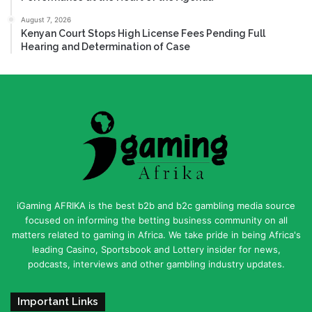
August 7, 2026
Kenyan Court Stops High License Fees Pending Full
Hearing and Determination of Case
iGaming AFRIKA is the best b2b and b2c gambling media source
focused on informing the betting business community on all
matters related to gaming in Africa. We take pride in being Africa's
leading Casino, Sportsbook and Lottery insider for news,
podcasts, interviews and other gambling industry updates.
Important Links