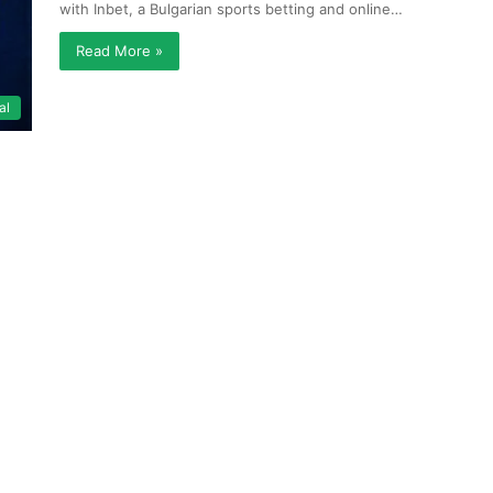
with Inbet, a Bulgarian sports betting and online…
Read More »
al