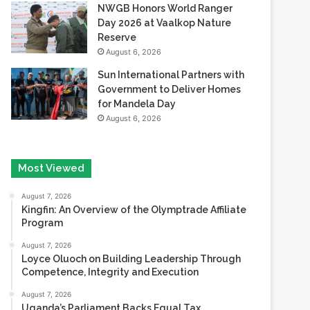
NWGB Honors World Ranger
Day 2026 at Vaalkop Nature
Reserve
August 6, 2026
Sun International Partners with
Government to Deliver Homes
for Mandela Day
August 6, 2026
Most Viewed
August 7, 2026
Kingfin: An Overview of the Olymptrade Affiliate
Program
August 7, 2026
Loyce Oluoch on Building Leadership Through
Competence, Integrity and Execution
August 7, 2026
Uganda’s Parliament Backs Equal Tax