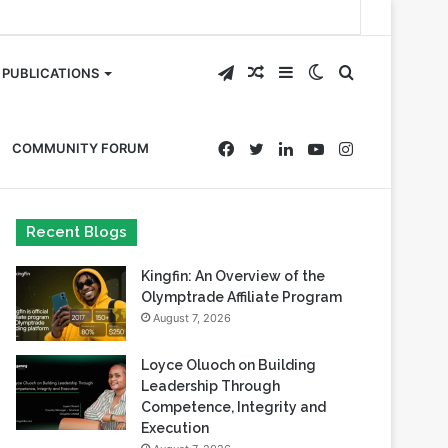
Telegram
Random
Sidebar
Switch
Search
PUBLICATIONS
Article
skin
for
Facebook
Twitter
LinkedIn
YouTube
Instagram
COMMUNITY FORUM
Recent Blogs
Kingfin: An Overview of the
Olymptrade Affiliate Program
August 7, 2026
Loyce Oluoch on Building
Leadership Through
Competence, Integrity and
Execution