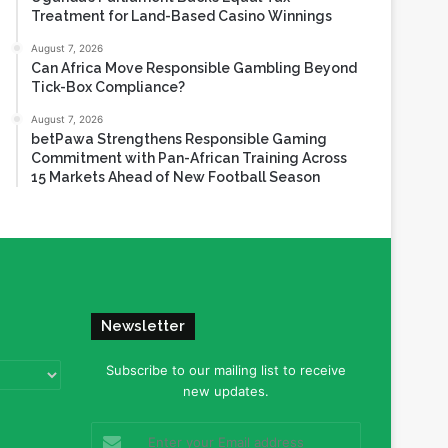
Treatment for Land-Based Casino Winnings
August 7, 2026
Can Africa Move Responsible Gambling Beyond
Tick-Box Compliance?
August 7, 2026
betPawa Strengthens Responsible Gaming
Commitment with Pan-African Training Across
15 Markets Ahead of New Football Season
Newsletter
Subscribe to our mailing list to receive
new updates.
Enter