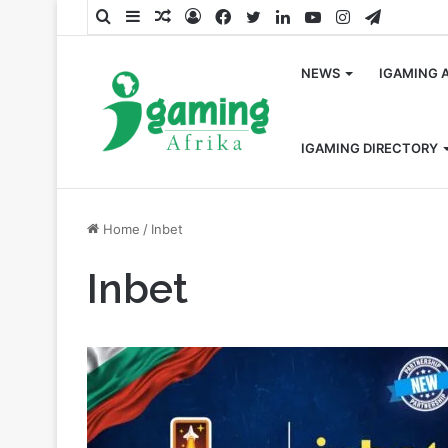
Search
Sidebar
Random
Log
Facebook
Twitter
LinkedIn
YouTube
Instagram
Telegra
for
Article
In
NEWS
IGAMING 
IGAMING DIRECTORY
Home
/
Inbet
Inbet