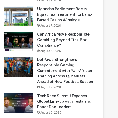
August 7, 2026
Uganda’s Parliament Backs
Equal Tax Treatment for Land-
Based Casino Winnings
August 7, 2026
Can Africa Move Responsible
Gambling Beyond Tick-Box
Compliance?
August 7, 2026
betPawa Strengthens
Responsible Gaming
Commitment with Pan-African
Training Across 15 Markets
Ahead of New Football Season
August 7, 2026
Tech Race Summit Expands
Global Line-up with Tesla and
PandaDoc Leaders
August 6, 2026