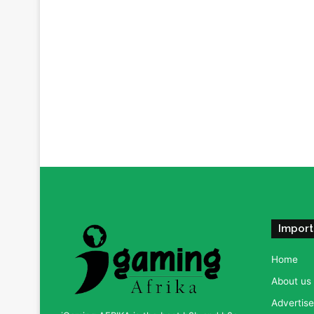
Import
Home
About us
Advertise