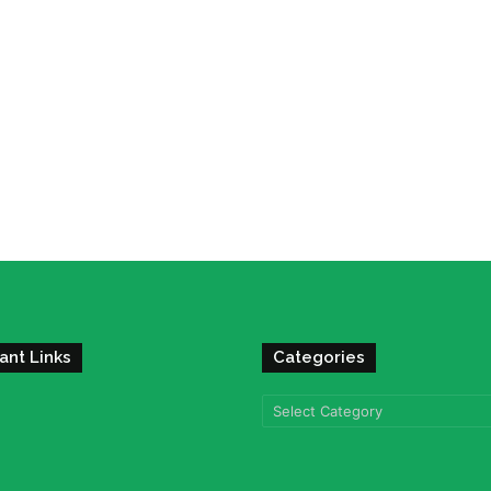
ant Links
Categories
Categories