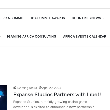
m
AFRIKA SUMMIT
IGA SUMMIT AWARDS
COUNTRIES NEWS
IGAMING AFRICA CONSULTING
AFRICA EVENTS CALENDAR
iGaming Afrika
April 29, 2024
Expanse Studios Partners with Inbet!
Expanse Studios, a rapidly growing casino game
developer, is excited to announce a new partnership