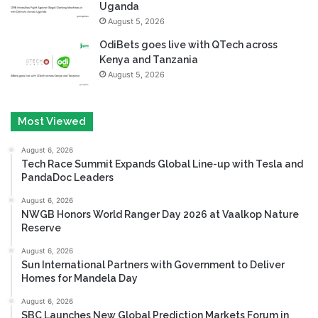
Uganda
August 5, 2026
OdiBets goes live with QTech across
Kenya and Tanzania
August 5, 2026
Most Viewed
August 6, 2026
Tech Race Summit Expands Global Line-up with Tesla and
PandaDoc Leaders
August 6, 2026
NWGB Honors World Ranger Day 2026 at Vaalkop Nature
Reserve
August 6, 2026
Sun International Partners with Government to Deliver
Homes for Mandela Day
August 6, 2026
SBC Launches New Global Prediction Markets Forum in