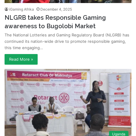
iGaming Afrika
December 4, 2025
NLGRB takes Responsible Gaming
awareness to Bugolobi Market
The National Lotteries and Gaming Regulatory Board (NLGRB) has
continued its nation-wide drive to promote responsible gaming,
this time engaging…
Read More »
Uganda