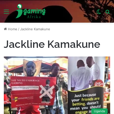
Menu
Switch
S
skin
fo
Home
/
Jackline Kamakune
Jackline Kamakune
Uganda