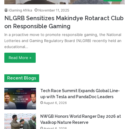
iGaming Afrika
November 11, 2025
NLGRB Sensitizes Makindye Rotaract Club
on Responsible Gaming
In a proactive move to promote responsible gaming, the National
Lotteries and Gaming Regulatory Board (NLGRB) recently held an
educational…
Read More »
Recent Blogs
Tech Race Summit Expands Global Line-
up with Tesla and PandaDoc Leaders
August 6, 2026
NWGB Honors World Ranger Day 2026 at
Vaalkop Nature Reserve
August 6, 2026