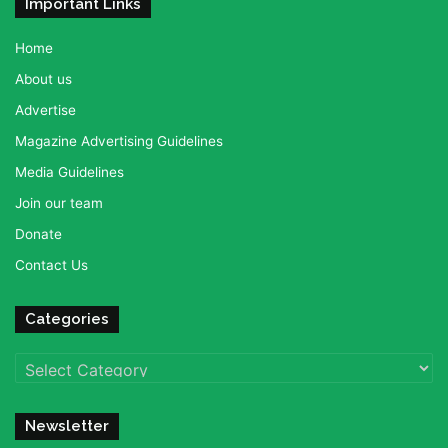
Important Links
Home
About us
Advertise
Magazine Advertising Guidelines
Media Guidelines
Join our team
Donate
Contact Us
Categories
Categories
Newsletter