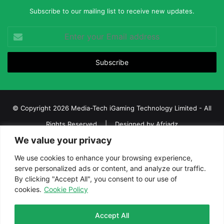
Subscribe to our mailing list to receive new updates.
Enter
your
Email
address
© Copyright 2026 Media-Tech iGaming Technology Limited - All
Rights Reserved | Designed by
Afriadz
We value your privacy
iGaming Afrika – Top Casino, Sports Betting, and Lottery News in
Africa
We use cookies to enhance your browsing experience,
serve personalized ads or content, and analyze our traffic.
About us
Join our team
Contact Us
Advertise
By clicking "Accept All", you consent to our use of
Terms and Conditions
Privacy policy
Disclaimer
cookies.
Cookie Policy
Facebook
Twitter
LinkedIn
YouTube
Instagram
Telegram
Accept All