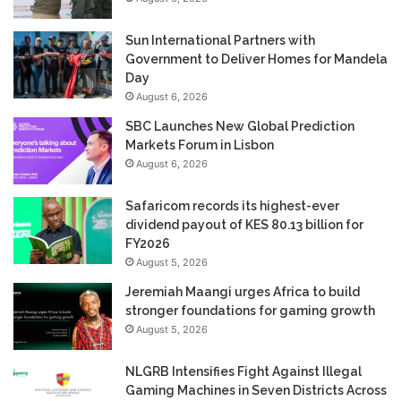
Sun International Partners with
Government to Deliver Homes for Mandela
Day
August 6, 2026
SBC Launches New Global Prediction
Markets Forum in Lisbon
August 6, 2026
Safaricom records its highest-ever
dividend payout of KES 80.13 billion for
FY2026
August 5, 2026
Jeremiah Maangi urges Africa to build
stronger foundations for gaming growth
August 5, 2026
NLGRB Intensifies Fight Against Illegal
Gaming Machines in Seven Districts Across