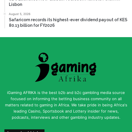
Lisbon
August 5, 2026
Safaricom records its highest-ever dividend payout of KES
80.13 billion for FY2026
iGaming AFRIKA is the best b2b and b2c gambling media source
focused on informing the betting business community on all
matters related to gaming in Africa. We take pride in being Africa's
leading Casino, Sportsbook and Lottery insider for news,
podcasts, interviews and other gambling industry updates.