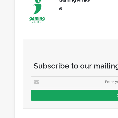
Subscribe to our mailing
Enter
your
Email
address