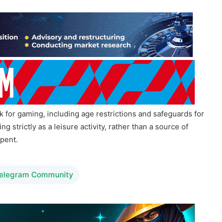
 for gaming, including age restrictions and safeguards for
strictly as a leisure activity, rather than a source of
spent.
Telegram Community