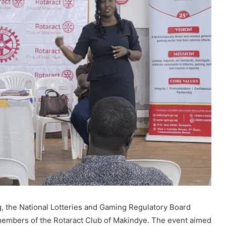
, the National Lotteries and Gaming Regulatory Board
members of the Rotaract Club of Makindye. The event aimed
tential financial and psychological risks associated with