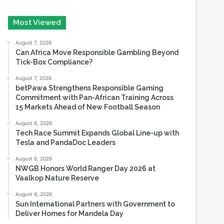
August 7, 2026
Can Africa Move Responsible Gambling Beyond
Tick-Box Compliance?
August 7, 2026
betPawa Strengthens Responsible Gaming
Commitment with Pan-African Training Across
15 Markets Ahead of New Football Season
August 6, 2026
Tech Race Summit Expands Global Line-up with
Tesla and PandaDoc Leaders
August 6, 2026
NWGB Honors World Ranger Day 2026 at
Vaalkop Nature Reserve
August 6, 2026
Sun International Partners with Government to
Deliver Homes for Mandela Day