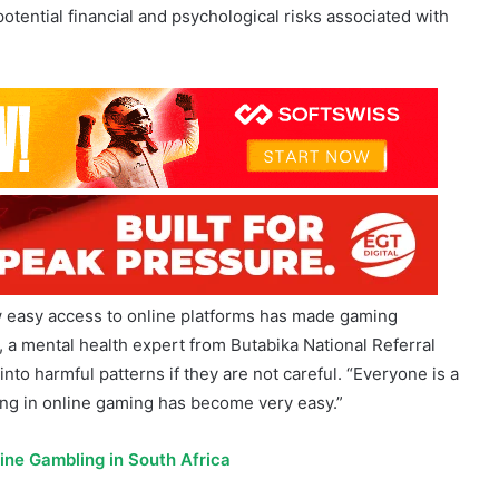
w easy access to online platforms has made gaming
a mental health expert from Butabika National Referral
into harmful patterns if they are not careful. “Everyone is a
ing in online gaming has become very easy.”
line Gambling in South Africa
r at
NLGRB
, complemented this perspective, urging young
ore you think of gaming, save or invest some money