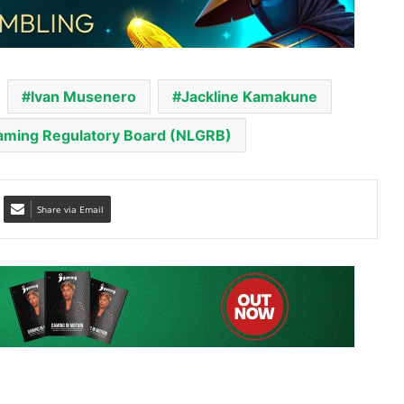
Ivan Musenero
Jackline Kamakune
Gaming Regulatory Board (NLGRB)
Share via Email