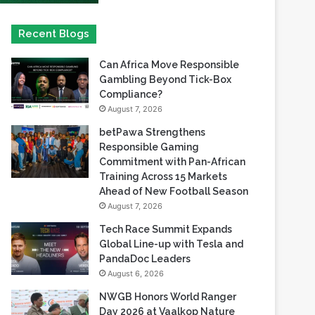
Can Africa Move Responsible
Gambling Beyond Tick-Box
Compliance?
August 7, 2026
betPawa Strengthens
Responsible Gaming
Commitment with Pan-African
Training Across 15 Markets
Ahead of New Football Season
August 7, 2026
Tech Race Summit Expands
Global Line-up with Tesla and
PandaDoc Leaders
August 6, 2026
NWGB Honors World Ranger
Day 2026 at Vaalkop Nature
Reserve
August 6, 2026