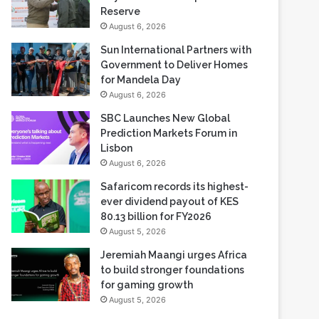
Sun International Partners with
Government to Deliver Homes
for Mandela Day
August 6, 2026
SBC Launches New Global
Prediction Markets Forum in
Lisbon
August 6, 2026
Safaricom records its highest-
ever dividend payout of KES
80.13 billion for FY2026
August 5, 2026
Jeremiah Maangi urges Africa
to build stronger foundations
for gaming growth
August 5, 2026
Most Viewed