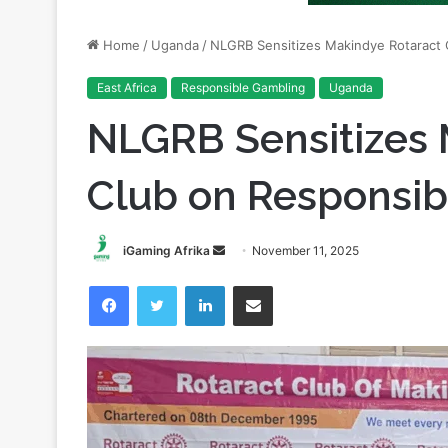
East Africa
Responsible Gambling
Uganda
NLGRB Sensitizes 
Club on Responsi
Send
iGaming Afrika
November 11, 2025
an
Facebook
Twitter
LinkedIn
Share via Email
email