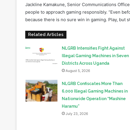
because there is no sure win in gaming. Play, but s
Related Articles
NLGRB Intensifies Fight Against
Illegal Gaming Machines in Seven
Districts Across Uganda
August 5, 2026
NLGRB Confiscates More Than
6,000 Illegal Gaming Machines in
Nationwide Operation “Mashine
Haramu”
July 23, 2026