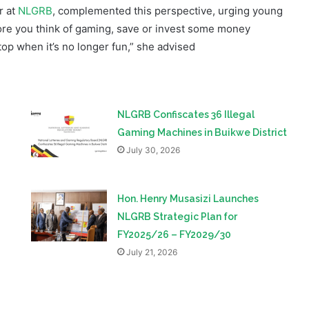
top when it’s no longer fun,” she advised
NLGRB Confiscates 36 Illegal
Gaming Machines in Buikwe District
July 30, 2026
Hon. Henry Musasizi Launches
NLGRB Strategic Plan for
FY2025/26 – FY2029/30
July 21, 2026