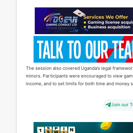
The session also covered Uganda’s legal framework
minors. Participants were encouraged to view gaming 
income, and to set limits for both time and money 
Join our 