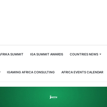
m
AFRIKA SUMMIT
IGA SUMMIT AWARDS
COUNTRIES NEWS
IGAMING AFRICA CONSULTING
AFRICA EVENTS CALENDAR
Club on Responsible Gaming