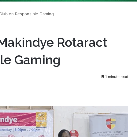
Makindye Rotaract
ble Gaming
1 minute read