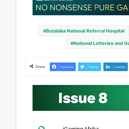
Butabika National Referral Hospital
National Lotteries and 
Share
Facebook
Twitter
LinkedIn
iGaming Afrika
Website