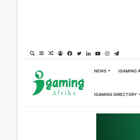
Search
Sidebar
Random
Log
Facebook
Twitter
LinkedIn
YouTube
Instagram
Telegra
for
Article
In
NEWS
IGAMING 
IGAMING DIRECTORY
Home
/
Uganda
/
NLGRB Sensitizes Makindye Rotaract 