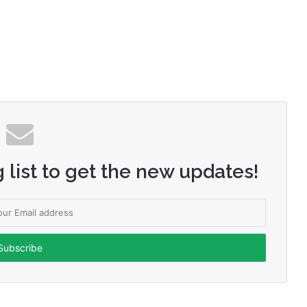
 list to get the new updates!