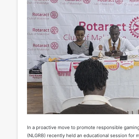
In a proactive move to promote responsible gaming
(NLGRB) recently held an educational session for 
to raise awareness among young adults about the po
gaming and gambling.