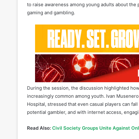
During the session, the discussion highlighted ho
increasingly common among youth. Ivan Musenero, 
Hospital, stressed that even casual players can fall 
potential gambler, and with internet access, engag
Read Also:
Civil Society Groups Unite Against On
Jackline Kamakune, Senior Communications Office
people to approach gaming responsibly. “Even bef