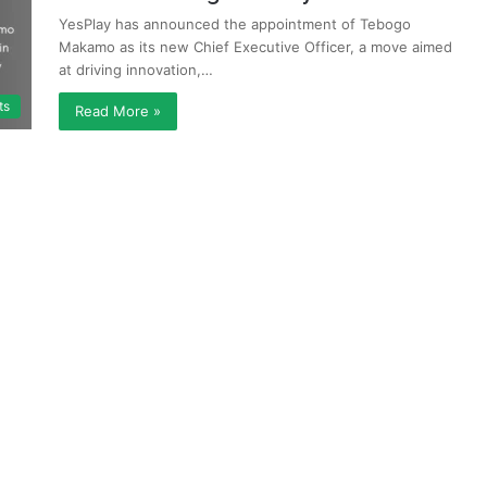
YesPlay has announced the appointment of Tebogo
Makamo as its new Chief Executive Officer, a move aimed
at driving innovation,…
ts
Read More »