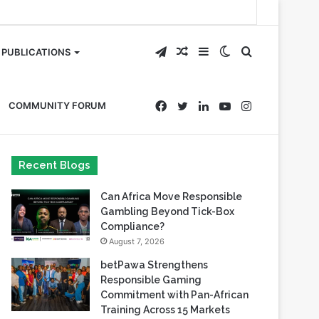
Telegram
Random
Sidebar
Switch
Search
PUBLICATIONS
Article
skin
for
Facebook
Twitter
LinkedIn
YouTube
Instagram
COMMUNITY FORUM
Recent Blogs
Can Africa Move Responsible
Gambling Beyond Tick-Box
Compliance?
August 7, 2026
betPawa Strengthens
Responsible Gaming
Commitment with Pan-African
Training Across 15 Markets