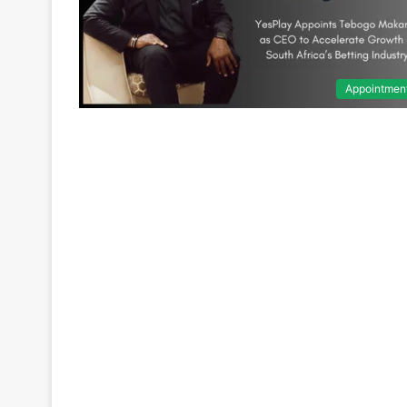
Appointmen