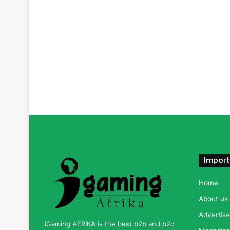
Import
Home
About us
Advertise
iGaming AFRIKA is the best b2b and b2c