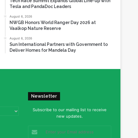
Tech Race Summit Expands Global Line-up with
Tesla and PandaDoc Leaders
August 6, 2026
NWGB Honors World Ranger Day 2026 at
Vaalkop Nature Reserve
August 6, 2026
Sun International Partners with Government to
Deliver Homes for Mandela Day
Newsletter
Subscribe to our mailing list to receive
new updates.
Enter
your