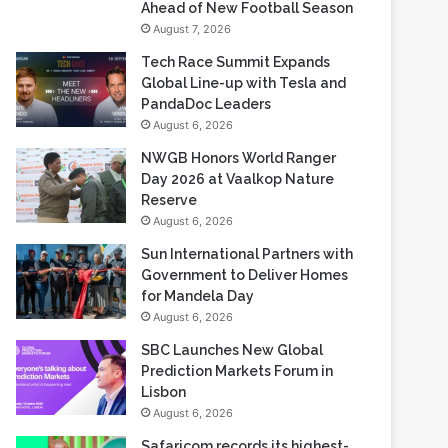
Ahead of New Football Season
August 7, 2026
Tech Race Summit Expands
Global Line-up with Tesla and
PandaDoc Leaders
August 6, 2026
NWGB Honors World Ranger
Day 2026 at Vaalkop Nature
Reserve
August 6, 2026
Sun International Partners with
Government to Deliver Homes
for Mandela Day
August 6, 2026
SBC Launches New Global
Prediction Markets Forum in
Lisbon
August 6, 2026
Safaricom records its highest-