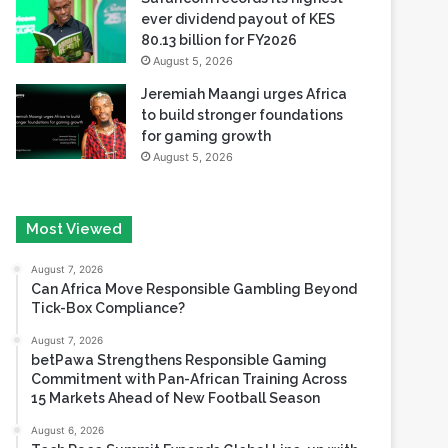
ever dividend payout of KES
80.13 billion for FY2026
August 5, 2026
Jeremiah Maangi urges Africa
to build stronger foundations
for gaming growth
August 5, 2026
Most Viewed
August 7, 2026
Can Africa Move Responsible Gambling Beyond
Tick-Box Compliance?
August 7, 2026
betPawa Strengthens Responsible Gaming
Commitment with Pan-African Training Across
15 Markets Ahead of New Football Season
August 6, 2026