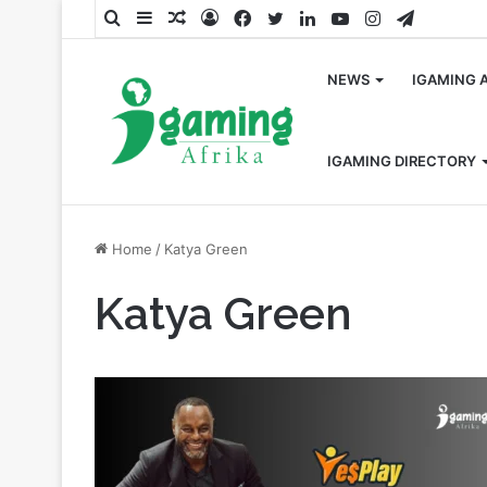
Search
Sidebar
Random
Log
Facebook
Twitter
LinkedIn
YouTube
Instagram
Telegra
for
Article
In
NEWS
IGAMING 
IGAMING DIRECTORY
Home
/
Katya Green
Katya Green