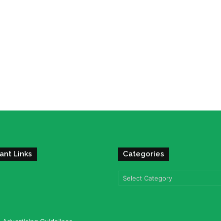
ant Links
Categories
Categories