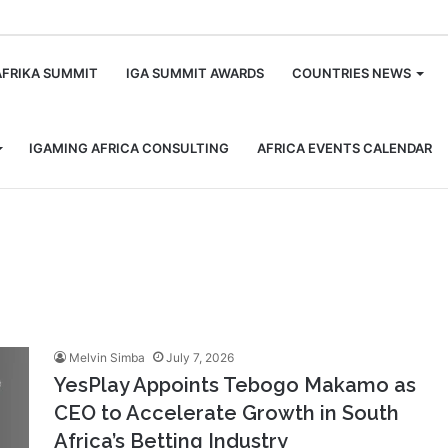
m
AFRIKA SUMMIT
IGA SUMMIT AWARDS
COUNTRIES NEWS
IGAMING AFRICA CONSULTING
AFRICA EVENTS CALENDAR
Melvin Simba
July 7, 2026
YesPlay Appoints Tebogo Makamo as
CEO to Accelerate Growth in South
Africa’s Betting Industry