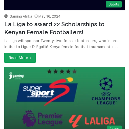
Sports
iGaming Afrika
May 16, 2024
La Liga to award 22 Scholarships to
Kenyan Female Footballers!
La Liga will sponsor Twenty-two female footballers, who impress
in the La Ligue D’ Egalité Kenya female football tournament in…
Read More »
News