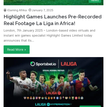
News
iGaming Afrika
January 7, 2025
Highlight Games Launches Pre-Recorded
Real Footage La Liga in Africa!
London, 7th January 2025 – London-based video virtuals and
instant win games specialist Highlight Games Limited today
announces that its…
Read More »