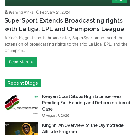
iGaming Afrika
February 21, 2024
SuperSport Extends Broadcasting rights
with La liga, EPL and Champions League
Africa’s biggest sports broadcaster, SuperSport announced the
extension of broadcasting rights to the trio; La Liga, EPL, and the
Champions…
Read More »
Recent Blogs
Kenyan Court Stops High License Fees
Pending Full Hearing and Determination of
Case
August 7, 2026
Kingfin: An Overview of the Olymptrade
Affiliate Program