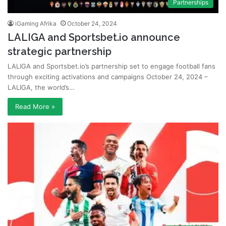
Partnerships
iGaming Afrika
October 24, 2024
LALIGA and Sportsbet.io announce
strategic partnership
LALIGA and Sportsbet.io’s partnership set to engage football fans
through exciting activations and campaigns October 24, 2024 –
LALIGA, the world’s…
Read More »