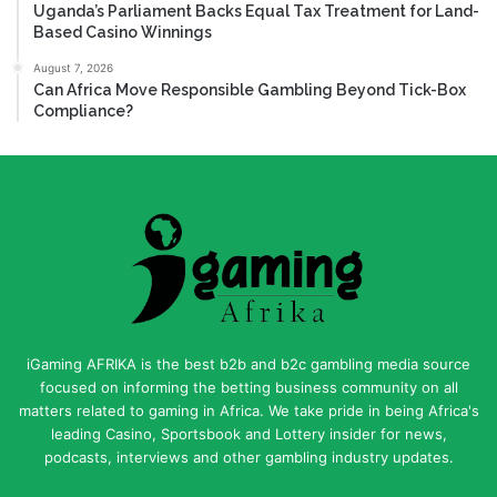
Uganda’s Parliament Backs Equal Tax Treatment for Land-
Based Casino Winnings
August 7, 2026
Can Africa Move Responsible Gambling Beyond Tick-Box
Compliance?
iGaming AFRIKA is the best b2b and b2c gambling media source
focused on informing the betting business community on all
matters related to gaming in Africa. We take pride in being Africa's
leading Casino, Sportsbook and Lottery insider for news,
podcasts, interviews and other gambling industry updates.