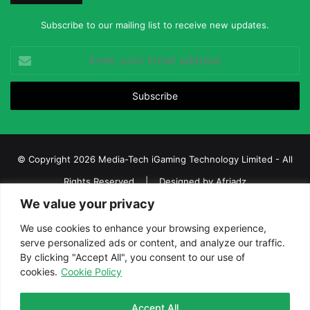
Subscribe to our mailing list to receive new updates.
Enter
your
Email
address
© Copyright 2026 Media-Tech iGaming Technology Limited - All
Rights Reserved | Designed by
Afriadz
We value your privacy
iGaming Afrika – Top Casino, Sports Betting, and Lottery News in
Africa
We use cookies to enhance your browsing experience,
serve personalized ads or content, and analyze our traffic.
About us
Join our team
Contact Us
Advertise
By clicking "Accept All", you consent to our use of
Terms and Conditions
Privacy policy
Disclaimer
cookies.
Cookie Policy
Facebook
Twitter
LinkedIn
YouTube
Instagram
Telegram
Accept All