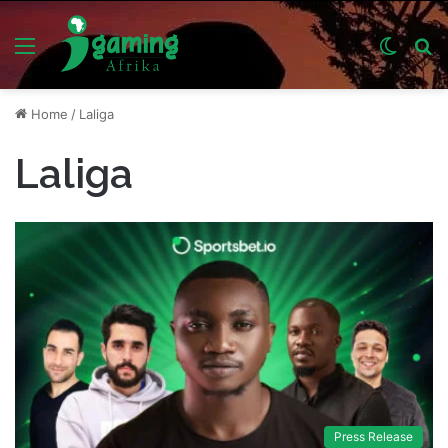
Menu
Switch
S
skin
fo
Home
/
Laliga
Laliga
Press Release