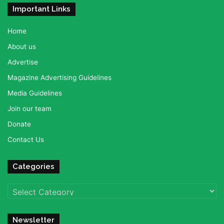
Important Links
Home
About us
Advertise
Magazine Advertising Guidelines
Media Guidelines
Join our team
Donate
Contact Us
Categories
Categories
Newsletter