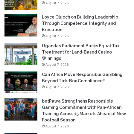
August 7, 2026
Loyce Oluoch on Building Leadership
Through Competence, Integrity and
Execution
August 7, 2026
Uganda’s Parliament Backs Equal Tax
Treatment for Land-Based Casino
Winnings
August 7, 2026
Can Africa Move Responsible Gambling
Beyond Tick-Box Compliance?
August 7, 2026
betPawa Strengthens Responsible
Gaming Commitment with Pan-African
Training Across 15 Markets Ahead of New
Football Season
August 7, 2026