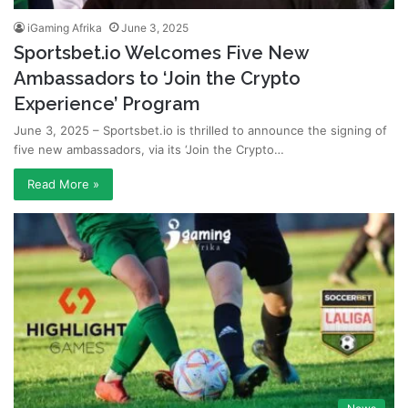
iGaming Afrika
June 3, 2025
Sportsbet.io Welcomes Five New
Ambassadors to ‘Join the Crypto
Experience’ Program
June 3, 2025 – Sportsbet.io is thrilled to announce the signing of
five new ambassadors, via its ‘Join the Crypto…
Read More »