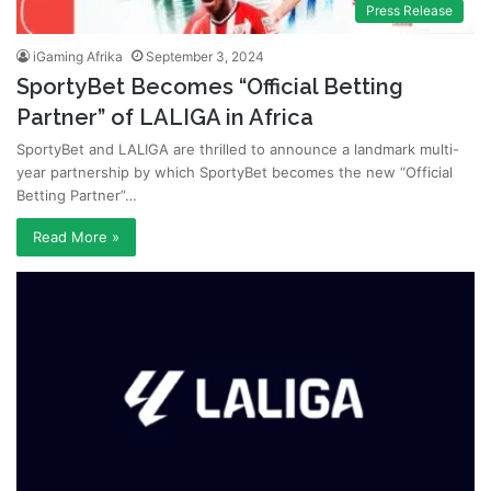
Press Release
iGaming Afrika
September 3, 2024
SportyBet Becomes “Official Betting
Partner” of LALIGA in Africa
SportyBet and LALIGA are thrilled to announce a landmark multi-
year partnership by which SportyBet becomes the new “Official
Betting Partner”…
Read More »