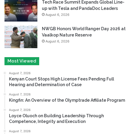
Tech Race Summit Expands Global Line-
up with Tesla and PandaDoc Leaders
August 6, 2026
NWGB Honors World Ranger Day 2026 at
Vaalkop Nature Reserve
August 6, 2026
Most Viewed
August 7, 2026
Kenyan Court Stops High License Fees Pending Full
Hearing and Determination of Case
August 7, 2026
Kingfin: An Overview of the Olymptrade Affiliate Program
August 7, 2026
Loyce Oluoch on Building Leadership Through
Competence, Integrity and Execution
August 7, 2026