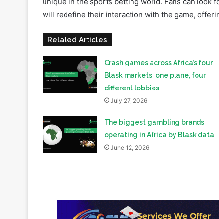
SportyBet will take LALIGA betting experiences to 
unique in the sports betting world. Fans can look fo
will redefine their interaction with the game, of
Related Articles
Crash games across Africa’s four
Blask markets: one plane, four
different lobbies
July 27, 2026
The biggest gambling brands
operating in Africa by Blask data
June 12, 2026