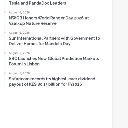
August 6, 2026
Tech Race Summit Expands Global Line-up with
Tesla and PandaDoc Leaders
August 6, 2026
NWGB Honors World Ranger Day 2026 at
Vaalkop Nature Reserve
August 6, 2026
Sun International Partners with Government to
Deliver Homes for Mandela Day
August 6, 2026
SBC Launches New Global Prediction Markets
Forum in Lisbon
August 5, 2026
Safaricom records its highest-ever dividend
payout of KES 80.13 billion for FY2026