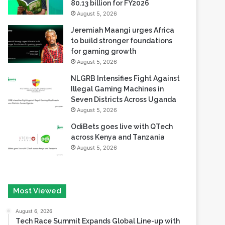
Safaricom records its highest-
ever dividend payout of KES
80.13 billion for FY2026
August 5, 2026
Jeremiah Maangi urges Africa
to build stronger foundations
for gaming growth
August 5, 2026
NLGRB Intensifies Fight Against
Illegal Gaming Machines in
Seven Districts Across Uganda
August 5, 2026
OdiBets goes live with QTech
across Kenya and Tanzania
August 5, 2026
Most Viewed