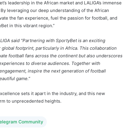
, and Business Development at SportyBet:
“This partnership
t’s leadership in the African market and LALIGA’s immense
t. By leveraging our deep understanding of the African
ate the fan experience, fuel the passion for football, and
t in this vibrant region.”
LALIGA
said “Partnering with SportyBet is an exciting
obal footprint, particularly in Africa. This collaboration
nate football fans across the continent but also underscores
 experiences to diverse audiences. Together with
engagement, inspire the next generation of football
eautiful game.”
cellence sets it apart in the industry, and this new
form to unprecedented heights.