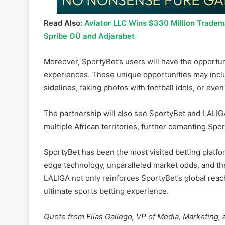
Read Also:
Aviator LLC Wins $330 Million Tradem
Spribe OÜ and Adjarabet
Moreover, SportyBet’s users will have the opportuni
experiences. These unique opportunities may incl
sidelines, taking photos with football idols, or even
The partnership will also see SportyBet and LALIGA
multiple African territories, further cementing Spor
SportyBet has been the most visited betting platfor
edge technology, unparalleled market odds, and the
LALIGA not only reinforces SportyBet’s global reach
ultimate sports betting experience.
Laliga Africa 