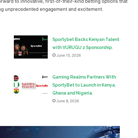
new heights, introducing cutting-edge features that are
rward to innovative, first-of-their-kind betting options that
fering unprecedented engagement and excitement.
Sportybet Backs Kenyan Talent
with VURUGU 2 Sponsorship.
June 15, 2026
Gaming Realms Partners With
SportyBet to Launch in Kenya,
Ghana and Nigeria.
June 8, 2026