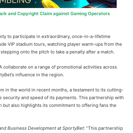
ark and Copyright Claim against Gaming Operators
ty to participate in extraordinary, once-in-a-lifetime
ude VIP stadium tours, watching player warm-ups from the
 stepping onto the pitch to take a penalty after a match.
 collaborate on a range of promotional activities across
tyBet’s influence in the region.
m in the world in recent months, a testament to its cutting-
 security and speed of its payments. This partnership with
 but also highlights its commitment to offering fans the
Sportybet Betting