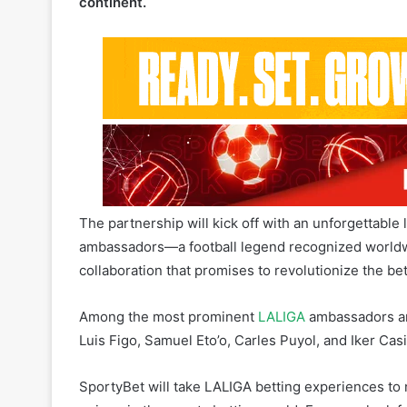
groundbreaking agreement firmly establishes Spor
region, marking a new chapter in its mission to de
continent.
The partnership will kick off with an unforgettable 
ambassadors—a football legend recognized worldwid
collaboration that promises to revolutionize the bet
Among the most prominent
LALIGA
ambassadors are
Luis Figo, Samuel Eto’o, Carles Puyol, and Iker Cas