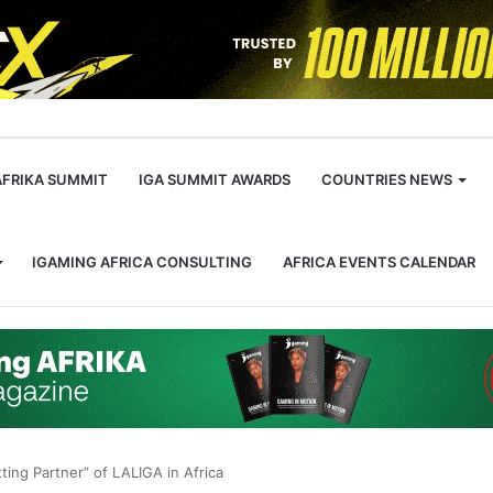
m
AFRIKA SUMMIT
IGA SUMMIT AWARDS
COUNTRIES NEWS
IGAMING AFRICA CONSULTING
AFRICA EVENTS CALENDAR