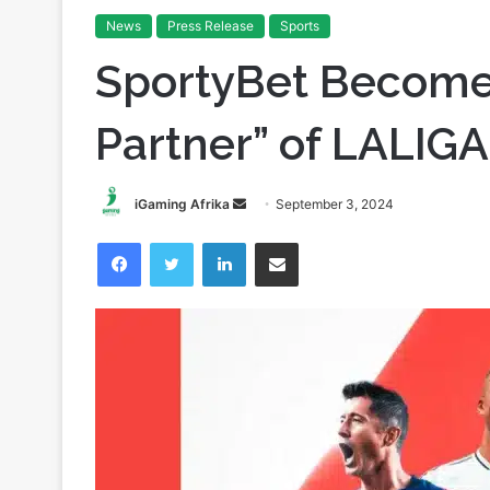
Home
/
Press Release
/
SportyBet Becomes “Official Bet
News
Press Release
Sports
SportyBet Becomes 
Partner” of LALIGA
Send
iGaming Afrika
September 3, 2024
an
Facebook
Twitter
LinkedIn
Share via Email
email