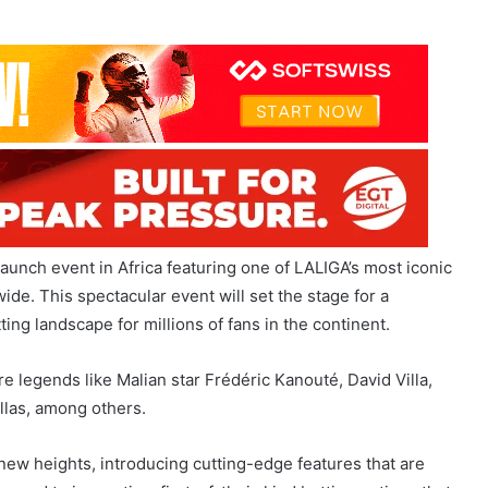
tyBet as the leading sports betting platform in the
liver world-class football content to fans across the
launch event in Africa featuring one of LALIGA’s most iconic
e. This spectacular event will set the stage for a
ting landscape for millions of fans in the continent.
 legends like Malian star Frédéric Kanouté, David Villa,
illas, among others.