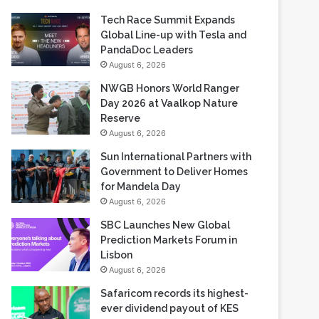
Recent Blogs
Tech Race Summit Expands
Global Line-up with Tesla and
PandaDoc Leaders
August 6, 2026
NWGB Honors World Ranger
Day 2026 at Vaalkop Nature
Reserve
August 6, 2026
Sun International Partners with
Government to Deliver Homes
for Mandela Day
August 6, 2026
SBC Launches New Global
Prediction Markets Forum in
Lisbon
August 6, 2026