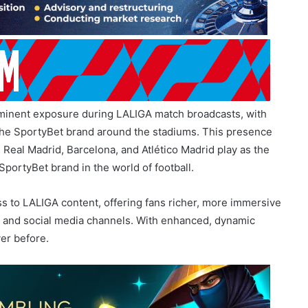
rominent exposure during LALIGA match broadcasts, with
 the SportyBet brand around the stadiums. This presence
 Real Madrid, Barcelona, and Atlético Madrid play as the
SportyBet brand in the world of football.
ss to LALIGA content, offering fans richer, more immersive
m and social media channels. With enhanced, dynamic
ver before.