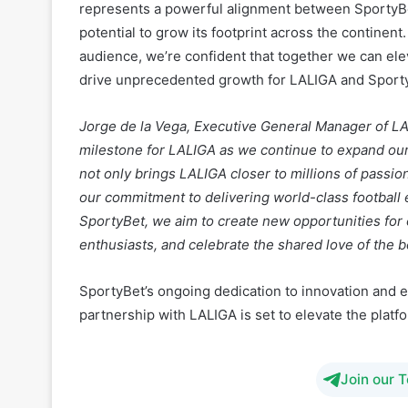
Quote from Elías Gallego, VP of Media, Marketing
represents a powerful alignment between SportyBe
potential to grow its footprint across the continen
audience, we’re confident that together we can elev
drive unprecedented growth for LALIGA and SportyBe
Jorge de la Vega, Executive General Manager of 
milestone for LALIGA as we continue to expand our gl
not only brings LALIGA closer to millions of passio
our commitment to delivering world-class football
SportyBet, we aim to create new opportunities for 
enthusiasts, and celebrate the shared love of the b
SportyBet’s ongoing dedication to innovation and ex
partnership with LALIGA is set to elevate the plat