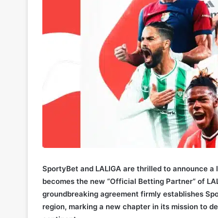
SportyBet and LALIGA are thrilled to announce a
becomes the new “Official Betting Partner” of LAL