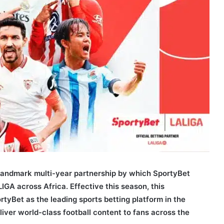
 landmark multi-year partnership by which SportyBet
IGA across Africa. Effective this season, this