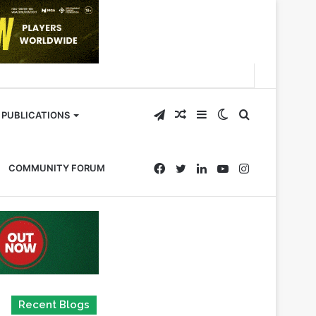
Telegram
Random
Sidebar
Switch
Search
PUBLICATIONS
Article
skin
for
Facebook
Twitter
LinkedIn
YouTube
Instagram
COMMUNITY FORUM