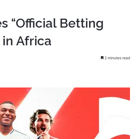
ting Partner” of LALIGA in Africa
“Official Betting
 in Africa
2 minutes read