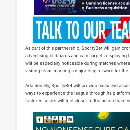
As part of this partnership, SportyBet will gain p
advertising billboards and cam carpets displaying
will be especially noticeable during matches where
visiting team, marking a major leap forward for the 
Additionally, SportyBet will provide exclusive acce
ways to experience the league through its platfor
features, users will feel closer to the action than e