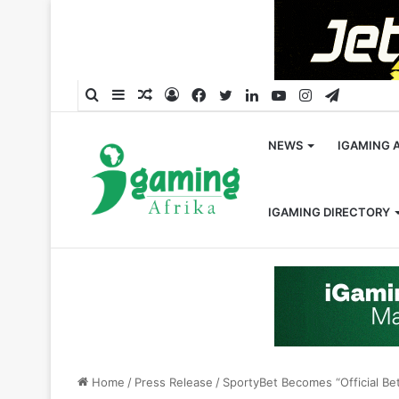
Search
Sidebar
Random
Log
Facebook
Twitter
LinkedIn
YouTube
Instagram
Telegra
for
Article
In
NEWS
IGAMING 
IGAMING DIRECTORY