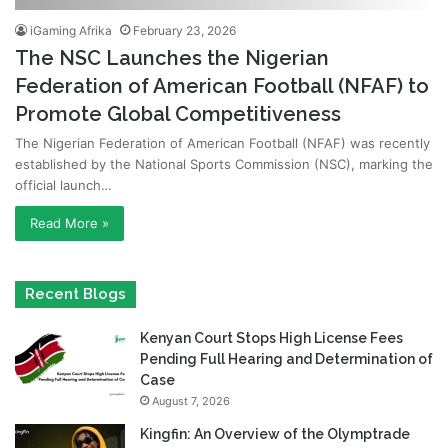
iGaming Afrika
February 23, 2026
The NSC Launches the Nigerian
Federation of American Football (NFAF) to
Promote Global Competitiveness
The Nigerian Federation of American Football (NFAF) was recently
established by the National Sports Commission (NSC), marking the
official launch…
Read More »
Recent Blogs
Kenyan Court Stops High License Fees
Pending Full Hearing and Determination of
Case
August 7, 2026
Kingfin: An Overview of the Olymptrade