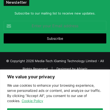
Newsletter
Subscribe to our mailing list to receive new updates.
Enter
your
Email
address
© Copyright 2026 Media-Tech iGaming Technology Limited - All
Rights Reserved | Designed by
Afriadz
We value your privacy
iGaming Afrika – Top Casino, Sports Betting, and Lottery News in
Africa
We use cookies to enhance your browsing experience,
serve personalized ads or content, and analyze our traffic.
About us
Join our team
Contact Us
Advertise
By clicking "Accept All", you consent to our use of
Terms and Conditions
Privacy policy
Disclaimer
cookies.
Cookie Policy