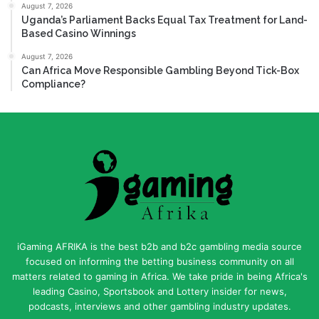
August 7, 2026
Uganda’s Parliament Backs Equal Tax Treatment for Land-
Based Casino Winnings
August 7, 2026
Can Africa Move Responsible Gambling Beyond Tick-Box
Compliance?
iGaming AFRIKA is the best b2b and b2c gambling media source
focused on informing the betting business community on all
matters related to gaming in Africa. We take pride in being Africa's
leading Casino, Sportsbook and Lottery insider for news,
podcasts, interviews and other gambling industry updates.