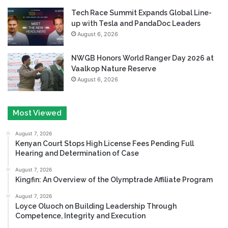
Tech Race Summit Expands Global Line-
up with Tesla and PandaDoc Leaders
August 6, 2026
NWGB Honors World Ranger Day 2026 at
Vaalkop Nature Reserve
August 6, 2026
Most Viewed
August 7, 2026
Kenyan Court Stops High License Fees Pending Full
Hearing and Determination of Case
August 7, 2026
Kingfin: An Overview of the Olymptrade Affiliate Program
August 7, 2026
Loyce Oluoch on Building Leadership Through
Competence, Integrity and Execution