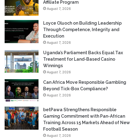
Affiliate Program
August 7, 2026
Loyce Oluoch on Building Leadership
Through Competence, Integrity and
Execution
August 7, 2026
Uganda’s Parliament Backs Equal Tax
Treatment for Land-Based Casino
Winnings
August 7, 2026
Can Africa Move Responsible Gambling
Beyond Tick-Box Compliance?
August 7, 2026
betPawa Strengthens Responsible
Gaming Commitment with Pan-African
Training Across 15 Markets Ahead of New
Football Season
August 7, 2026