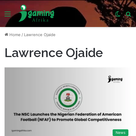
Menu
Switch
S
skin
fo
Home
/
Lawrence Ojaide
Lawrence Ojaide
News