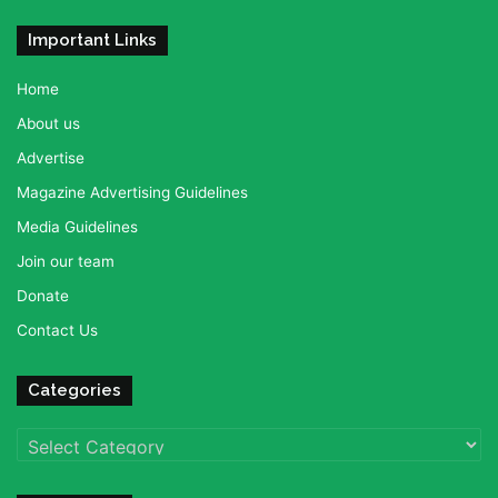
Important Links
Home
About us
Advertise
Magazine Advertising Guidelines
Media Guidelines
Join our team
Donate
Contact Us
Categories
Categories