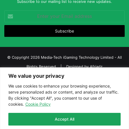
Subscribe to our mailing list to receive new updates.
Enter
your
Email
address
© Copyright 2026 Media-Tech iGaming Technology Limited - All
Rights Reserved | Designed by
Afriadz
We value your privacy
iGaming Afrika – Top Casino, Sports Betting, and Lottery News in
Africa
We use cookies to enhance your browsing experience,
serve personalized ads or content, and analyze our traffic.
About us
Join our team
Contact Us
Advertise
By clicking "Accept All", you consent to our use of
Terms and Conditions
Privacy policy
Disclaimer
cookies.
Cookie Policy
Facebook
Twitter
LinkedIn
YouTube
Instagram
Telegram
Accept All