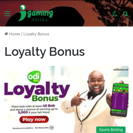
Menu
Switch
S
skin
fo
Home
/
Loyalty Bonus
Loyalty Bonus
Sports Betting