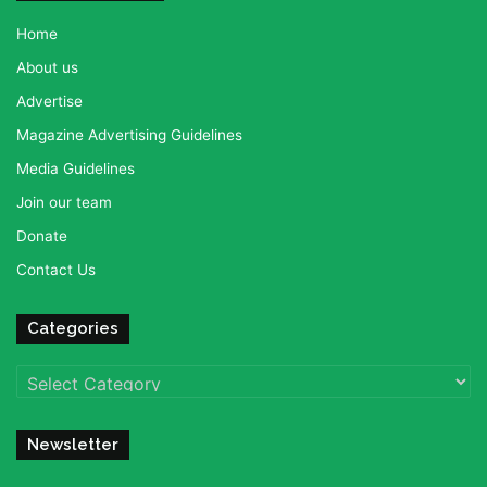
Home
About us
Advertise
Magazine Advertising Guidelines
Media Guidelines
Join our team
Donate
Contact Us
Categories
Categories
Newsletter