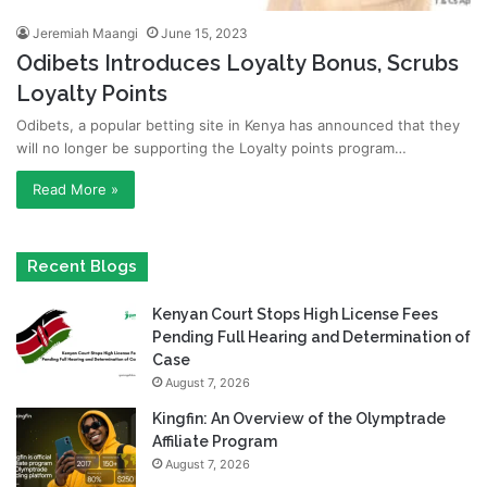
Jeremiah Maangi
June 15, 2023
Odibets Introduces Loyalty Bonus, Scrubs
Loyalty Points
Odibets, a popular betting site in Kenya has announced that they
will no longer be supporting the Loyalty points program…
Read More »
Recent Blogs
Kenyan Court Stops High License Fees
Pending Full Hearing and Determination of
Case
August 7, 2026
Kingfin: An Overview of the Olymptrade
Affiliate Program
August 7, 2026