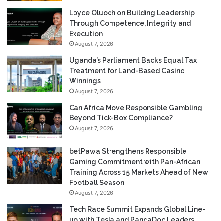
Loyce Oluoch on Building Leadership
Through Competence, Integrity and
Execution
August 7, 2026
Uganda’s Parliament Backs Equal Tax
Treatment for Land-Based Casino
Winnings
August 7, 2026
Can Africa Move Responsible Gambling
Beyond Tick-Box Compliance?
August 7, 2026
betPawa Strengthens Responsible
Gaming Commitment with Pan-African
Training Across 15 Markets Ahead of New
Football Season
August 7, 2026
Tech Race Summit Expands Global Line-
up with Tesla and PandaDoc Leaders