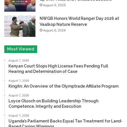
August 6, 2026
NWGB Honors World Ranger Day 2026 at
Vaalkop Nature Reserve
August 6, 2026
Most Viewed
August 7, 2026
Kenyan Court Stops High License Fees Pending Full
Hearing and Determination of Case
August 7, 2026
Kingfin: An Overview of the Olymptrade Affiliate Program
August 7, 2026
Loyce Oluoch on Building Leadership Through
Competence, Integrity and Execution
August 7, 2026
Uganda’s Parliament Backs Equal Tax Treatment for Land-
Based Casino Winnings