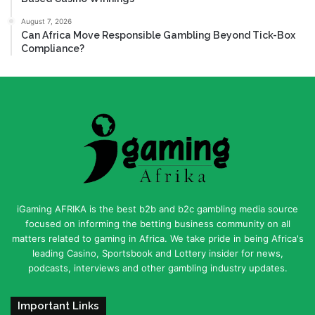
August 7, 2026
Can Africa Move Responsible Gambling Beyond Tick-Box
Compliance?
iGaming AFRIKA is the best b2b and b2c gambling media source
focused on informing the betting business community on all
matters related to gaming in Africa. We take pride in being Africa's
leading Casino, Sportsbook and Lottery insider for news,
podcasts, interviews and other gambling industry updates.
Important Links