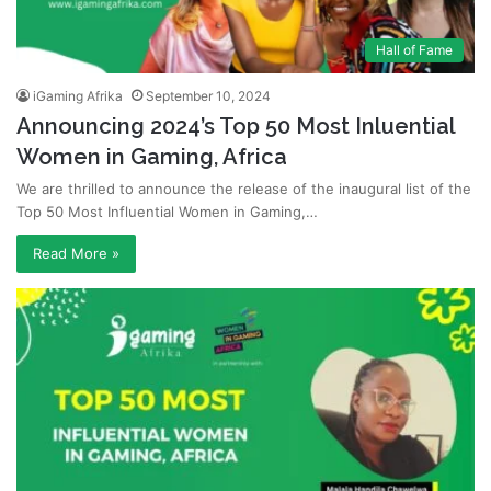
Hall of Fame
iGaming Afrika
September 10, 2024
Announcing 2024’s Top 50 Most Inluential
Women in Gaming, Africa
We are thrilled to announce the release of the inaugural list of the
Top 50 Most Influential Women in Gaming,…
Read More »