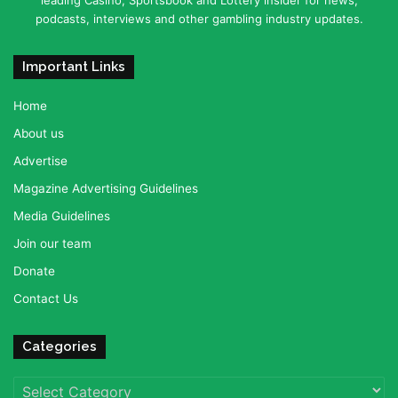
podcasts, interviews and other gambling industry updates.
Important Links
Home
About us
Advertise
Magazine Advertising Guidelines
Media Guidelines
Join our team
Donate
Contact Us
Categories
Categories