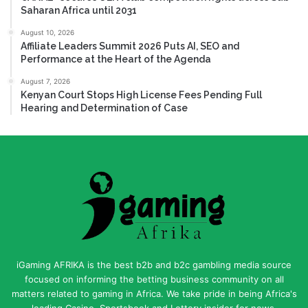
Saharan Africa until 2031
August 10, 2026
Affiliate Leaders Summit 2026 Puts AI, SEO and
Performance at the Heart of the Agenda
August 7, 2026
Kenyan Court Stops High License Fees Pending Full
Hearing and Determination of Case
iGaming AFRIKA is the best b2b and b2c gambling media source
focused on informing the betting business community on all
matters related to gaming in Africa. We take pride in being Africa's
leading Casino, Sportsbook and Lottery insider for news,