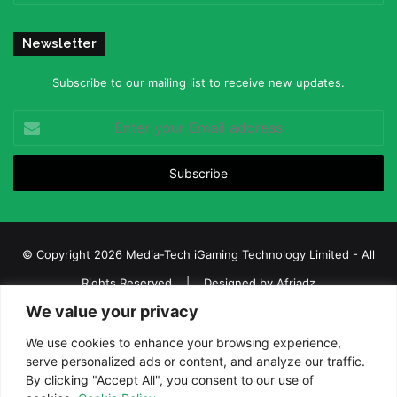
Newsletter
Subscribe to our mailing list to receive new updates.
Enter
your
Email
address
© Copyright 2026 Media-Tech iGaming Technology Limited - All
Rights Reserved | Designed by
Afriadz
We value your privacy
iGaming Afrika – Top Casino, Sports Betting, and Lottery News in
Africa
We use cookies to enhance your browsing experience,
serve personalized ads or content, and analyze our traffic.
About us
Join our team
Contact Us
Advertise
By clicking "Accept All", you consent to our use of
Terms and Conditions
Privacy policy
Disclaimer