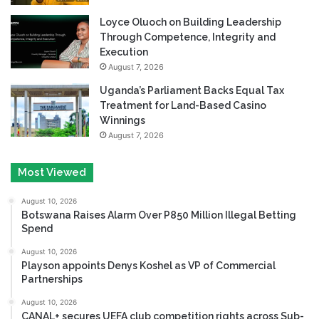
Loyce Oluoch on Building Leadership
Through Competence, Integrity and
Execution
August 7, 2026
Uganda’s Parliament Backs Equal Tax
Treatment for Land-Based Casino
Winnings
August 7, 2026
Most Viewed
August 10, 2026
Botswana Raises Alarm Over P850 Million Illegal Betting
Spend
August 10, 2026
Playson appoints Denys Koshel as VP of Commercial
Partnerships
August 10, 2026
CANAL+ secures UEFA club competition rights across Sub-