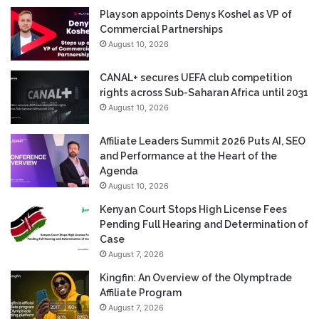
Playson appoints Denys Koshel as VP of
Commercial Partnerships
August 10, 2026
CANAL+ secures UEFA club competition
rights across Sub-Saharan Africa until 2031
August 10, 2026
Affiliate Leaders Summit 2026 Puts AI, SEO
and Performance at the Heart of the
Agenda
August 10, 2026
Kenyan Court Stops High License Fees
Pending Full Hearing and Determination of
Case
August 7, 2026
Kingfin: An Overview of the Olymptrade
Affiliate Program
August 7, 2026