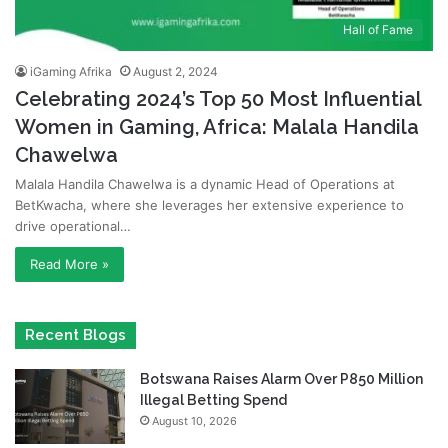
Hall of Fame
iGaming Afrika
August 2, 2024
Celebrating 2024’s Top 50 Most Influential
Women in Gaming, Africa: Malala Handila
Chawelwa
Malala Handila Chawelwa is a dynamic Head of Operations at
BetKwacha, where she leverages her extensive experience to
drive operational…
Read More »
Recent Blogs
Botswana Raises Alarm Over P850 Million
Illegal Betting Spend
August 10, 2026