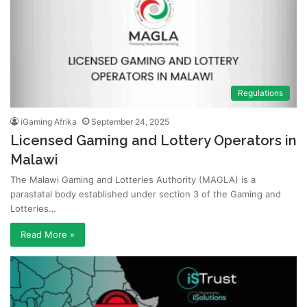
Regulations
iGaming Afrika
September 24, 2025
Licensed Gaming and Lottery Operators in
Malawi
The Malawi Gaming and Lotteries Authority (MAGLA) is a
parastatal body established under section 3 of the Gaming and
Lotteries…
Read More »