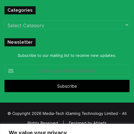
Categories
Categories
Newsletter
Subscribe to our mailing list to receive new updates.
Enter
your
Email
address
© Copyright 2026 Media-Tech iGaming Technology Limited - All
Rights Reserved | Designed by
Afriadz
We value your privacy
iGaming Afrika – Top Casino, Sports Betting, and Lottery News in