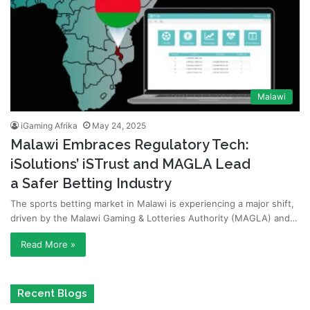
Malawi
iGaming Afrika
May 24, 2025
Malawi Embraces Regulatory Tech:
iSolutions’ iSTrust and MAGLA Lead
a Safer Betting Industry
The sports betting market in Malawi is experiencing a major shift,
driven by the Malawi Gaming & Lotteries Authority (MAGLA) and…
Read More »
Recent Blogs