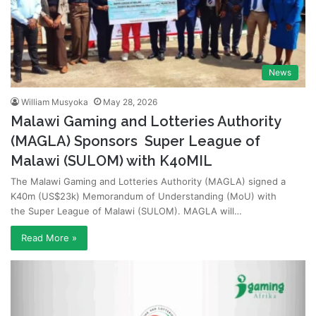
News
William Musyoka
May 28, 2026
Malawi Gaming and Lotteries Authority
(MAGLA) Sponsors Super League of
Malawi (SULOM) with K40MIL
The Malawi Gaming and Lotteries Authority (MAGLA) signed a
K40m (US$23k) Memorandum of Understanding (MoU) with
the Super League of Malawi (SULOM). MAGLA will…
Read More »