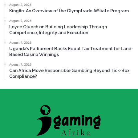
August 7, 2026
Kingfin: An Overview of the Olymptrade Affiliate Program
August 7, 2026
Loyce Oluoch on Building Leadership Through
Competence, Integrity and Execution
August 7, 2026
Uganda’s Parliament Backs Equal Tax Treatment for Land-
Based Casino Winnings
August 7, 2026
Can Africa Move Responsible Gambling Beyond Tick-Box
Compliance?