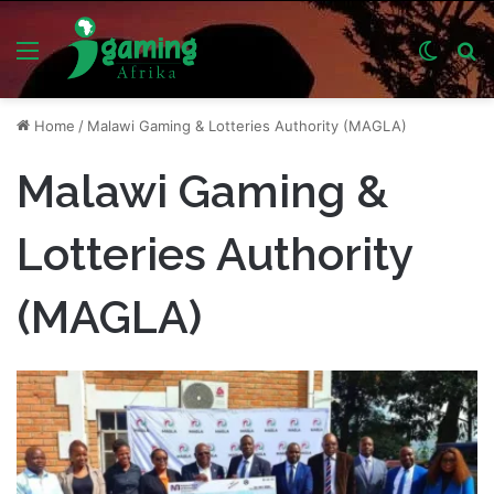
Menu
Switch
S
skin
fo
Home
/
Malawi Gaming & Lotteries Authority (MAGLA)
Malawi Gaming &
Lotteries Authority
(MAGLA)