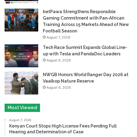
betPawa Strengthens Responsible
Gaming Commitment with Pan-African
Training Across 15 Markets Ahead of New
Football Season
August 7, 2026
Tech Race Summit Expands Global Line-
up with Tesla and PandaDoc Leaders
August 6, 2026
NWGB Honors World Ranger Day 2026 at
Vaalkop Nature Reserve
August 6, 2026
Most Viewed
August 7, 2026
Kenyan Court Stops High License Fees Pending Full
Hearing and Determination of Case