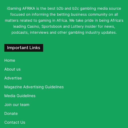
iGaming AFRIKA is the best b2b and b2c gambling media source
focused on informing the betting business community on all
matters related to gaming in Africa. We take pride in being Africa's
leading Casino, Sportsbook and Lottery insider for news,
podcasts, interviews and other gambling industry updates.
Important Links
Home
About us
Advertise
Magazine Advertising Guidelines
Media Guidelines
Join our team
Donate
Contact Us