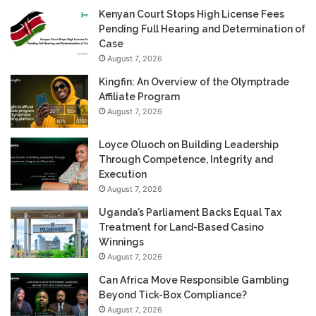
Kenyan Court Stops High License Fees
Pending Full Hearing and Determination of
Case
August 7, 2026
Kingfin: An Overview of the Olymptrade
Affiliate Program
August 7, 2026
Loyce Oluoch on Building Leadership
Through Competence, Integrity and
Execution
August 7, 2026
Uganda’s Parliament Backs Equal Tax
Treatment for Land-Based Casino
Winnings
August 7, 2026
Can Africa Move Responsible Gambling
Beyond Tick-Box Compliance?
August 7, 2026