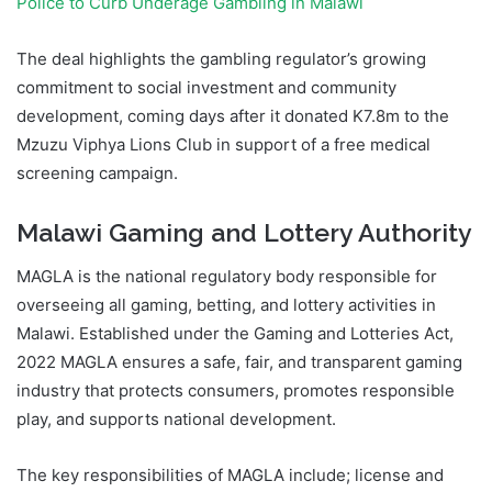
Police to Curb Underage Gambling in Malawi
The deal highlights the gambling regulator’s growing
commitment to social investment and community
development, coming days after it donated K7.8m to the
Mzuzu Viphya Lions Club in support of a free medical
screening campaign.
Malawi Gaming and Lottery Authority
MAGLA is the national regulatory body responsible for
overseeing all gaming, betting, and lottery activities in
Malawi. Established under the Gaming and Lotteries Act,
2022 MAGLA ensures a safe, fair, and transparent gaming
industry that protects consumers, promotes responsible
play, and supports national development.
The key responsibilities of MAGLA include; license and