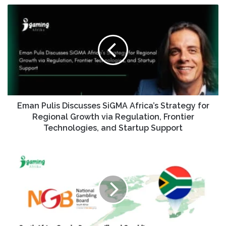
Eman Pulis Discusses SiGMA Africa’s Strategy for
Regional Growth via Regulation, Frontier
Technologies, and Startup Support