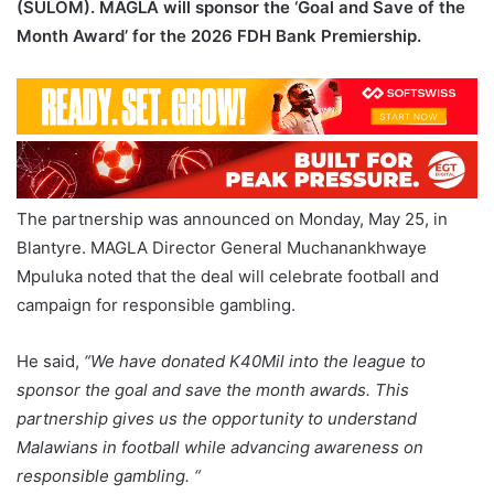
(SULOM). MAGLA will sponsor the ‘Goal and Save of the
Month Award’ for the 2026 FDH Bank Premiership.
The partnership was announced on Monday, May 25, in
Blantyre. MAGLA Director General Muchanankhwaye
Mpuluka noted that the deal will celebrate football and
campaign for responsible gambling.
He said,
“We have donated K40Mil into the league to
sponsor the goal and save the month awards. This
partnership gives us the opportunity to understand
Malawians in football while advancing awareness on
responsible gambling. “