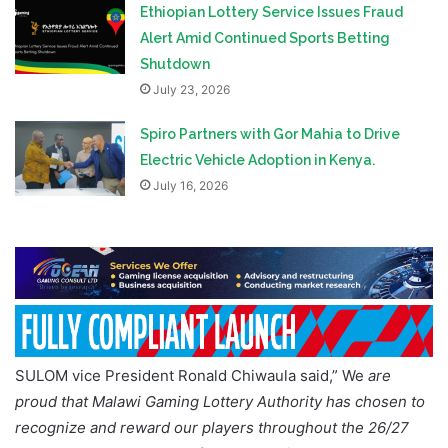
Ethiopian Lottery Service Issues Fraud
Alert Amid Continued Sports Betting
Shutdown
July 23, 2026
Spiro Partners with Gor Mahia to Drive
Electric Vehicle Adoption in Kenya.
July 16, 2026
SULOM vice President Ronald Chiwaula said,” We
are
proud that Malawi Gaming Lottery Authority has chosen to
recognize and reward our players throughout the 26/27