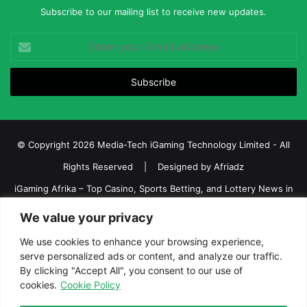
Subscribe to our mailing list to receive new updates.
Enter
your
Email
address
© Copyright 2026 Media-Tech iGaming Technology Limited - All
Rights Reserved | Designed by
Afriadz
iGaming Afrika – Top Casino, Sports Betting, and Lottery News in
Africa
We value your privacy
About us
Join our team
Contact Us
Advertise
We use cookies to enhance your browsing experience,
Terms and Conditions
Privacy policy
Disclaimer
serve personalized ads or content, and analyze our traffic.
By clicking "Accept All", you consent to our use of
cookies.
Cookie Policy
Facebook
Twitter
LinkedIn
YouTube
Instagram
Telegram