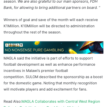
season. We are also grateful to our main sponsors, FDH
Bank, for allowing to bring additional partners on board. “
Winners of goal and save of the month will each receive
K1Million. K10Million will be directed to administration
throughout the rest of the season.
MAGLA said the initiative is part of efforts to support
football development as well as enhance performance
incentives in Malawi’s premier football
competition. SULOM described the sponsorship as a boost
for the domestic game. Noting that monthly recognition
will motivate players and add excitement for fans.
Read Also:
MAGLA Collaborates with Central West Region