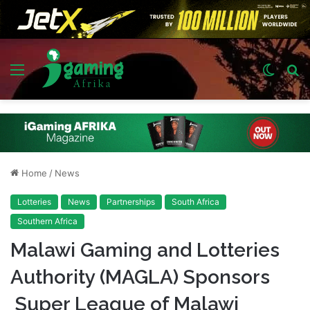
Menu
Switch
S
skin
fo
Home
/
News
Lotteries
News
Partnerships
South Africa
Southern Africa
Malawi Gaming and Lotteries
Authority (MAGLA) Sponsors
Super League of Malawi