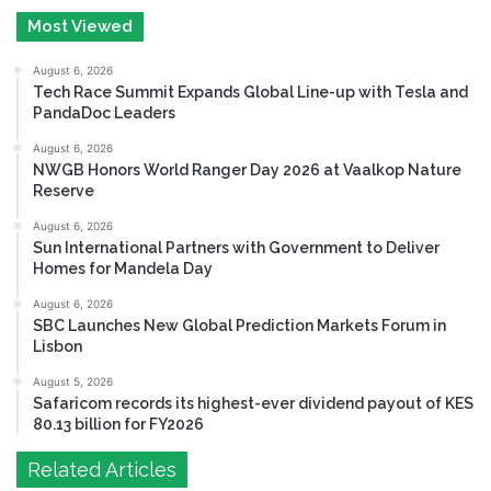
Most Viewed
August 6, 2026
Tech Race Summit Expands Global Line-up with Tesla and
PandaDoc Leaders
August 6, 2026
NWGB Honors World Ranger Day 2026 at Vaalkop Nature
Reserve
August 6, 2026
Sun International Partners with Government to Deliver
Homes for Mandela Day
August 6, 2026
SBC Launches New Global Prediction Markets Forum in
Lisbon
August 5, 2026
Safaricom records its highest-ever dividend payout of KES
80.13 billion for FY2026
Related Articles