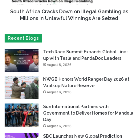
South Africa Cracks Down on Illegal Gambling as
Millions in Unlawful Winnings Are Seized
Recent Blogs
Tech Race Summit Expands Global Line-
up with Tesla and PandaDoc Leaders
August 6, 2026
NWGB Honors World Ranger Day 2026 at
Vaalkop Nature Reserve
August 6, 2026
Sun International Partners with
Government to Deliver Homes for Mandela
Day
August 6, 2026
SBC Launches New Global Prediction