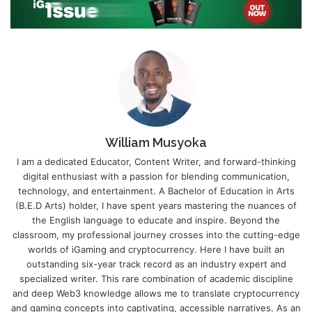
William Musyoka
I am a dedicated Educator, Content Writer, and forward-thinking
digital enthusiast with a passion for blending communication,
technology, and entertainment. A Bachelor of Education in Arts
(B.E.D Arts) holder, I have spent years mastering the nuances of
the English language to educate and inspire. Beyond the
classroom, my professional journey crosses into the cutting-edge
worlds of iGaming and cryptocurrency. Here I have built an
outstanding six-year track record as an industry expert and
specialized writer. This rare combination of academic discipline
and deep Web3 knowledge allows me to translate cryptocurrency
and gaming concepts into captivating, accessible narratives. As an