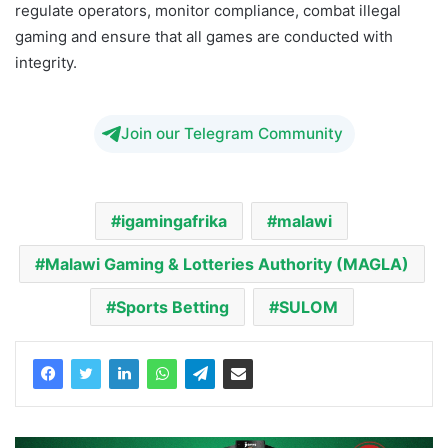
regulate operators, monitor compliance, combat illegal
gaming and ensure that all games are conducted with
integrity.
Join our Telegram Community
igamingafrika
malawi
Malawi Gaming & Lotteries Authority (MAGLA)
Sports Betting
SULOM