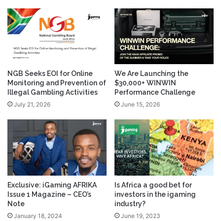
NGB Seeks EOI for Online
We Are Launching the
Monitoring and Prevention of
$30,000+ WINWIN
Illegal Gambling Activities
Performance Challenge
July 21, 2026
June 15, 2026
Exclusive: iGaming AFRIKA
Is Africa a good bet for
Issue 1 Magazine – CEO’s
investors in the igaming
Note
industry?
January 18, 2024
June 19, 2023