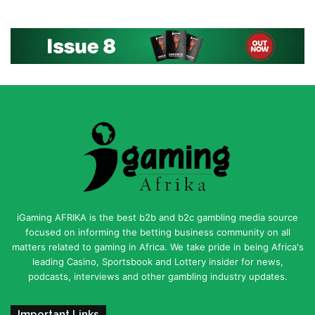
iGaming AFRIKA is the best b2b and b2c gambling media source
focused on informing the betting business community on all
matters related to gaming in Africa. We take pride in being Africa's
leading Casino, Sportsbook and Lottery insider for news,
podcasts, interviews and other gambling industry updates.
Important Links