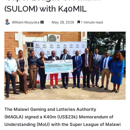
(SULOM) with K40MIL
Send
William Musyoka
May 28, 2026
1 minute read
an
email
The Malawi Gaming and Lotteries Authority
(MAGLA) signed a K40m (US$23k) Memorandum of
Understanding (MoU) with the Super League of Malawi