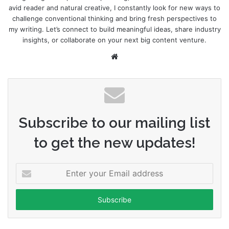
avid reader and natural creative, I constantly look for new ways to
challenge conventional thinking and bring fresh perspectives to
my writing. Let’s connect to build meaningful ideas, share industry
insights, or collaborate on your next big content venture.
Website
Subscribe to our mailing list
to get the new updates!
Enter
your
Email
address