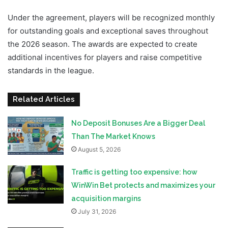
Under the agreement, players will be recognized monthly
for outstanding goals and exceptional saves throughout
the 2026 season. The awards are expected to create
additional incentives for players and raise competitive
standards in the league.
Related Articles
No Deposit Bonuses Are a Bigger Deal
Than The Market Knows
August 5, 2026
Traffic is getting too expensive: how
WinWin Bet protects and maximizes your
acquisition margins
July 31, 2026