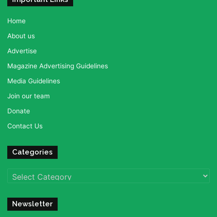
Home
About us
Advertise
Magazine Advertising Guidelines
Media Guidelines
Join our team
Donate
Contact Us
Categories
Categories
Newsletter