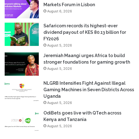
Markets Forum in Lisbon
August 6, 2026
Safaricom records its highest-ever
dividend payout of KES 80.13 billion for
FY2026
August 5, 2026
Jeremiah Maangi urges Africa to build
stronger foundations for gaming growth
August 5, 2026
NLGRB Intensifies Fight Against Illegal
Gaming Machines in Seven Districts Across
Uganda
August 5, 2026
OdiBets goes live with QTech across
Kenya and Tanzania
August 5, 2026