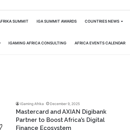
m
AFRIKA SUMMIT
IGA SUMMIT AWARDS
COUNTRIES NEWS
IGAMING AFRICA CONSULTING
AFRICA EVENTS CALENDAR
iGaming Afrika
December 9, 2025
Mastercard and AXIAN Digibank
Partner to Boost Africa’s Digital
Finance Ecosystem