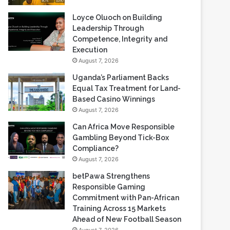
Loyce Oluoch on Building
Leadership Through
Competence, Integrity and
Execution
August 7, 2026
Uganda’s Parliament Backs
Equal Tax Treatment for Land-
Based Casino Winnings
August 7, 2026
Can Africa Move Responsible
Gambling Beyond Tick-Box
Compliance?
August 7, 2026
betPawa Strengthens
Responsible Gaming
Commitment with Pan-African
Training Across 15 Markets
Ahead of New Football Season