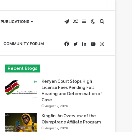
Telegram
Random
Sidebar
Switch
Search
PUBLICATIONS
Article
skin
for
Facebook
Twitter
LinkedIn
YouTube
Instagram
COMMUNITY FORUM
Recent Blogs
Kenyan Court Stops High
License Fees Pending Full
Hearing and Determination of
Case
August 7, 2026
Kingfin: An Overview of the
Olymptrade Affiliate Program
August 7, 2026