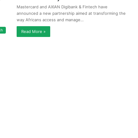
Mastercard and AXIAN Digibank & Fintech have
announced a new partnership aimed at transforming the
way Africans access and manage…
ch
Read More »