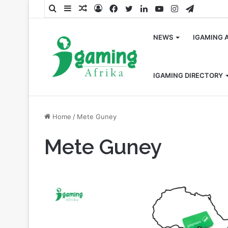
Search
Sidebar
Random
Log
Facebook
Twitter
LinkedIn
YouTube
Instagram
Telegra
for
Article
In
NEWS
IGAMING 
IGAMING DIRECTORY
Home
/
Mete Guney
Mete Guney