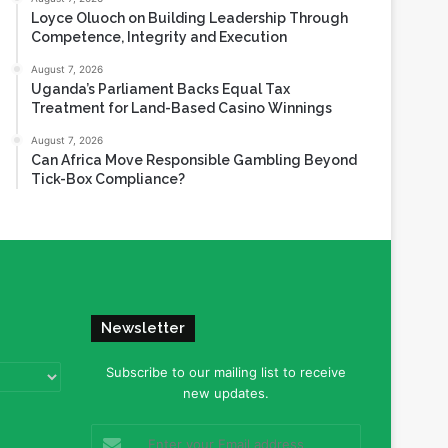
Loyce Oluoch on Building Leadership Through
Competence, Integrity and Execution
August 7, 2026
Uganda’s Parliament Backs Equal Tax
Treatment for Land-Based Casino Winnings
August 7, 2026
Can Africa Move Responsible Gambling Beyond
Tick-Box Compliance?
Newsletter
Subscribe to our mailing list to receive
new updates.
Enter