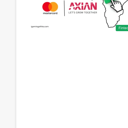
Finte