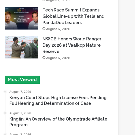
August 7, 2026
Tech Race Summit Expands
Global Line-up with Tesla and
PandaDoc Leaders
August 6, 2026
NWGB Honors World Ranger
Day 2026 at Vaalkop Nature
Reserve
August 6, 2026
Most Viewed
August 7, 2026
Kenyan Court Stops High License Fees Pending
Full Hearing and Determination of Case
August 7, 2026
Kingfin: An Overview of the Olymptrade Affiliate
Program
August 7, 2026