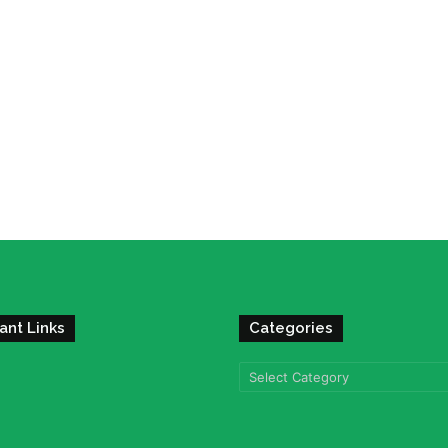
ant Links
Categories
Categories