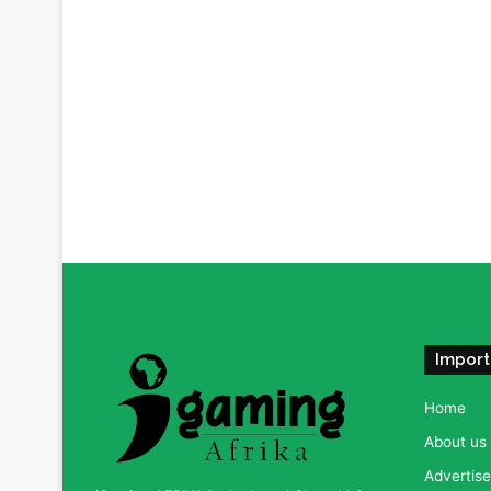
Import
Home
About us
Advertise