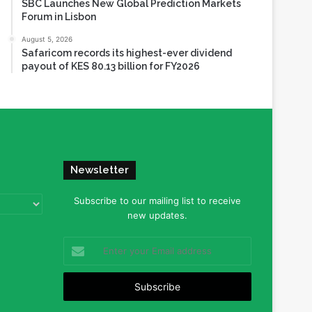
SBC Launches New Global Prediction Markets
Forum in Lisbon
August 5, 2026
Safaricom records its highest-ever dividend
payout of KES 80.13 billion for FY2026
Newsletter
Subscribe to our mailing list to receive
new updates.
Enter
your
Email
address