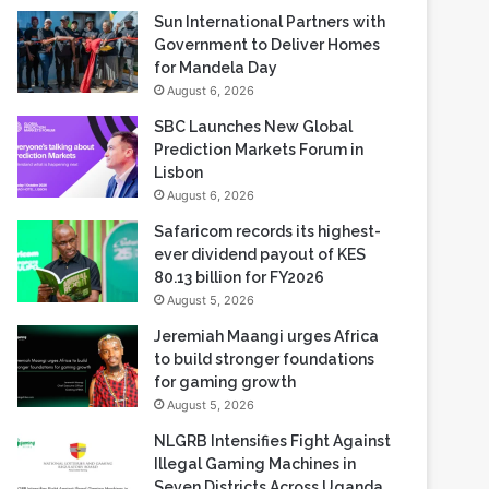
Sun International Partners with
Government to Deliver Homes
for Mandela Day
August 6, 2026
SBC Launches New Global
Prediction Markets Forum in
Lisbon
August 6, 2026
Safaricom records its highest-
ever dividend payout of KES
80.13 billion for FY2026
August 5, 2026
Jeremiah Maangi urges Africa
to build stronger foundations
for gaming growth
August 5, 2026
NLGRB Intensifies Fight Against
Illegal Gaming Machines in
Seven Districts Across Uganda