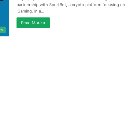
partnership with SportBet, a crypto platform focusing on
iGaming, in a…
Read More »
to