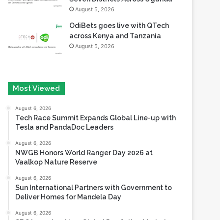
August 5, 2026
OdiBets goes live with QTech
across Kenya and Tanzania
August 5, 2026
Most Viewed
August 6, 2026
Tech Race Summit Expands Global Line-up with
Tesla and PandaDoc Leaders
August 6, 2026
NWGB Honors World Ranger Day 2026 at
Vaalkop Nature Reserve
August 6, 2026
Sun International Partners with Government to
Deliver Homes for Mandela Day
August 6, 2026