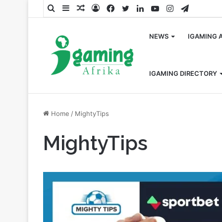
Search
Sidebar
Random
Log
Facebook
Twitter
LinkedIn
YouTube
Instagram
Telegra
for
Article
In
NEWS
IGAMING 
IGAMING DIRECTORY
Home
/
MightyTips
MightyTips