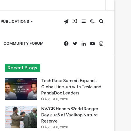
Telegram
Random
Sidebar
Switch
Search
PUBLICATIONS
Article
skin
for
Facebook
Twitter
LinkedIn
YouTube
Instagram
COMMUNITY FORUM
Recent Blogs
Tech Race Summit Expands
Global Line-up with Tesla and
PandaDoc Leaders
August 6, 2026
NWGB Honors World Ranger
Day 2026 at Vaalkop Nature
Reserve
August 6, 2026