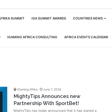
m
AFRIKA SUMMIT
IGA SUMMIT AWARDS
COUNTRIES NEWS
IGAMING AFRICA CONSULTING
AFRICA EVENTS CALENDAR
iGaming Afrika
June 7, 2024
MightyTips Announces new
Partnership With SportBet!
MightyTips has today announced that it has signed a