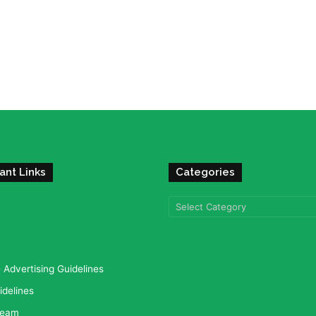
ant Links
Categories
Categories
Advertising Guidelines
idelines
team