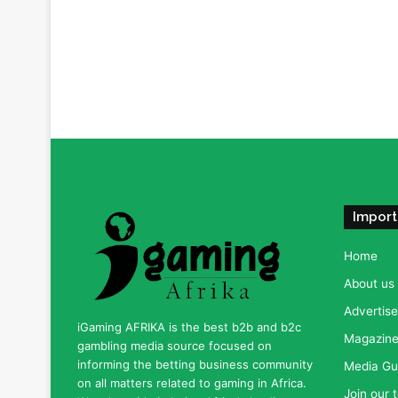
Import
Home
About us
Advertise
iGaming AFRIKA is the best b2b and b2c
Magazine 
gambling media source focused on
informing the betting business community
Media Gu
on all matters related to gaming in Africa.
Join our 