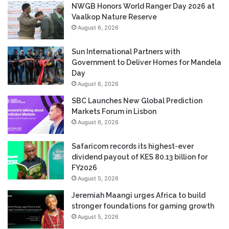
NWGB Honors World Ranger Day 2026 at
Vaalkop Nature Reserve
August 6, 2026
Sun International Partners with
Government to Deliver Homes for Mandela
Day
August 6, 2026
SBC Launches New Global Prediction
Markets Forum in Lisbon
August 6, 2026
Safaricom records its highest-ever
dividend payout of KES 80.13 billion for
FY2026
August 5, 2026
Jeremiah Maangi urges Africa to build
stronger foundations for gaming growth
August 5, 2026