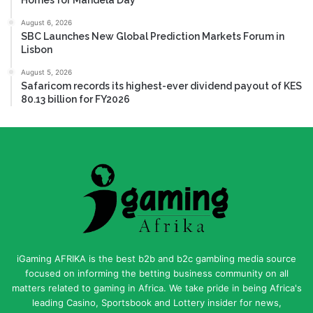
August 6, 2026
SBC Launches New Global Prediction Markets Forum in
Lisbon
August 5, 2026
Safaricom records its highest-ever dividend payout of KES
80.13 billion for FY2026
iGaming AFRIKA is the best b2b and b2c gambling media source
focused on informing the betting business community on all
matters related to gaming in Africa. We take pride in being Africa's
leading Casino, Sportsbook and Lottery insider for news,