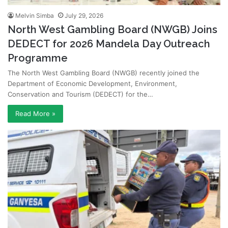
Melvin Simba
July 29, 2026
North West Gambling Board (NWGB) Joins
DEDECT for 2026 Mandela Day Outreach
Programme
The North West Gambling Board (NWGB) recently joined the
Department of Economic Development, Environment,
Conservation and Tourism (DEDECT) for the…
Read More »