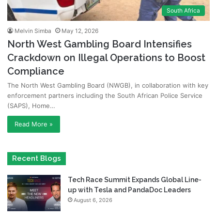
South Africa
Melvin Simba
May 12, 2026
North West Gambling Board Intensifies
Crackdown on Illegal Operations to Boost
Compliance
The North West Gambling Board (NWGB), in collaboration with key
enforcement partners including the South African Police Service
(SAPS), Home…
Read More »
Recent Blogs
Tech Race Summit Expands Global Line-
up with Tesla and PandaDoc Leaders
August 6, 2026