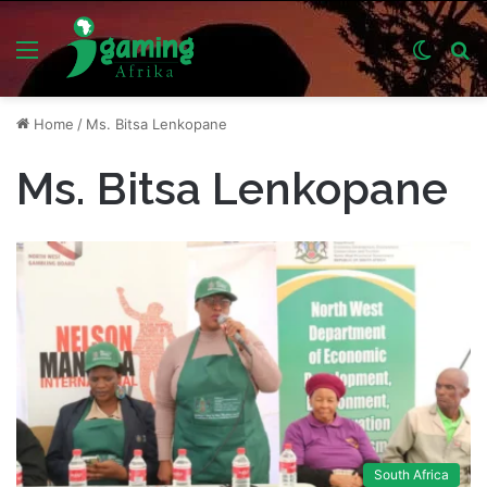
Menu
Switch
S
skin
fo
Home
/
Ms. Bitsa Lenkopane
Ms. Bitsa Lenkopane
South Africa