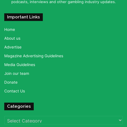
podcasts, interviews and other gambling industry updates.
Important Links
Home
About us
Advertise
Magazine Advertising Guidelines
Media Guidelines
Join our team
Donate
Contact Us
Categories
Categories