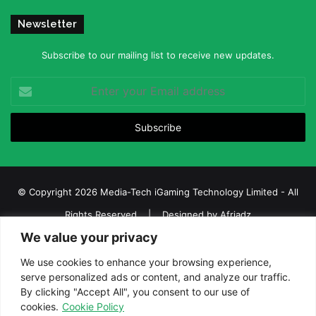
Newsletter
Subscribe to our mailing list to receive new updates.
Enter
your
Email
address
© Copyright 2026 Media-Tech iGaming Technology Limited - All
Rights Reserved | Designed by
Afriadz
We value your privacy
iGaming Afrika – Top Casino, Sports Betting, and Lottery News in
Africa
We use cookies to enhance your browsing experience,
serve personalized ads or content, and analyze our traffic.
About us
Join our team
Contact Us
Advertise
By clicking "Accept All", you consent to our use of
Terms and Conditions
Privacy policy
Disclaimer
cookies.
Cookie Policy