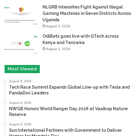
NLGRB Intensifies Fight Against Illegal
Gaming Machines in Seven Districts Across
Uganda
August 5, 2026
OdiBets goes live with QTech across
Kenya and Tanzania
August 5, 2026
Most Viewed
August 6, 2026
Tech Race Summit Expands Global Line-up with Tesla and
PandaDoc Leaders
August 6, 2026
NWGB Honors World Ranger Day 2026 at Vaalkop Nature
Reserve
August 6, 2026
Sun International Partners with Government to Deliver
Homes for Mandela Day