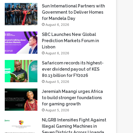
Sun International Partners with
Government to Deliver Homes
for Mandela Day
August 6, 2026
SBC Launches New Global
Prediction Markets Forum in
Lisbon
August 6, 2026
Safaricom records its highest-
ever dividend payout of KES
80.13 billion for FY2026
August 5, 2026
Jeremiah Maangi urges Africa
to build stronger foundations
for gaming growth
August 5, 2026
NLGRB Intensifies Fight Against
Illegal Gaming Machines in
Seven Districts Across Uganda