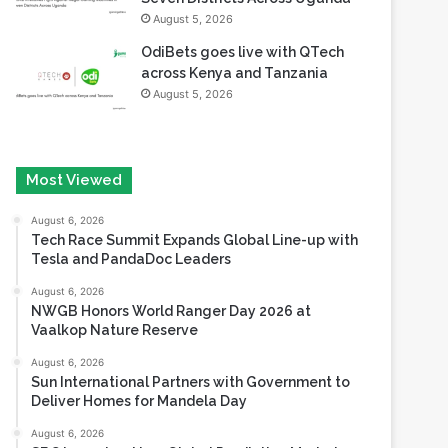
August 5, 2026
OdiBets goes live with QTech
across Kenya and Tanzania
August 5, 2026
Most Viewed
August 6, 2026
Tech Race Summit Expands Global Line-up with
Tesla and PandaDoc Leaders
August 6, 2026
NWGB Honors World Ranger Day 2026 at
Vaalkop Nature Reserve
August 6, 2026
Sun International Partners with Government to
Deliver Homes for Mandela Day
August 6, 2026