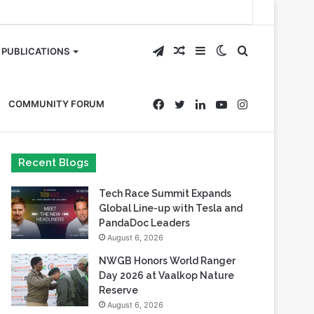
Telegram
Random
Sidebar
Switch
Search
PUBLICATIONS
Article
skin
for
Facebook
Twitter
LinkedIn
YouTube
Instagram
COMMUNITY FORUM
Recent Blogs
Tech Race Summit Expands
Global Line-up with Tesla and
PandaDoc Leaders
August 6, 2026
NWGB Honors World Ranger
Day 2026 at Vaalkop Nature
Reserve
August 6, 2026