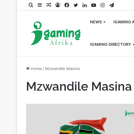
Search
Sidebar
Random
Log
Facebook
Twitter
LinkedIn
YouTube
Instagram
Telegra
for
Article
In
NEWS
IGAMING 
IGAMING DIRECTORY
Home
/
Mzwandile Masina
Mzwandile Masina