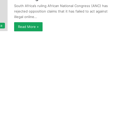
South Africa’s ruling African National Congress (ANC) has
rejected opposition claims that it has failed to act against
illegal online…
ca
Read More »