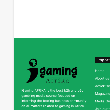
Import
Home
About us
Advertise
iGaming AFRIKA is the best b2b and b2c
Magazine 
gambling media source focused on
informing the betting business community
Media Gu
on all matters related to gaming in Africa.
Join our 