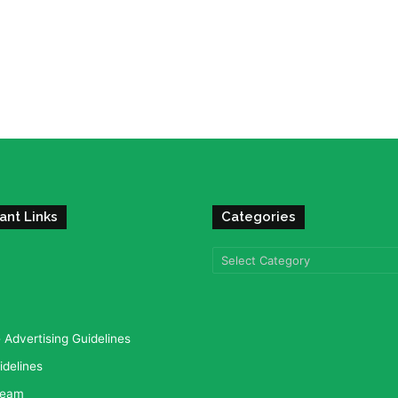
ant Links
Categories
Categories
Advertising Guidelines
idelines
team