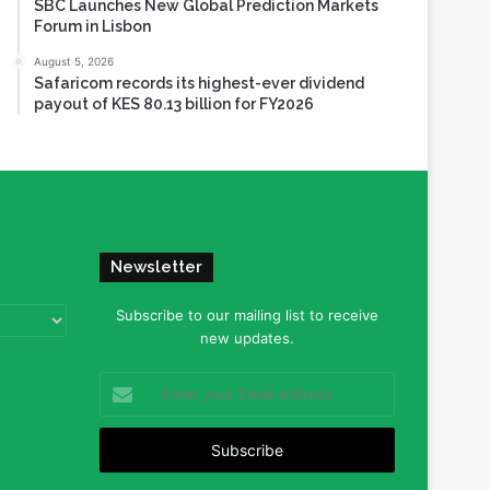
SBC Launches New Global Prediction Markets
Forum in Lisbon
August 5, 2026
Safaricom records its highest-ever dividend
payout of KES 80.13 billion for FY2026
Newsletter
Subscribe to our mailing list to receive
new updates.
Enter
your
Email
address