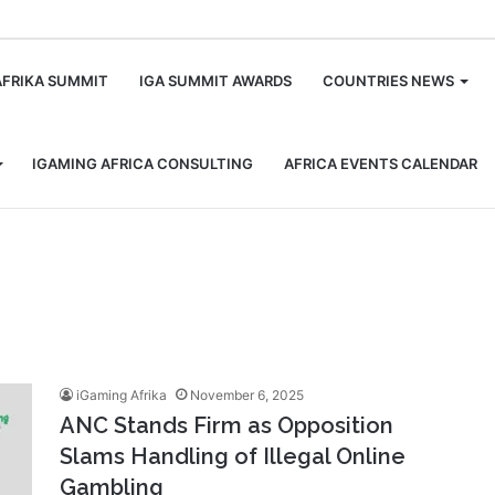
m
AFRIKA SUMMIT
IGA SUMMIT AWARDS
COUNTRIES NEWS
IGAMING AFRICA CONSULTING
AFRICA EVENTS CALENDAR
iGaming Afrika
November 6, 2025
ANC Stands Firm as Opposition
Slams Handling of Illegal Online
Gambling