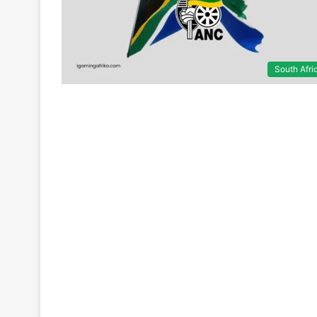
South Afri