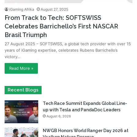
iGaming Afrika
August 27, 2025
From Track to Tech: SOFTSWISS
Celebrates Barrichello’s First NASCAR
Brasil Triumph
27 August 2025 – SOFTSWISS, a global tech provider with over 15
years of iGaming expertise, celebrates Rubens Barrichello’s
victory…
Read More »
Recent Blogs
Tech Race Summit Expands Global Line-
up with Tesla and PandaDoc Leaders
August 6, 2026
NWGB Honors World Ranger Day 2026 at
Vaalkop Nature Reserve