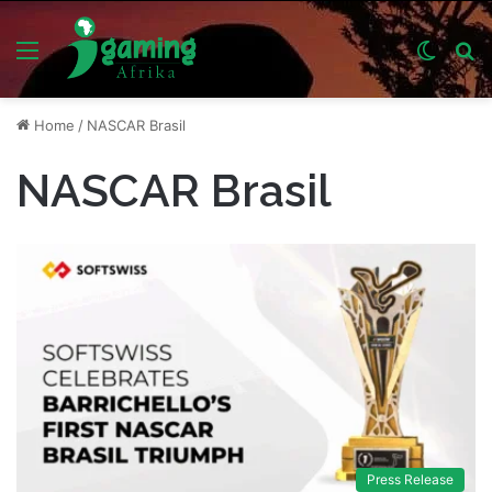
Menu
Switch
S
skin
fo
Home
/
NASCAR Brasil
NASCAR Brasil
Press Release