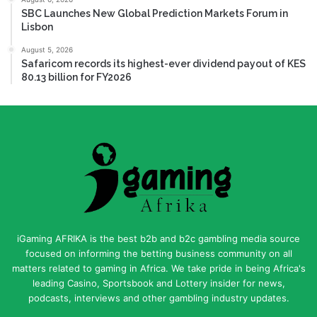
SBC Launches New Global Prediction Markets Forum in
Lisbon
August 5, 2026
Safaricom records its highest-ever dividend payout of KES
80.13 billion for FY2026
iGaming AFRIKA is the best b2b and b2c gambling media source
focused on informing the betting business community on all
matters related to gaming in Africa. We take pride in being Africa's
leading Casino, Sportsbook and Lottery insider for news,
podcasts, interviews and other gambling industry updates.