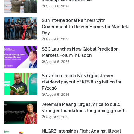
August 6, 2026
Sun International Partners with
Government to Deliver Homes for Mandela
Day
August 6, 2026
SBC Launches New Global Prediction
Markets Forum in Lisbon
August 6, 2026
Safaricom records its highest-ever
dividend payout of KES 80.13 billion for
FY2026
August 5, 2026
Jeremiah Maangi urges Africa to build
stronger foundations for gaming growth
August 5, 2026
NLGRB Intensifies Fight Against Illegal