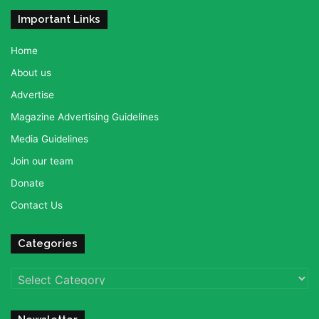
Important Links
Home
About us
Advertise
Magazine Advertising Guidelines
Media Guidelines
Join our team
Donate
Contact Us
Categories
Categories