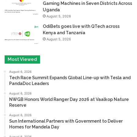
Gaming Machines in Seven Districts Across
Uganda
August 5, 2026
OdiBets goes live with QTech across
Kenya and Tanzania
August 5, 2026
Most Viewed
August 6, 2026
Tech Race Summit Expands Global Line-up with Tesla and
PandaDoc Leaders
August 6, 2026
NWGB Honors World Ranger Day 2026 at Vaalkop Nature
Reserve
August 6, 2026
Sun International Partners with Government to Deliver
Homes for Mandela Day
August 6, 2026