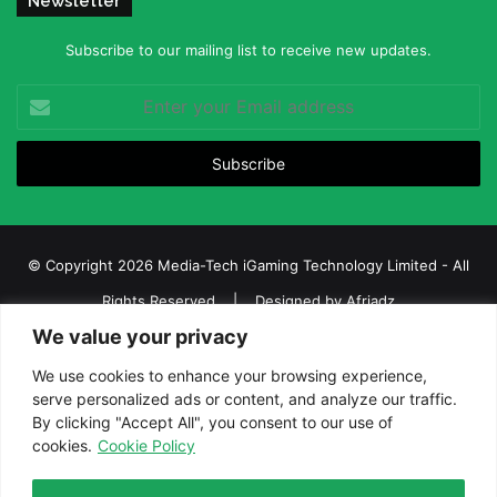
Newsletter
Subscribe to our mailing list to receive new updates.
Enter
your
Email
address
© Copyright 2026 Media-Tech iGaming Technology Limited - All
Rights Reserved | Designed by
Afriadz
We value your privacy
iGaming Afrika – Top Casino, Sports Betting, and Lottery News in
Africa
We use cookies to enhance your browsing experience,
serve personalized ads or content, and analyze our traffic.
About us
Join our team
Contact Us
Advertise
By clicking "Accept All", you consent to our use of
Terms and Conditions
Privacy policy
Disclaimer
cookies.
Cookie Policy
Facebook
Twitter
LinkedIn
YouTube
Instagram
Telegram