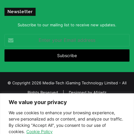
Newsletter
Subscribe to our mailing list to receive new updates.
Enter
your
Email
address
© Copyright 2026 Media-Tech iGaming Technology Limited - All
Rights Reserved | Designed by
Afriadz
We value your privacy
iGaming Afrika – Top Casino, Sports Betting, and Lottery News in
Africa
We use cookies to enhance your browsing experience,
serve personalized ads or content, and analyze our traffic.
About us
Join our team
Contact Us
Advertise
By clicking "Accept All", you consent to our use of
Terms and Conditions
Privacy policy
Disclaimer
cookies.
Cookie Policy