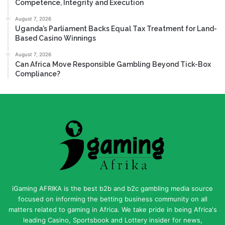
Competence, Integrity and Execution
August 7, 2026
Uganda’s Parliament Backs Equal Tax Treatment for Land-
Based Casino Winnings
August 7, 2026
Can Africa Move Responsible Gambling Beyond Tick-Box
Compliance?
iGaming AFRIKA is the best b2b and b2c gambling media source
focused on informing the betting business community on all
matters related to gaming in Africa. We take pride in being Africa's
leading Casino, Sportsbook and Lottery insider for news,