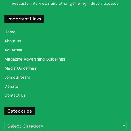
podcasts, interviews and other gambling industry updates.
Important Links
Home
About us
Advertise
Magazine Advertising Guidelines
Media Guidelines
Join our team
Donate
Contact Us
Categories
Categories