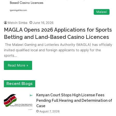
Malawi
Melvin Simba
June 16, 2026
MAGLA Opens 2026 Applications for Sports
Betting and Land-Based Casino Licences
The Malawi Gaming and Lotteries Authority (MAGLA) has officially
invited qualified local and foreign applicants to apply for the
sports…
Read More »
Recent Blogs
Kenyan Court Stops High License Fees
Pending Full Hearing and Determination of
Case
August 7, 2026