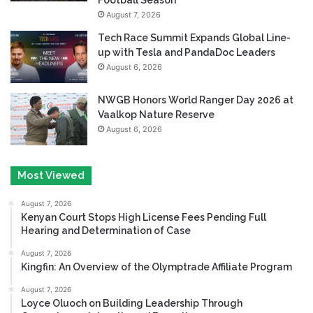
August 7, 2026
Tech Race Summit Expands Global Line-
up with Tesla and PandaDoc Leaders
August 6, 2026
NWGB Honors World Ranger Day 2026 at
Vaalkop Nature Reserve
August 6, 2026
Most Viewed
August 7, 2026
Kenyan Court Stops High License Fees Pending Full
Hearing and Determination of Case
August 7, 2026
Kingfin: An Overview of the Olymptrade Affiliate Program
August 7, 2026
Loyce Oluoch on Building Leadership Through