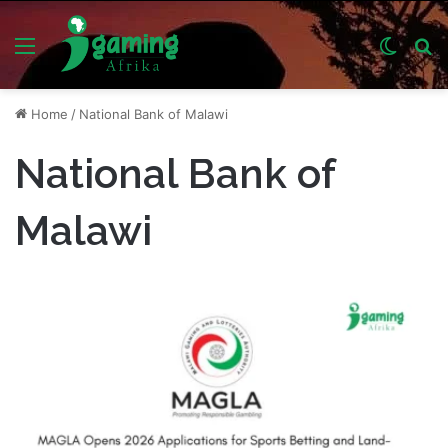
Menu
Switch
S
skin
fo
Home
/
National Bank of Malawi
National Bank of
Malawi