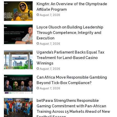
Kingfin: An Overview of the Olymptrade
Affiliate Program
August 7, 2026
Loyce Oluoch on Building Leadership
Through Competence, Integrity and
Execution
August 7, 2026
Uganda’s Parliament Backs Equal Tax
Treatment for Land-Based Casino
Winnings
August 7, 2026
Can Africa Move Responsible Gambling
Beyond Tick-Box Compliance?
August 7, 2026
betPawa Strengthens Responsible
Gaming Commitment with Pan-African
Training Across 15 Markets Ahead of New
Football Season