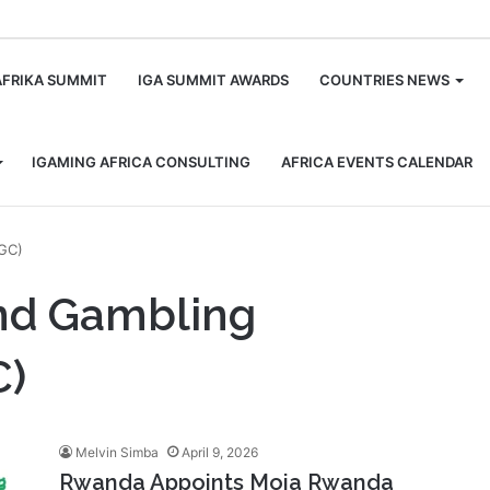
m
AFRIKA SUMMIT
IGA SUMMIT AWARDS
COUNTRIES NEWS
IGAMING AFRICA CONSULTING
AFRICA EVENTS CALENDAR
LGC)
and Gambling
C)
Melvin Simba
April 9, 2026
Rwanda Appoints Moja Rwanda