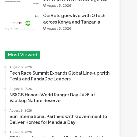
August 5, 2026
OdiBets goes live with QTech
across Kenya and Tanzania
August 5, 2026
Most Viewed
August 6, 2026
Tech Race Summit Expands Global Line-up with
Tesla and PandaDoc Leaders
August 6, 2026
NWGB Honors World Ranger Day 2026 at
Vaalkop Nature Reserve
August 6, 2026
Sun International Partners with Government to
Deliver Homes for Mandela Day
August 6, 2026