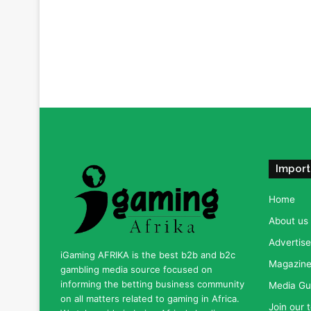
Import
Home
About us
Advertise
iGaming AFRIKA is the best b2b and b2c
Magazine 
gambling media source focused on
informing the betting business community
Media Gu
on all matters related to gaming in Africa.
Join our 