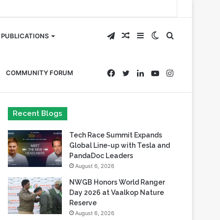
Telegram
Random
Sidebar
Switch
Search
PUBLICATIONS
Article
skin
for
Facebook
Twitter
LinkedIn
YouTube
Instagram
COMMUNITY FORUM
Recent Blogs
Tech Race Summit Expands
Global Line-up with Tesla and
PandaDoc Leaders
August 6, 2026
NWGB Honors World Ranger
Day 2026 at Vaalkop Nature
Reserve
August 6, 2026