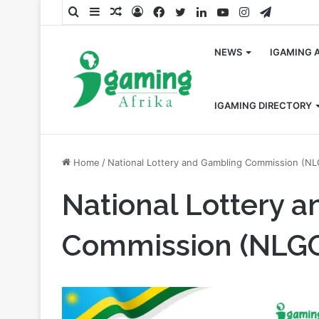
Search
Sidebar
Random
Log
Facebook
Twitter
LinkedIn
YouTube
Instagram
Telegra
for
Article
In
NEWS
IGAMING 
IGAMING DIRECTORY
Home
/
National Lottery and Gambling Commission (N
National Lottery 
Commission (NLG