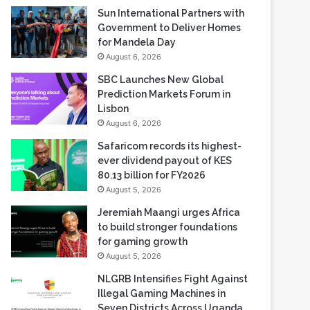
Sun International Partners with
Government to Deliver Homes
for Mandela Day
August 6, 2026
SBC Launches New Global
Prediction Markets Forum in
Lisbon
August 6, 2026
Safaricom records its highest-
ever dividend payout of KES
80.13 billion for FY2026
August 5, 2026
Jeremiah Maangi urges Africa
to build stronger foundations
for gaming growth
August 5, 2026
NLGRB Intensifies Fight Against
Illegal Gaming Machines in
Seven Districts Across Uganda