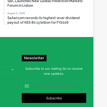
SBC Launches New Global Prediction Markets
Forum in Lisbon
August 5, 2026
Safaricom records its highest-ever dividend
payout of KES 80.13 billion for FY2026
Newsletter
Subscribe to our mailing list to receive
new updates.
Enter
your
Email
address