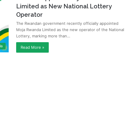
Limited as New National Lottery
Operator
The Rwandan government recently officially appointed
Moja Rwanda Limited as the new operator of the National
Lottery, marking more than…
da
Read More »