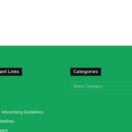
ant Links
Categories
Categories
Advertising Guidelines
idelines
team