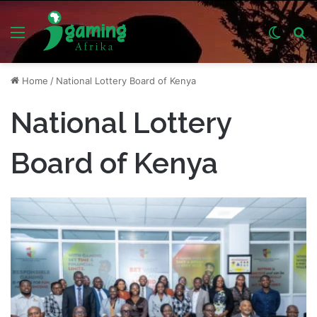
Menu
Switch
S
skin
fo
Home
/
National Lottery Board of Kenya
National Lottery
Board of Kenya