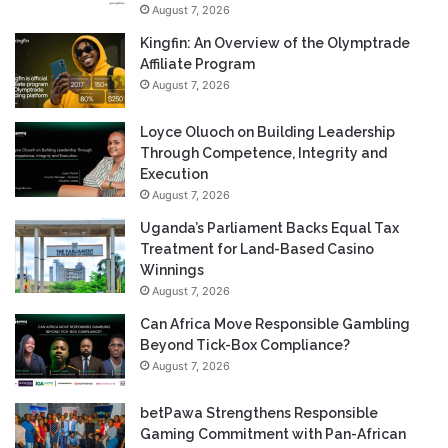
August 7, 2026
Kingfin: An Overview of the Olymptrade
Affiliate Program
August 7, 2026
Loyce Oluoch on Building Leadership
Through Competence, Integrity and
Execution
August 7, 2026
Uganda’s Parliament Backs Equal Tax
Treatment for Land-Based Casino
Winnings
August 7, 2026
Can Africa Move Responsible Gambling
Beyond Tick-Box Compliance?
August 7, 2026
betPawa Strengthens Responsible
Gaming Commitment with Pan-African