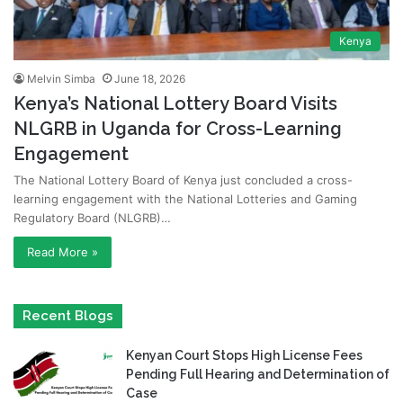
Kenya
Melvin Simba
June 18, 2026
Kenya’s National Lottery Board Visits
NLGRB in Uganda for Cross-Learning
Engagement
The National Lottery Board of Kenya just concluded a cross-
learning engagement with the National Lotteries and Gaming
Regulatory Board (NLGRB)…
Read More »
Recent Blogs
Kenyan Court Stops High License Fees
Pending Full Hearing and Determination of
Case