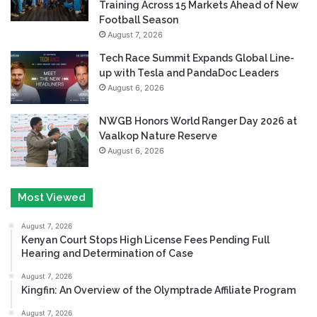
Training Across 15 Markets Ahead of New
Football Season
August 7, 2026
Tech Race Summit Expands Global Line-
up with Tesla and PandaDoc Leaders
August 6, 2026
NWGB Honors World Ranger Day 2026 at
Vaalkop Nature Reserve
August 6, 2026
Most Viewed
August 7, 2026
Kenyan Court Stops High License Fees Pending Full
Hearing and Determination of Case
August 7, 2026
Kingfin: An Overview of the Olymptrade Affiliate Program
August 7, 2026