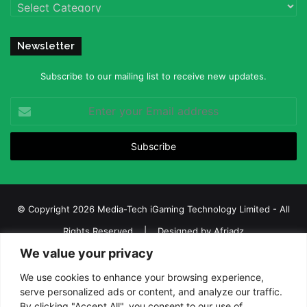
Categories
Newsletter
Subscribe to our mailing list to receive new updates.
Enter
your
Email
address
© Copyright 2026 Media-Tech iGaming Technology Limited - All
Rights Reserved | Designed by
Afriadz
We value your privacy
iGaming Afrika – Top Casino, Sports Betting, and Lottery News in
Africa
We use cookies to enhance your browsing experience,
serve personalized ads or content, and analyze our traffic.
About us
Join our team
Contact Us
Advertise
By clicking "Accept All", you consent to our use of