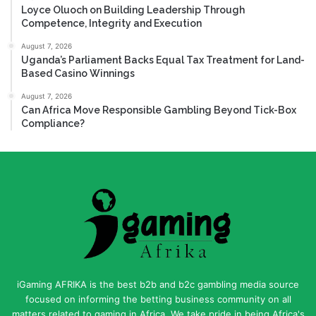
Loyce Oluoch on Building Leadership Through
Competence, Integrity and Execution
August 7, 2026
Uganda’s Parliament Backs Equal Tax Treatment for Land-
Based Casino Winnings
August 7, 2026
Can Africa Move Responsible Gambling Beyond Tick-Box
Compliance?
iGaming AFRIKA is the best b2b and b2c gambling media source
focused on informing the betting business community on all
matters related to gaming in Africa. We take pride in being Africa's