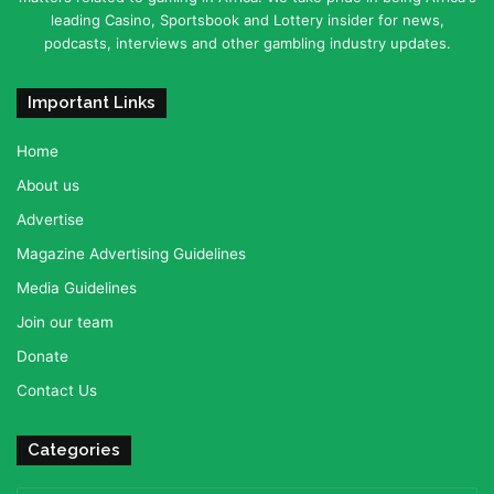
leading Casino, Sportsbook and Lottery insider for news,
podcasts, interviews and other gambling industry updates.
Important Links
Home
About us
Advertise
Magazine Advertising Guidelines
Media Guidelines
Join our team
Donate
Contact Us
Categories