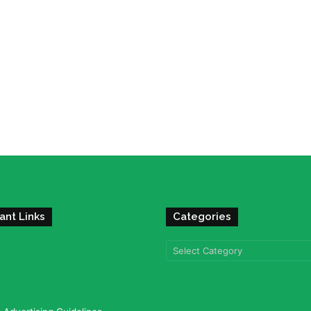
ant Links
Categories
Categories