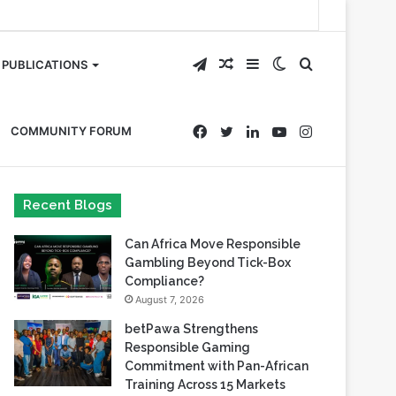
Telegram
Random
Sidebar
Switch
Search
PUBLICATIONS
Article
skin
for
Facebook
Twitter
LinkedIn
YouTube
Instagram
COMMUNITY FORUM
Recent Blogs
Can Africa Move Responsible
Gambling Beyond Tick-Box
Compliance?
August 7, 2026
betPawa Strengthens
Responsible Gaming
Commitment with Pan-African
Training Across 15 Markets