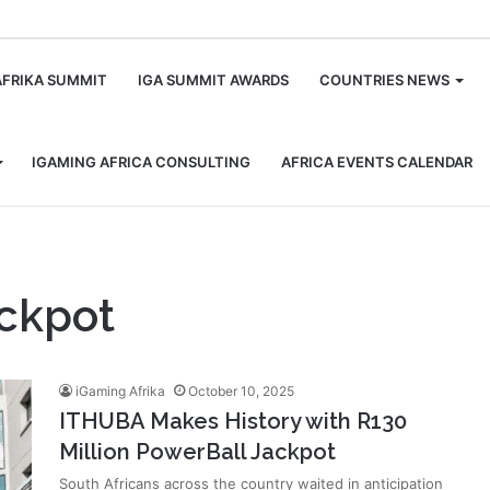
m
AFRIKA SUMMIT
IGA SUMMIT AWARDS
COUNTRIES NEWS
IGAMING AFRICA CONSULTING
AFRICA EVENTS CALENDAR
ackpot
iGaming Afrika
October 10, 2025
ITHUBA Makes History with R130
Million PowerBall Jackpot
South Africans across the country waited in anticipation