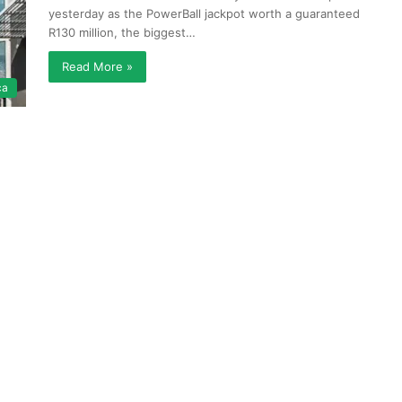
yesterday as the PowerBall jackpot worth a guaranteed
R130 million, the biggest…
Read More »
ca