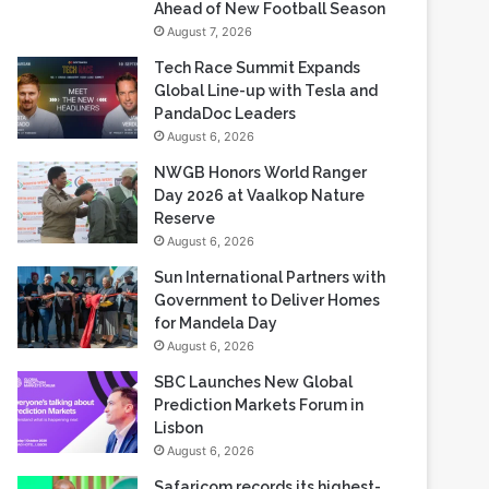
Ahead of New Football Season
August 7, 2026
Tech Race Summit Expands
Global Line-up with Tesla and
PandaDoc Leaders
August 6, 2026
NWGB Honors World Ranger
Day 2026 at Vaalkop Nature
Reserve
August 6, 2026
Sun International Partners with
Government to Deliver Homes
for Mandela Day
August 6, 2026
SBC Launches New Global
Prediction Markets Forum in
Lisbon
August 6, 2026
Safaricom records its highest-