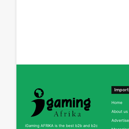
Import
Home
About us
Advertise
iGaming AFRIKA is the best b2b and b2c