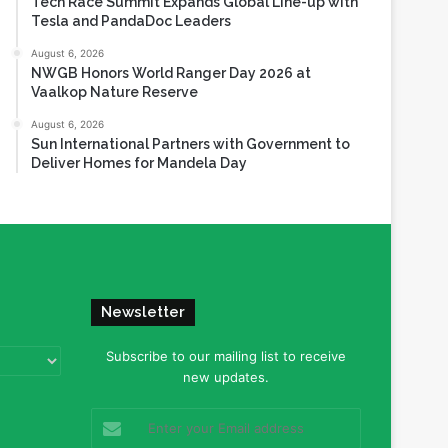
Tech Race Summit Expands Global Line-up with
Tesla and PandaDoc Leaders
August 6, 2026
NWGB Honors World Ranger Day 2026 at
Vaalkop Nature Reserve
August 6, 2026
Sun International Partners with Government to
Deliver Homes for Mandela Day
Newsletter
Subscribe to our mailing list to receive
new updates.
Enter
your