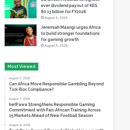
ever dividend payout of KES
80.13 billion for FY2026
August 5, 2026
Jeremiah Maangi urges Africa
to build stronger foundations
for gaming growth
August 5, 2026
Most Viewed
August 7, 2026
Can Africa Move Responsible Gambling Beyond
Tick-Box Compliance?
August 7, 2026
betPawa Strengthens Responsible Gaming
Commitment with Pan-African Training Across
15 Markets Ahead of New Football Season
August 6, 2026