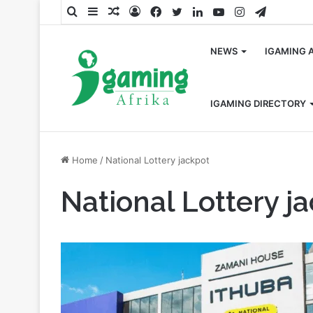
Search
Sidebar
Random
Log
Facebook
Twitter
LinkedIn
YouTube
Instagram
Telegra
for
Article
In
NEWS
IGAMING 
IGAMING DIRECTORY
Home
/
National Lottery jackpot
National Lottery j