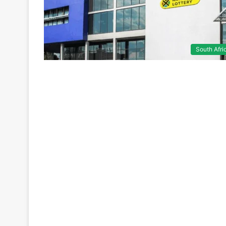
South Afri