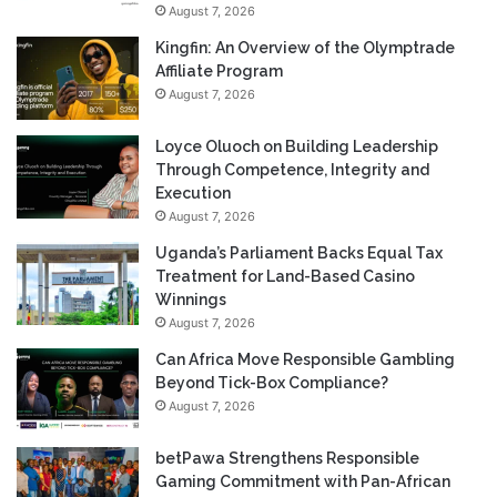
August 7, 2026
Kingfin: An Overview of the Olymptrade
Affiliate Program
August 7, 2026
Loyce Oluoch on Building Leadership
Through Competence, Integrity and
Execution
August 7, 2026
Uganda’s Parliament Backs Equal Tax
Treatment for Land-Based Casino
Winnings
August 7, 2026
Can Africa Move Responsible Gambling
Beyond Tick-Box Compliance?
August 7, 2026
betPawa Strengthens Responsible
Gaming Commitment with Pan-African