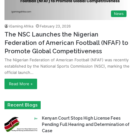
News
iGaming Afrika
February 23, 2026
The NSC Launches the Nigerian
Federation of American Football (NFAF) to
Promote Global Competitiveness
The Nigerian Federation of American Football (NFAF) was recently
established by the National Sports Commission (NSC), marking the
official launch…
Read More »
Recent Blogs
Kenyan Court Stops High License Fees
Pending Full Hearing and Determination of
Case