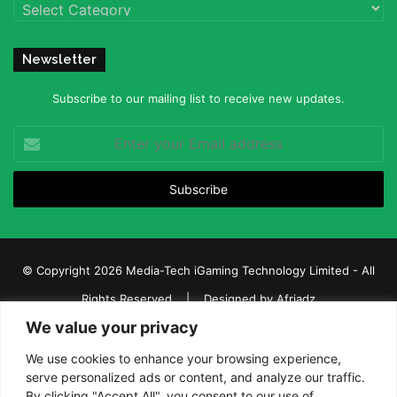
Categories
Newsletter
Subscribe to our mailing list to receive new updates.
Enter
your
Email
address
© Copyright 2026 Media-Tech iGaming Technology Limited - All
Rights Reserved | Designed by
Afriadz
We value your privacy
iGaming Afrika – Top Casino, Sports Betting, and Lottery News in
Africa
We use cookies to enhance your browsing experience,
serve personalized ads or content, and analyze our traffic.
About us
Join our team
Contact Us
Advertise
By clicking "Accept All", you consent to our use of