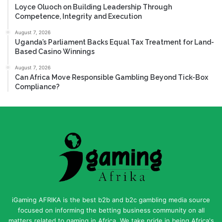
Loyce Oluoch on Building Leadership Through
Competence, Integrity and Execution
August 7, 2026
Uganda’s Parliament Backs Equal Tax Treatment for Land-
Based Casino Winnings
August 7, 2026
Can Africa Move Responsible Gambling Beyond Tick-Box
Compliance?
iGaming AFRIKA is the best b2b and b2c gambling media source
focused on informing the betting business community on all
matters related to gaming in Africa. We take pride in being Africa's