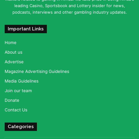
leading Casino, Sportsbook and Lottery insider for news,
podcasts, interviews and other gambling industry updates.
Important Links
Home
About us
Advertise
Magazine Advertising Guidelines
Media Guidelines
Join our team
Donate
Contact Us
Categories