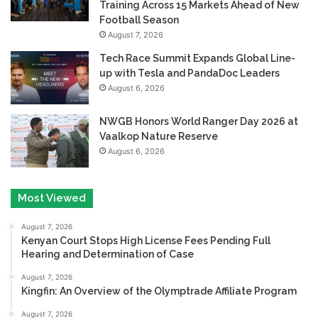
Training Across 15 Markets Ahead of New
Football Season
August 7, 2026
Tech Race Summit Expands Global Line-
up with Tesla and PandaDoc Leaders
August 6, 2026
NWGB Honors World Ranger Day 2026 at
Vaalkop Nature Reserve
August 6, 2026
Most Viewed
August 7, 2026
Kenyan Court Stops High License Fees Pending Full
Hearing and Determination of Case
August 7, 2026
Kingfin: An Overview of the Olymptrade Affiliate Program
August 7, 2026