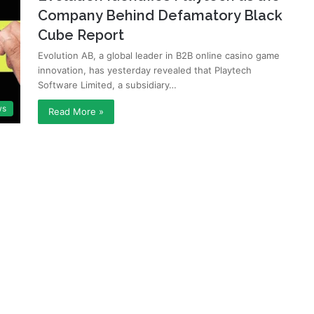
Company Behind Defamatory Black
Cube Report
Evolution AB, a global leader in B2B online casino game
innovation, has yesterday revealed that Playtech
Software Limited, a subsidiary…
ws
Read More »