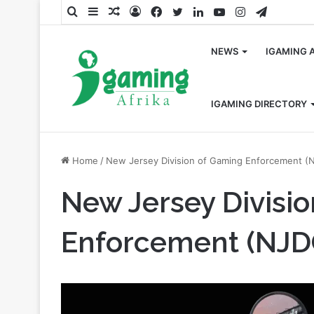
Search
Sidebar
Random
Log
Facebook
Twitter
LinkedIn
YouTube
Instagram
Telegra
for
Article
In
NEWS
IGAMING 
IGAMING DIRECTORY
Home
/
New Jersey Division of Gaming Enforcement (
New Jersey Divisi
Enforcement (NJD