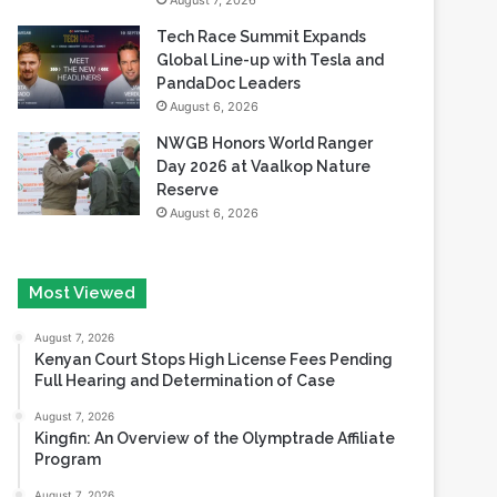
August 7, 2026
Tech Race Summit Expands
Global Line-up with Tesla and
PandaDoc Leaders
August 6, 2026
NWGB Honors World Ranger
Day 2026 at Vaalkop Nature
Reserve
August 6, 2026
Most Viewed
August 7, 2026
Kenyan Court Stops High License Fees Pending
Full Hearing and Determination of Case
August 7, 2026
Kingfin: An Overview of the Olymptrade Affiliate
Program
August 7, 2026