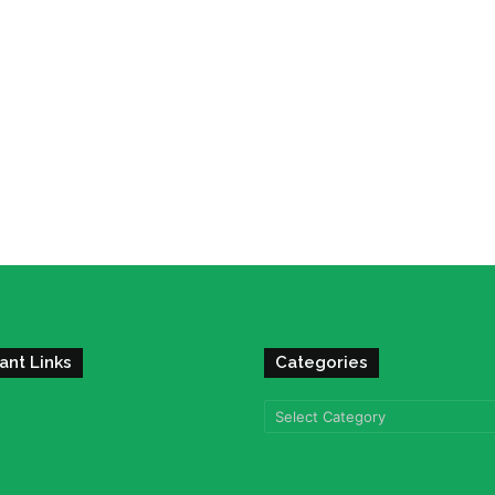
ant Links
Categories
Categories