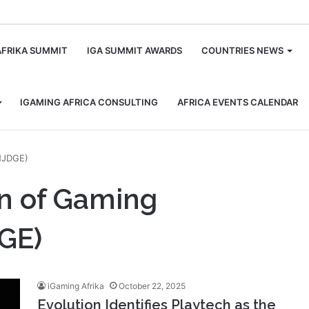
m
AFRIKA SUMMIT
IGA SUMMIT AWARDS
COUNTRIES NEWS
IGAMING AFRICA CONSULTING
AFRICA EVENTS CALENDAR
NJDGE)
on of Gaming
GE)
iGaming Afrika
October 22, 2025
Evolution Identifies Playtech as the