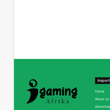
Import
Home
About us
Advertise