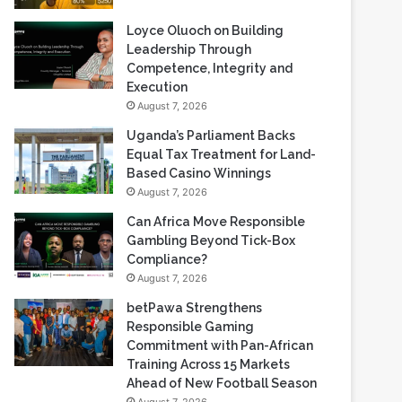
Loyce Oluoch on Building
Leadership Through
Competence, Integrity and
Execution
August 7, 2026
Uganda’s Parliament Backs
Equal Tax Treatment for Land-
Based Casino Winnings
August 7, 2026
Can Africa Move Responsible
Gambling Beyond Tick-Box
Compliance?
August 7, 2026
betPawa Strengthens
Responsible Gaming
Commitment with Pan-African
Training Across 15 Markets
Ahead of New Football Season