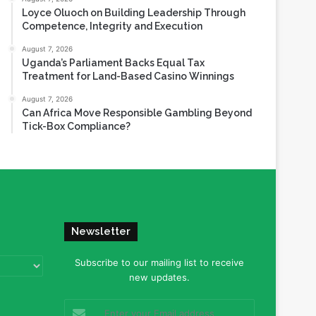
Loyce Oluoch on Building Leadership Through
Competence, Integrity and Execution
August 7, 2026
Uganda’s Parliament Backs Equal Tax
Treatment for Land-Based Casino Winnings
August 7, 2026
Can Africa Move Responsible Gambling Beyond
Tick-Box Compliance?
Newsletter
Subscribe to our mailing list to receive
new updates.
Enter