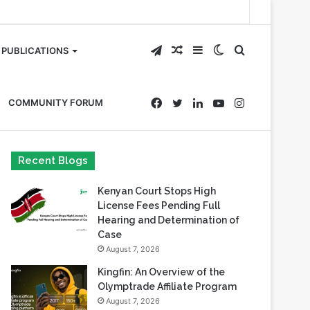
Telegram
Random
Sidebar
Switch
Search
PUBLICATIONS
Article
skin
for
Facebook
Twitter
LinkedIn
YouTube
Instagram
COMMUNITY FORUM
Recent Blogs
Kenyan Court Stops High
License Fees Pending Full
Hearing and Determination of
Case
August 7, 2026
Kingfin: An Overview of the
Olymptrade Affiliate Program
August 7, 2026