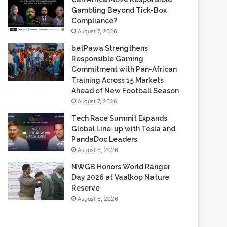
Based Casino Winnings
August 7, 2026
Can Africa Move Responsible
Gambling Beyond Tick-Box
Compliance?
August 7, 2026
betPawa Strengthens
Responsible Gaming
Commitment with Pan-African
Training Across 15 Markets
Ahead of New Football Season
August 7, 2026
Tech Race Summit Expands
Global Line-up with Tesla and
PandaDoc Leaders
August 6, 2026
NWGB Honors World Ranger
Day 2026 at Vaalkop Nature
Reserve