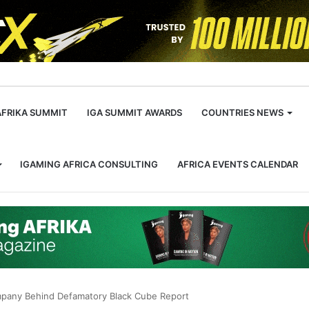
m
AFRIKA SUMMIT
IGA SUMMIT AWARDS
COUNTRIES NEWS
IGAMING AFRICA CONSULTING
AFRICA EVENTS CALENDAR