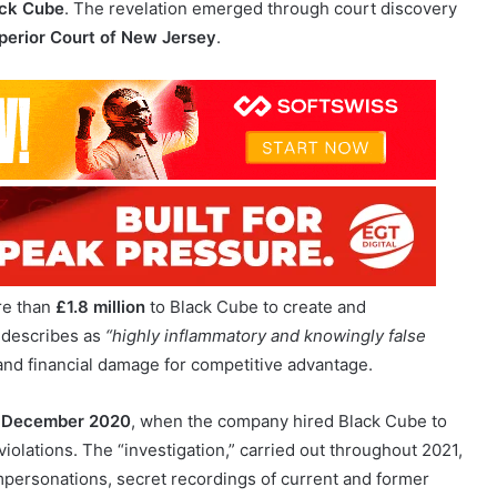
 game innovation, has yesterday revealed that Playtech
s responsible for commissioning a 2021 defamatory report
ck Cube
. The revelation emerged through court discovery
perior Court of New Jersey
.
re than
£1.8 million
to Black Cube to create and
 describes as
“highly inflammatory and knowingly false
 and financial damage for competitive advantage.
n
December 2020
, when the company hired Black Cube to