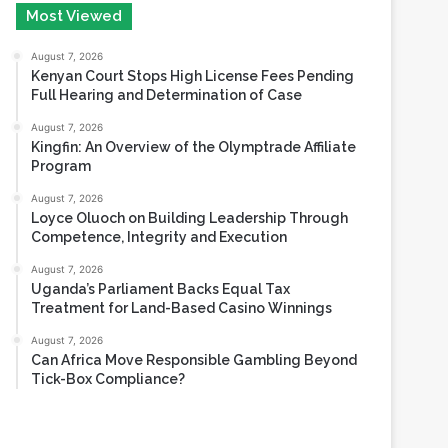
August 6, 2026
Most Viewed
August 7, 2026
Kenyan Court Stops High License Fees Pending
Full Hearing and Determination of Case
August 7, 2026
Kingfin: An Overview of the Olymptrade Affiliate
Program
August 7, 2026
Loyce Oluoch on Building Leadership Through
Competence, Integrity and Execution
August 7, 2026
Uganda’s Parliament Backs Equal Tax
Treatment for Land-Based Casino Winnings
August 7, 2026
Can Africa Move Responsible Gambling Beyond
Tick-Box Compliance?