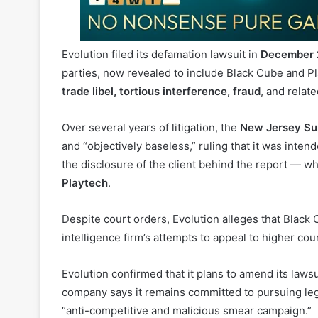
Evolution filed its defamation lawsuit in
December 
parties, now revealed to include Black Cube and P
trade libel, tortious interference, fraud
, and relat
Over several years of litigation, the
New Jersey Su
and “objectively baseless,” ruling that it was inte
the disclosure of the client behind the report — wh
Playtech
.
Despite court orders, Evolution alleges that Black
intelligence firm’s attempts to appeal to higher co