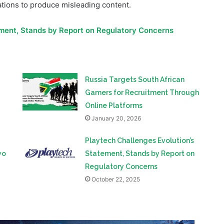
violations. The “investigation,” carried out throughout 2021,
impersonations, secret recordings of current and former
tions to produce misleading content.
ement, Stands by Report on Regulatory Concerns
Russia Targets South African
Gamers for Recruitment Through
Online Platforms
January 20, 2026
Playtech Challenges Evolution’s
wo
Statement, Stands by Report on
Regulatory Concerns
October 22, 2025