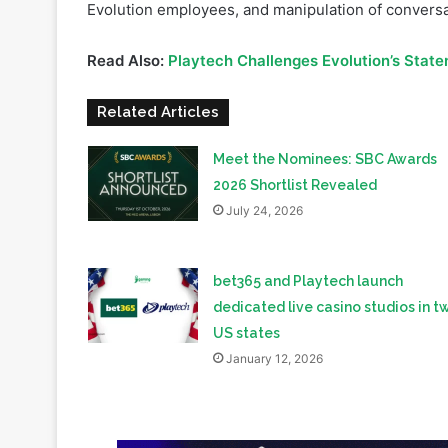
fabricate a report accusing Evolution of regulatory 
allegedly involved deceptive practices, including 
Evolution employees, and manipulation of conversa
Read Also:
Playtech Challenges Evolution’s Stat
Related Articles
Meet the Nominees: SBC Awards
2026 Shortlist Revealed
July 24, 2026
bet365 and Playtech launch
dedicated live casino studios in t
US states
January 12, 2026