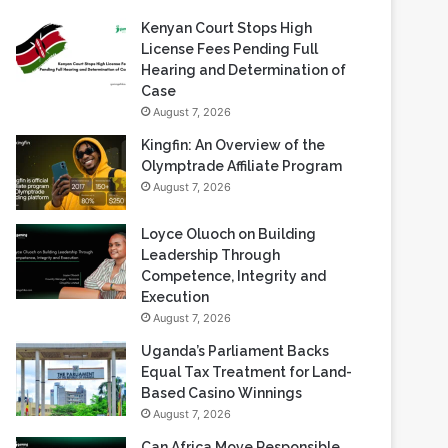
Recent Blogs
Kenyan Court Stops High
License Fees Pending Full
Hearing and Determination of
Case
August 7, 2026
Kingfin: An Overview of the
Olymptrade Affiliate Program
August 7, 2026
Loyce Oluoch on Building
Leadership Through
Competence, Integrity and
Execution
August 7, 2026
Uganda’s Parliament Backs
Equal Tax Treatment for Land-