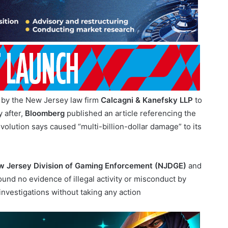
by the New Jersey law firm
Calcagni & Kanefsky LLP
to
 after,
Bloomberg
published an article referencing the
olution says caused “multi-billion-dollar damage” to its
 Jersey Division of Gaming Enforcement (NJDGE)
and
ound no evidence of illegal activity or misconduct by
 investigations without taking any action