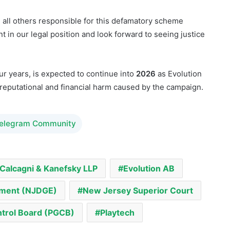
it to formally include
Playtech
as a defendant. The
accountability for all parties involved in what it calls an
d all others responsible for this defamatory scheme
 in our legal position and look forward to seeing justice
ur years, is expected to continue into
2026
as Evolution
reputational and financial harm caused by the campaign.
Telegram Community
Calcagni & Kanefsky LLP
Evolution AB
ement (NJDGE)
New Jersey Superior Court