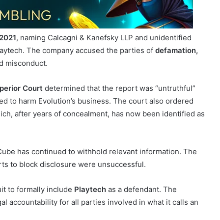
2021
, naming Calcagni & Kanefsky LLP and unidentified
laytech. The company accused the parties of
defamation,
ed misconduct.
perior Court
determined that the report was “untruthful”
nded to harm Evolution’s business. The court also ordered
ich, after years of concealment, has now been identified as
 Cube has continued to withhold relevant information. The
urts to block disclosure were unsuccessful.