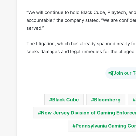
Evolution confirmed that it plans to amend its lawsu
company says it remains committed to pursuing legal 
“anti-competitive and malicious smear campaign.”
“We will continue to hold Black Cube, Playtech, an
accountable,” the company stated. “We are confident
served.”
The litigation, which has already spanned nearly fo
seeks damages and legal remedies for the alleged 
Join our 
Black Cube
Bloomberg
New Jersey Division of Gaming Enforc