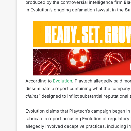
Evolution AB, a global leader in B2B online casino
Software Limited, a subsidiary of Playtech Plc, wa
produced by the controversial intelligence firm
Bla
in Evolution’s ongoing defamation lawsuit in the
Su
According to
Evolution
, Playtech allegedly paid mo
disseminate a report containing what the company
claims”
designed to inflict substantial reputational
Evolution claims that Playtech’s campaign began i