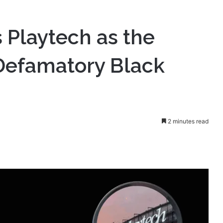
ompany Behind Defamatory Black Cube Report
s Playtech as the
efamatory Black
2 minutes read