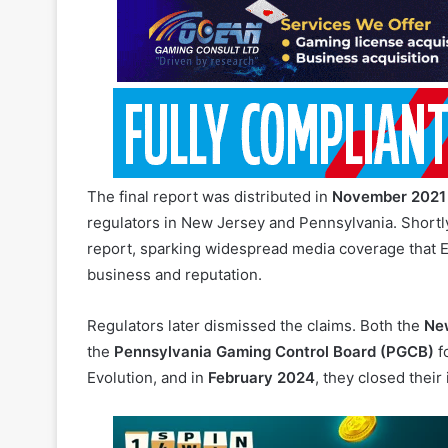
The final report was distributed in
November 2021
regulators in New Jersey and Pennsylvania. Shortly
report, sparking widespread media coverage that Ev
business and reputation.
Regulators later dismissed the claims. Both the
New
the
Pennsylvania Gaming Control Board (PGCB)
f
Evolution, and in
February 2024
, they closed their