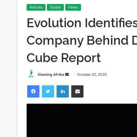
Home
/
News
/
Evolution Identifies Playtech as the C
Articles
Global
News
Evolution Identifie
Company Behind D
Cube Report
Send
iGaming Afrika
October 22, 2025
an
Facebook
Twitter
LinkedIn
Share via Email
email