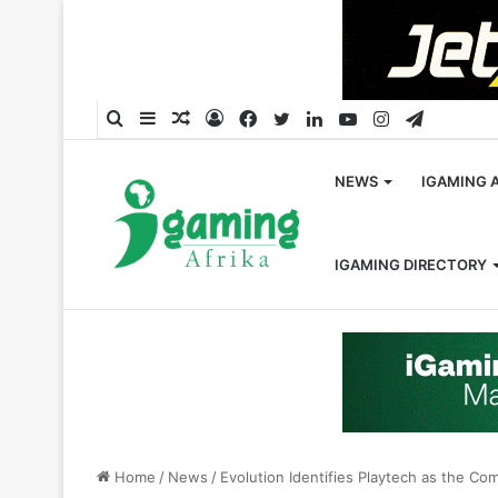
Search
Sidebar
Random
Log
Facebook
Twitter
LinkedIn
YouTube
Instagram
Telegra
for
Article
In
NEWS
IGAMING 
IGAMING DIRECTORY