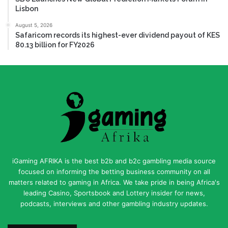
Lisbon
August 5, 2026
Safaricom records its highest-ever dividend payout of KES
80.13 billion for FY2026
iGaming AFRIKA is the best b2b and b2c gambling media source
focused on informing the betting business community on all
matters related to gaming in Africa. We take pride in being Africa's
leading Casino, Sportsbook and Lottery insider for news,
podcasts, interviews and other gambling industry updates.