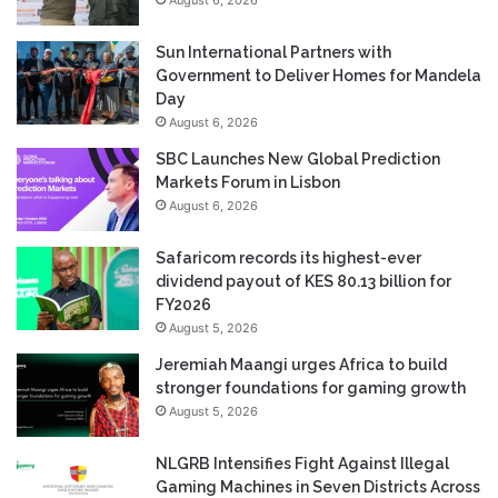
Sun International Partners with
Government to Deliver Homes for Mandela
Day
August 6, 2026
SBC Launches New Global Prediction
Markets Forum in Lisbon
August 6, 2026
Safaricom records its highest-ever
dividend payout of KES 80.13 billion for
FY2026
August 5, 2026
Jeremiah Maangi urges Africa to build
stronger foundations for gaming growth
August 5, 2026
NLGRB Intensifies Fight Against Illegal
Gaming Machines in Seven Districts Across