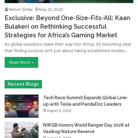
Melvin Simba
May 22, 2026
Exclusive: Beyond One-Size-Fits-All: Kaan
Bulakeri on Rethinking Successful
Strategies for Africa’s Gaming Market
As global operators make their way into Africa; it’s becoming clear
that finding success isn’t just about taking established models…
Read More »
Recent Blogs
Tech Race Summit Expands Global Line-
up with Tesla and PandaDoc Leaders
August 6, 2026
NWGB Honors World Ranger Day 2026 at
Vaalkop Nature Reserve
August 6, 2026