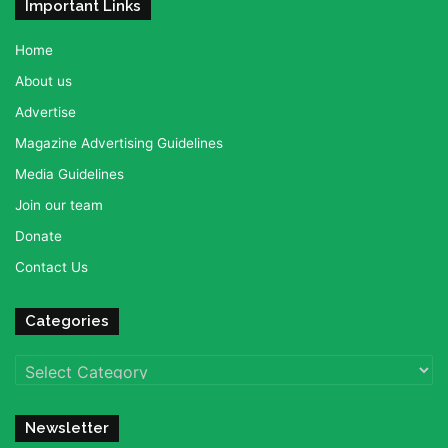
Important Links
Home
About us
Advertise
Magazine Advertising Guidelines
Media Guidelines
Join our team
Donate
Contact Us
Categories
Categories
Newsletter