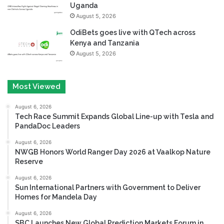
Uganda
August 5, 2026
OdiBets goes live with QTech across
Kenya and Tanzania
August 5, 2026
Most Viewed
August 6, 2026
Tech Race Summit Expands Global Line-up with Tesla and
PandaDoc Leaders
August 6, 2026
NWGB Honors World Ranger Day 2026 at Vaalkop Nature
Reserve
August 6, 2026
Sun International Partners with Government to Deliver
Homes for Mandela Day
August 6, 2026
SBC Launches New Global Prediction Markets Forum in