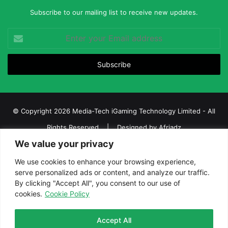
Subscribe to our mailing list to receive new updates.
Enter
your
Email
address
© Copyright 2026 Media-Tech iGaming Technology Limited - All
Rights Reserved | Designed by
Afriadz
We value your privacy
iGaming Afrika – Top Casino, Sports Betting, and Lottery News in
Africa
We use cookies to enhance your browsing experience,
serve personalized ads or content, and analyze our traffic.
About us
Join our team
Contact Us
Advertise
By clicking "Accept All", you consent to our use of
Terms and Conditions
Privacy policy
Disclaimer
cookies.
Cookie Policy
Facebook
Twitter
LinkedIn
YouTube
Instagram
Telegram
Accept All