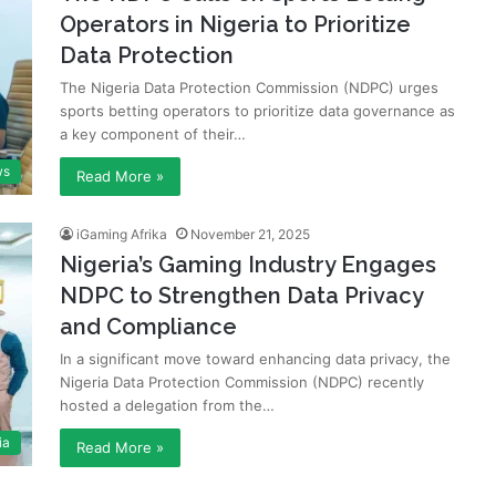
Operators in Nigeria to Prioritize
Data Protection
The Nigeria Data Protection Commission (NDPC) urges
sports betting operators to prioritize data governance as
a key component of their…
ws
Read More »
iGaming Afrika
November 21, 2025
Nigeria’s Gaming Industry Engages
NDPC to Strengthen Data Privacy
and Compliance
In a significant move toward enhancing data privacy, the
Nigeria Data Protection Commission (NDPC) recently
hosted a delegation from the…
ia
Read More »