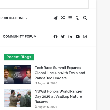
Telegram
Random
Sidebar
Switch
Search
PUBLICATIONS
Article
skin
for
Facebook
Twitter
LinkedIn
YouTube
Instagram
COMMUNITY FORUM
Recent Blogs
Tech Race Summit Expands
Global Line-up with Tesla and
PandaDoc Leaders
August 6, 2026
NWGB Honors World Ranger
Day 2026 at Vaalkop Nature
Reserve
August 6, 2026