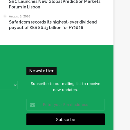
SBC Launches New Global Prediction Markets
Forum in Lisbon
August 5, 2026
Safaricom records its highest-ever dividend
payout of KES 80.13 billion for FY2026
Newsletter
Subscribe to our mailing list to receive
new updates.
Enter
your
Email
address