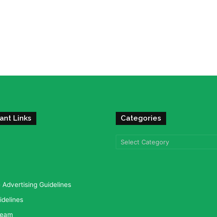
ant Links
Categories
Categories
Advertising Guidelines
idelines
team