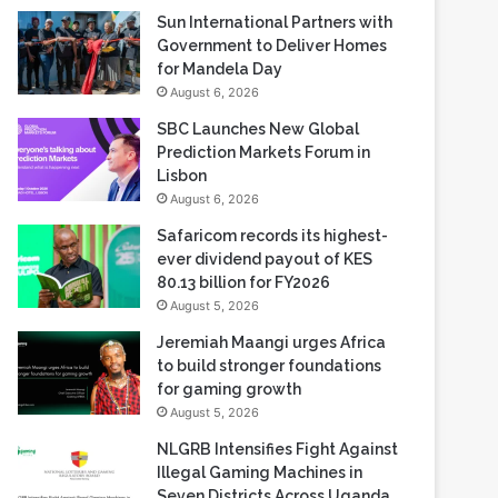
Sun International Partners with
Government to Deliver Homes
for Mandela Day
August 6, 2026
SBC Launches New Global
Prediction Markets Forum in
Lisbon
August 6, 2026
Safaricom records its highest-
ever dividend payout of KES
80.13 billion for FY2026
August 5, 2026
Jeremiah Maangi urges Africa
to build stronger foundations
for gaming growth
August 5, 2026
NLGRB Intensifies Fight Against
Illegal Gaming Machines in
Seven Districts Across Uganda