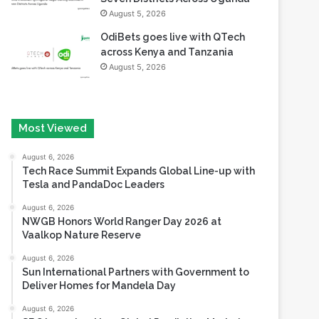
August 5, 2026
OdiBets goes live with QTech
across Kenya and Tanzania
August 5, 2026
Most Viewed
August 6, 2026
Tech Race Summit Expands Global Line-up with
Tesla and PandaDoc Leaders
August 6, 2026
NWGB Honors World Ranger Day 2026 at
Vaalkop Nature Reserve
August 6, 2026
Sun International Partners with Government to
Deliver Homes for Mandela Day
August 6, 2026