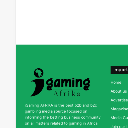
Import
Home
About us
Advertise
iGaming AFRIKA is the best b2b and b2c
Magazine 
gambling media source focused on
informing the betting business community
Media Gu
on all matters related to gaming in Africa.
Join our 