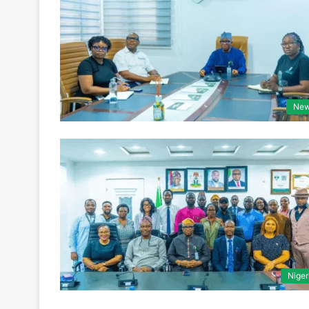
Ne
Niger