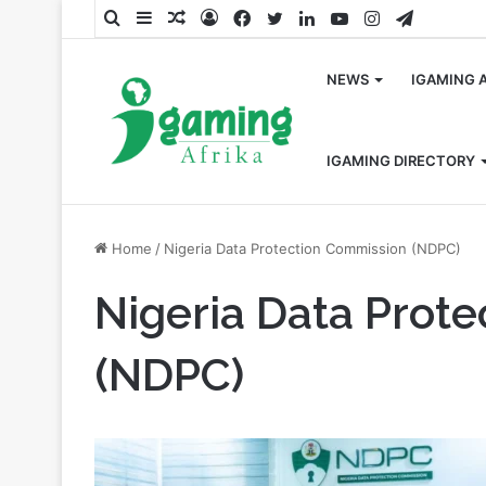
Search
Sidebar
Random
Log
Facebook
Twitter
LinkedIn
YouTube
Instagram
Telegra
for
Article
In
NEWS
IGAMING 
IGAMING DIRECTORY
Home
/
Nigeria Data Protection Commission (NDPC)
Nigeria Data Prot
(NDPC)