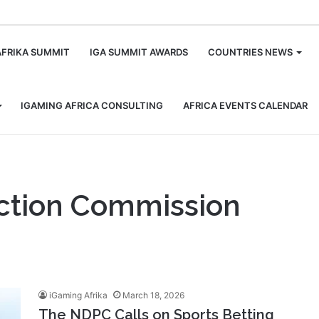
m
AFRIKA SUMMIT
IGA SUMMIT AWARDS
COUNTRIES NEWS
IGAMING AFRICA CONSULTING
AFRICA EVENTS CALENDAR
ection Commission
iGaming Afrika
March 18, 2026
The NDPC Calls on Sports Betting