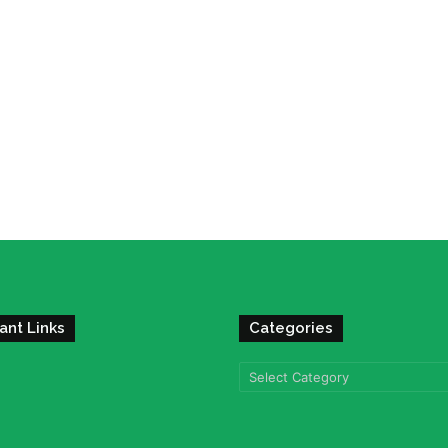
ant Links
Categories
Categories