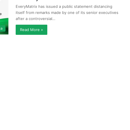
EveryMatrix has issued a public statement distancing
itself from remarks made by one of its senior executives
after a controversial…
ca
Read More »