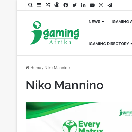
Search
Sidebar
Random
Log
Facebook
Twitter
LinkedIn
YouTube
Instagram
Telegra
for
Article
In
NEWS
IGAMING 
IGAMING DIRECTORY
Home
/
Niko Mannino
Niko Mannino