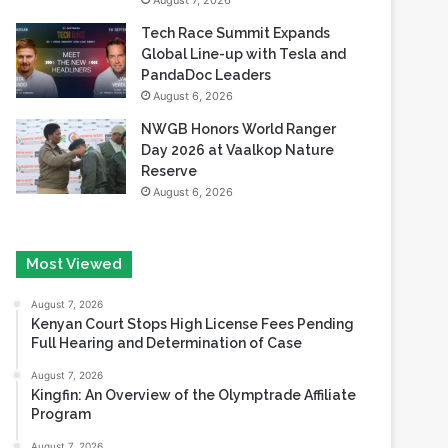
August 7, 2026
Tech Race Summit Expands
Global Line-up with Tesla and
PandaDoc Leaders
August 6, 2026
NWGB Honors World Ranger
Day 2026 at Vaalkop Nature
Reserve
August 6, 2026
Most Viewed
August 7, 2026
Kenyan Court Stops High License Fees Pending
Full Hearing and Determination of Case
August 7, 2026
Kingfin: An Overview of the Olymptrade Affiliate
Program
August 7, 2026