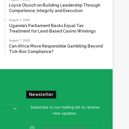
Loyce Oluoch on Building Leadership Through
Competence, Integrity and Execution
August 7, 2026
Uganda’s Parliament Backs Equal Tax
Treatment for Land-Based Casino Winnings
August 7, 2026
Can Africa Move Responsible Gambling Beyond
Tick-Box Compliance?
Newsletter
Subscribe to our mailing list to receive
new updates.
Enter