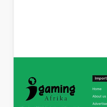
Import
Home
About us
Advertise