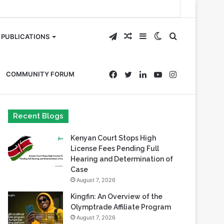
Telegram
Random
Sidebar
Switch
Search
PUBLICATIONS
Article
skin
for
Facebook
Twitter
LinkedIn
YouTube
Instagram
COMMUNITY FORUM
Recent Blogs
Kenyan Court Stops High
License Fees Pending Full
Hearing and Determination of
Case
August 7, 2026
Kingfin: An Overview of the
Olymptrade Affiliate Program
August 7, 2026