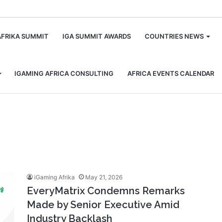
m
AFRIKA SUMMIT
IGA SUMMIT AWARDS
COUNTRIES NEWS
IGAMING AFRICA CONSULTING
AFRICA EVENTS CALENDAR
iGaming Afrika
May 21, 2026
EveryMatrix Condemns Remarks
Made by Senior Executive Amid
Industry Backlash