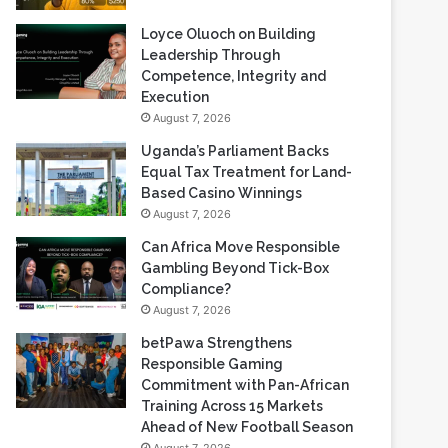
Loyce Oluoch on Building
Leadership Through
Competence, Integrity and
Execution
August 7, 2026
Uganda’s Parliament Backs
Equal Tax Treatment for Land-
Based Casino Winnings
August 7, 2026
Can Africa Move Responsible
Gambling Beyond Tick-Box
Compliance?
August 7, 2026
betPawa Strengthens
Responsible Gaming
Commitment with Pan-African
Training Across 15 Markets
Ahead of New Football Season