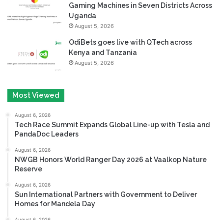
Gaming Machines in Seven Districts Across
Uganda
August 5, 2026
OdiBets goes live with QTech across
Kenya and Tanzania
August 5, 2026
Most Viewed
August 6, 2026
Tech Race Summit Expands Global Line-up with Tesla and
PandaDoc Leaders
August 6, 2026
NWGB Honors World Ranger Day 2026 at Vaalkop Nature
Reserve
August 6, 2026
Sun International Partners with Government to Deliver
Homes for Mandela Day
August 6, 2026