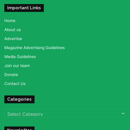
Important Links
Home
About us
Advertise
Magazine Advertising Guidelines
Media Guidelines
Join our team
Donate
Contact Us
Categories
Categories