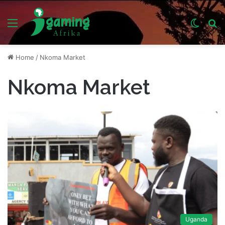
Menu
Switch
S
skin
fo
Home
/
Nkoma Market
Nkoma Market
Uganda