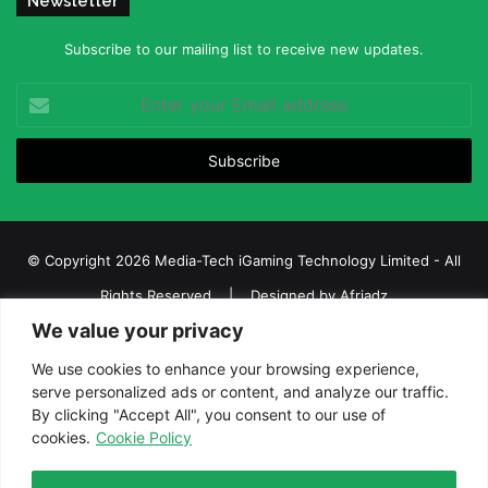
Newsletter
Subscribe to our mailing list to receive new updates.
Enter
your
Email
address
© Copyright 2026 Media-Tech iGaming Technology Limited - All
Rights Reserved | Designed by
Afriadz
We value your privacy
iGaming Afrika – Top Casino, Sports Betting, and Lottery News in
Africa
We use cookies to enhance your browsing experience,
serve personalized ads or content, and analyze our traffic.
About us
Join our team
Contact Us
Advertise
By clicking "Accept All", you consent to our use of
Terms and Conditions
Privacy policy
Disclaimer
cookies.
Cookie Policy
Facebook
Twitter
LinkedIn
YouTube
Instagram
Telegram