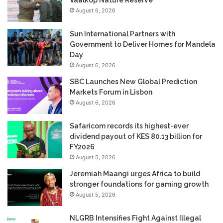
August 6, 2026
Sun International Partners with
Government to Deliver Homes for Mandela
Day
August 6, 2026
SBC Launches New Global Prediction
Markets Forum in Lisbon
August 6, 2026
Safaricom records its highest-ever
dividend payout of KES 80.13 billion for
FY2026
August 5, 2026
Jeremiah Maangi urges Africa to build
stronger foundations for gaming growth
August 5, 2026
NLGRB Intensifies Fight Against Illegal