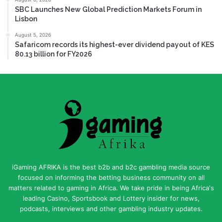
SBC Launches New Global Prediction Markets Forum in
Lisbon
August 5, 2026
Safaricom records its highest-ever dividend payout of KES
80.13 billion for FY2026
iGaming AFRIKA is the best b2b and b2c gambling media source
focused on informing the betting business community on all
matters related to gaming in Africa. We take pride in being Africa's
leading Casino, Sportsbook and Lottery insider for news,
podcasts, interviews and other gambling industry updates.