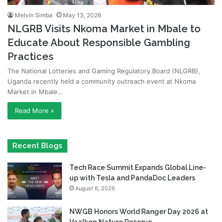
Melvin Simba
May 13, 2026
NLGRB Visits Nkoma Market in Mbale to
Educate About Responsible Gambling
Practices
The National Lotteries and Gaming Regulatory Board (NLGRB),
Uganda recently held a community outreach event at Nkoma
Market in Mbale…
Read More »
Recent Blogs
Tech Race Summit Expands Global Line-
up with Tesla and PandaDoc Leaders
August 6, 2026
NWGB Honors World Ranger Day 2026 at
Vaalkop Nature Reserve