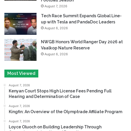
August 7, 2026
Tech Race Summit Expands Global Line-
up with Tesla and PandaDoc Leaders
August 6, 2026
NWGB Honors World Ranger Day 2026 at
Vaalkop Nature Reserve
August 6, 2026
Most Viewed
August 7, 2026
Kenyan Court Stops High License Fees Pending Full
Hearing and Determination of Case
August 7, 2026
Kingfin: An Overview of the Olymptrade Affiliate Program
August 7, 2026
Loyce Oluoch on Building Leadership Through