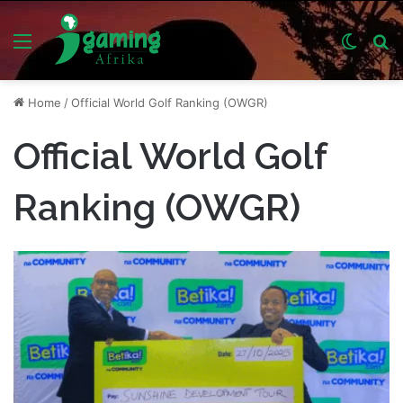
Menu
Switch
S
skin
fo
Home
/
Official World Golf Ranking (OWGR)
Official World Golf
Ranking (OWGR)