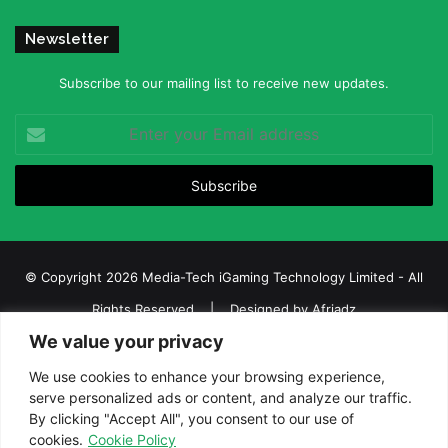
Newsletter
Subscribe to our mailing list to receive new updates.
Enter
your
Email
address
© Copyright 2026 Media-Tech iGaming Technology Limited - All
Rights Reserved | Designed by
Afriadz
We value your privacy
iGaming Afrika – Top Casino, Sports Betting, and Lottery News in
Africa
We use cookies to enhance your browsing experience,
serve personalized ads or content, and analyze our traffic.
About us
Join our team
Contact Us
Advertise
By clicking "Accept All", you consent to our use of
Terms and Conditions
Privacy policy
Disclaimer
cookies.
Cookie Policy