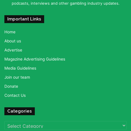
podcasts, interviews and other gambling industry updates.
Important Links
Home
About us
Advertise
Magazine Advertising Guidelines
Media Guidelines
Join our team
Donate
Contact Us
Categories
Categories