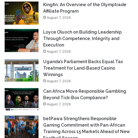
Kingfin: An Overview of the Olymptrade
Affiliate Program
August 7, 2026
Loyce Oluoch on Building Leadership
Through Competence, Integrity and
Execution
August 7, 2026
Uganda’s Parliament Backs Equal Tax
Treatment for Land-Based Casino
Winnings
August 7, 2026
Can Africa Move Responsible Gambling
Beyond Tick-Box Compliance?
August 7, 2026
betPawa Strengthens Responsible
Gaming Commitment with Pan-African
Training Across 15 Markets Ahead of New
Football Season