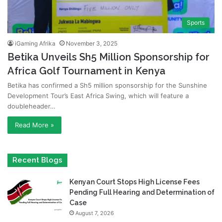
Sports
iGaming Afrika
November 3, 2025
Betika Unveils Sh5 Million Sponsorship for
Africa Golf Tournament in Kenya
Betika has confirmed a Sh5 million sponsorship for the Sunshine
Development Tour’s East Africa Swing, which will feature a
doubleheader…
Read More »
Recent Blogs
Kenyan Court Stops High License Fees
Pending Full Hearing and Determination of
Case
August 7, 2026