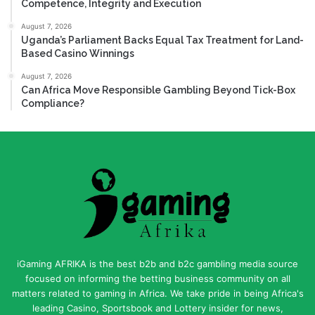
Competence, Integrity and Execution
August 7, 2026
Uganda’s Parliament Backs Equal Tax Treatment for Land-
Based Casino Winnings
August 7, 2026
Can Africa Move Responsible Gambling Beyond Tick-Box
Compliance?
iGaming AFRIKA is the best b2b and b2c gambling media source
focused on informing the betting business community on all
matters related to gaming in Africa. We take pride in being Africa's
leading Casino, Sportsbook and Lottery insider for news,